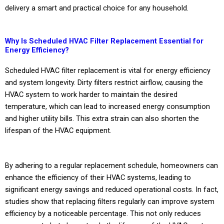
delivery a smart and practical choice for any household.
Why Is Scheduled HVAC Filter Replacement Essential for
Energy Efficiency?
Scheduled HVAC filter replacement is vital for energy efficiency
and system longevity. Dirty filters restrict airflow, causing the
HVAC system to work harder to maintain the desired
temperature, which can lead to increased energy consumption
and higher utility bills. This extra strain can also shorten the
lifespan of the HVAC equipment.
By adhering to a regular replacement schedule, homeowners can
enhance the efficiency of their HVAC systems, leading to
significant energy savings and reduced operational costs. In fact,
studies show that replacing filters regularly can improve system
efficiency by a noticeable percentage. This not only reduces