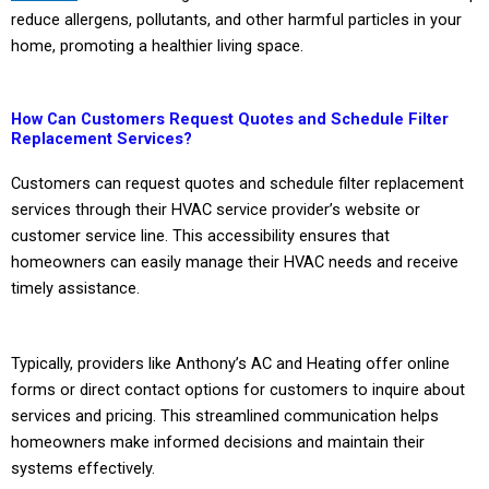
reduce allergens, pollutants, and other harmful particles in your
home, promoting a healthier living space.
How Can Customers Request Quotes and Schedule Filter
Replacement Services?
Customers can request quotes and schedule filter replacement
services through their HVAC service provider’s website or
customer service line. This accessibility ensures that
homeowners can easily manage their HVAC needs and receive
timely assistance.
Typically, providers like Anthony’s AC and Heating offer online
forms or direct contact options for customers to inquire about
services and pricing. This streamlined communication helps
homeowners make informed decisions and maintain their
systems effectively.