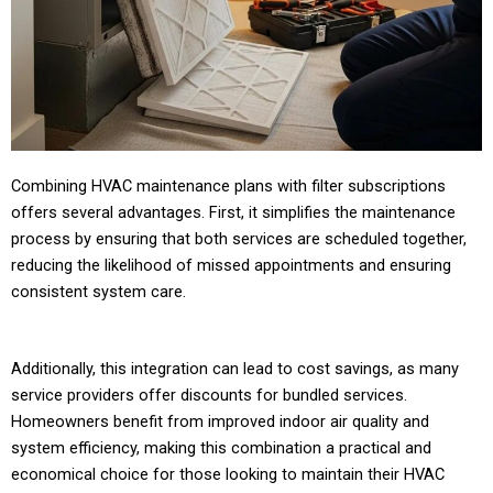
Combining HVAC maintenance plans with filter subscriptions
offers several advantages. First, it simplifies the maintenance
process by ensuring that both services are scheduled together,
reducing the likelihood of missed appointments and ensuring
consistent system care.
Additionally, this integration can lead to cost savings, as many
service providers offer discounts for bundled services.
Homeowners benefit from improved indoor air quality and
system efficiency, making this combination a practical and
economical choice for those looking to maintain their HVAC