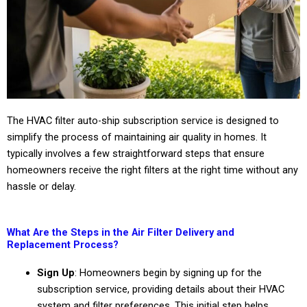
The HVAC filter auto-ship subscription service is designed to
simplify the process of maintaining air quality in homes. It
typically involves a few straightforward steps that ensure
homeowners receive the right filters at the right time without any
hassle or delay.
What Are the Steps in the Air Filter Delivery and
Replacement Process?
Sign Up
: Homeowners begin by signing up for the
subscription service, providing details about their HVAC
system and filter preferences. This initial step helps