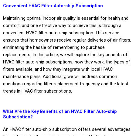
Convenient HVAC Filter Auto-ship Subscription
Maintaining optimal indoor air quality is essential for health and
comfort, and one effective way to achieve this is through a
convenient HVAC filter auto-ship subscription. This service
ensures that homeowners receive regular deliveries of air filters,
eliminating the hassle of remembering to purchase
replacements. In this article, we will explore the key benefits of
HVAC filter auto-ship subscriptions, how they work, the types of
filters available, and how they integrate with local HVAC
maintenance plans. Additionally, we will address common
questions regarding filter replacement frequency and the latest
trends in HVAC filter subscriptions.
What Are the Key Benefits of an HVAC Filter Auto-ship
Subscription?
An HVAC filter auto-ship subscription offers several advantages