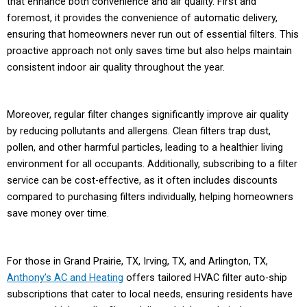
that enhance both convenience and air quality. First and
foremost, it provides the convenience of automatic delivery,
ensuring that homeowners never run out of essential filters. This
proactive approach not only saves time but also helps maintain
consistent indoor air quality throughout the year.
Moreover, regular filter changes significantly improve air quality
by reducing pollutants and allergens. Clean filters trap dust,
pollen, and other harmful particles, leading to a healthier living
environment for all occupants. Additionally, subscribing to a filter
service can be cost-effective, as it often includes discounts
compared to purchasing filters individually, helping homeowners
save money over time.
For those in Grand Prairie, TX, Irving, TX, and Arlington, TX,
Anthony’s AC and Heating
offers tailored HVAC filter auto-ship
subscriptions that cater to local needs, ensuring residents have