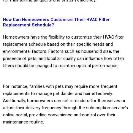
How Can Homeowners Customize Their HVAC Filter
Replacement Schedule?
Homeowners have the flexibility to customize their HVAC filter
replacement schedule based on their specific needs and
environmental factors. Factors such as household size, the
presence of pets, and local air quality can influence how often
filters should be changed to maintain optimal performance.
For instance, families with pets may require more frequent
replacements to manage pet dander and hair effectively.
Additionally, homeowners can set reminders for themselves or
adjust their delivery frequency through the subscription service’s
online portal, providing convenience and control over their
maintenance routine.