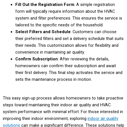
Fill Out the Registration Form
: A simple registration
form will typically require information about the HVAC
system and filter preferences. This ensures the service is
tailored to the specific needs of the household.
Select Filters and Schedule
: Customers can choose
their preferred filters and set a delivery schedule that suits
their needs. This customization allows for flexibility and
convenience in maintaining air quality.
Confirm Subscription
: After reviewing the details,
homeowners can confirm their subscription and await
their first delivery. This final step activates the service and
sets the maintenance process in motion.
This easy sign-up process allows homeowners to take proactive
steps toward maintaining their indoor air quality and HVAC
system performance with minimal effort. For those interested in
improving their indoor environment, exploring
indoor air quality
solutions
can make a significant difference. These solutions help