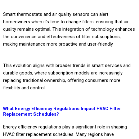
Smart thermostats and air quality sensors can alert
homeowners when it’s time to change filters, ensuring that air
quality remains optimal. This integration of technology enhances
the convenience and effectiveness of filter subscriptions,
making maintenance more proactive and user-friendly.
This evolution aligns with broader trends in smart services and
durable goods, where subscription models are increasingly
replacing traditional ownership, offering consumers more
flexibility and control.
What Energy Efficiency Regulations Impact HVAC Filter
Replacement Schedules?
Energy efficiency regulations play a significant role in shaping
HVAC filter replacement schedules. Many regions have