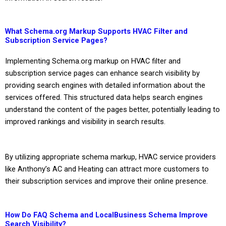
What Schema.org Markup Supports HVAC Filter and
Subscription Service Pages?
Implementing Schema.org markup on HVAC filter and
subscription service pages can enhance search visibility by
providing search engines with detailed information about the
services offered. This structured data helps search engines
understand the content of the pages better, potentially leading to
improved rankings and visibility in search results.
By utilizing appropriate schema markup, HVAC service providers
like Anthony’s AC and Heating can attract more customers to
their subscription services and improve their online presence.
How Do FAQ Schema and LocalBusiness Schema Improve
Search Visibility?