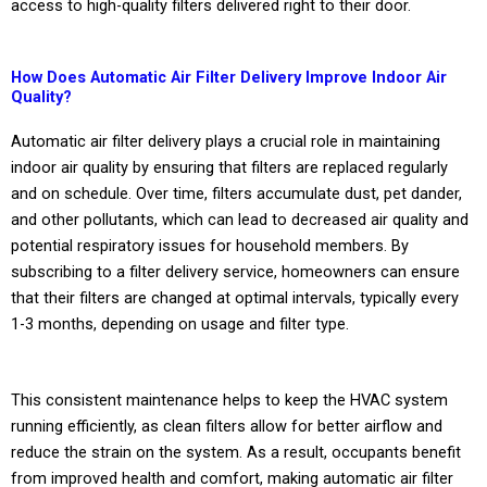
access to high-quality filters delivered right to their door.
How Does Automatic Air Filter Delivery Improve Indoor Air
Quality?
Automatic air filter delivery plays a crucial role in maintaining
indoor air quality by ensuring that filters are replaced regularly
and on schedule. Over time, filters accumulate dust, pet dander,
and other pollutants, which can lead to decreased air quality and
potential respiratory issues for household members. By
subscribing to a filter delivery service, homeowners can ensure
that their filters are changed at optimal intervals, typically every
1-3 months, depending on usage and filter type.
This consistent maintenance helps to keep the HVAC system
running efficiently, as clean filters allow for better airflow and
reduce the strain on the system. As a result, occupants benefit
from improved health and comfort, making automatic air filter