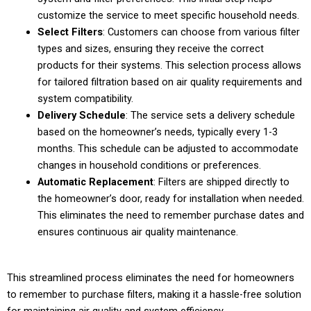
customize the service to meet specific household needs.
Select Filters
: Customers can choose from various filter
types and sizes, ensuring they receive the correct
products for their systems. This selection process allows
for tailored filtration based on air quality requirements and
system compatibility.
Delivery Schedule
: The service sets a delivery schedule
based on the homeowner’s needs, typically every 1-3
months. This schedule can be adjusted to accommodate
changes in household conditions or preferences.
Automatic Replacement
: Filters are shipped directly to
the homeowner’s door, ready for installation when needed.
This eliminates the need to remember purchase dates and
ensures continuous air quality maintenance.
This streamlined process eliminates the need for homeowners
to remember to purchase filters, making it a hassle-free solution
for maintaining air quality and system efficiency.