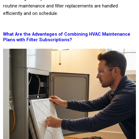
routine maintenance and filter replacements are handled
efficiently and on schedule.
What Are the Advantages of Combining HVAC Maintenance
Plans with Filter Subscriptions?