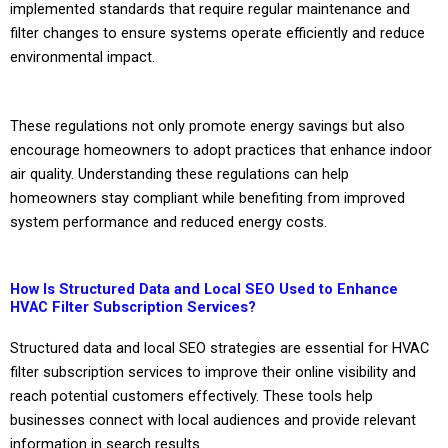
implemented standards that require regular maintenance and
filter changes to ensure systems operate efficiently and reduce
environmental impact.
These regulations not only promote energy savings but also
encourage homeowners to adopt practices that enhance indoor
air quality. Understanding these regulations can help
homeowners stay compliant while benefiting from improved
system performance and reduced energy costs.
How Is Structured Data and Local SEO Used to Enhance
HVAC Filter Subscription Services?
Structured data and local SEO strategies are essential for HVAC
filter subscription services to improve their online visibility and
reach potential customers effectively. These tools help
businesses connect with local audiences and provide relevant
information in search results.