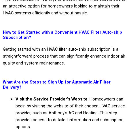
an attractive option for homeowners looking to maintain their
HVAC systems efficiently and without hassle.
How to Get Started with a Convenient HVAC Filter Auto-ship
Subscription?
Getting started with an HVAC filter auto-ship subscription is a
straightforward process that can significantly enhance indoor air
quality and system maintenance.
What Are the Steps to Sign Up for Automatic Air Filter
Delivery?
Visit the Service Provider’s Website
: Homeowners can
begin by visiting the website of their chosen HVAC service
provider, such as Anthony’s AC and Heating. This step
provides access to detailed information and subscription
options.