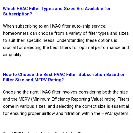
Which HVAC Filter Types and Sizes Are Available for
Subscription?
When subscribing to an HVAC filter auto-ship service,
homeowners can choose from a variety of filter types and sizes
to suit their specific needs. Understanding these options is
crucial for selecting the best filters for optimal performance and
air quality.
How to Choose the Best HVAC Filter Subscription Based on
Filter Size and MERV Rating?
Choosing the right HVAC filter involves considering both the size
and the MERV (Minimum Efficiency Reporting Value) rating. Filters
come in various sizes, and selecting the correct size is essential
for ensuring proper airflow and filtration within the HVAC system.