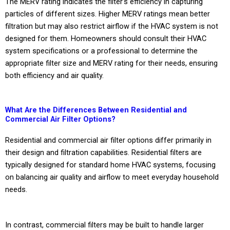
The MERV rating indicates the filter’s efficiency in capturing
particles of different sizes. Higher MERV ratings mean better
filtration but may also restrict airflow if the HVAC system is not
designed for them. Homeowners should consult their HVAC
system specifications or a professional to determine the
appropriate filter size and MERV rating for their needs, ensuring
both efficiency and air quality.
What Are the Differences Between Residential and
Commercial Air Filter Options?
Residential and commercial air filter options differ primarily in
their design and filtration capabilities. Residential filters are
typically designed for standard home HVAC systems, focusing
on balancing air quality and airflow to meet everyday household
needs.
In contrast, commercial filters may be built to handle larger