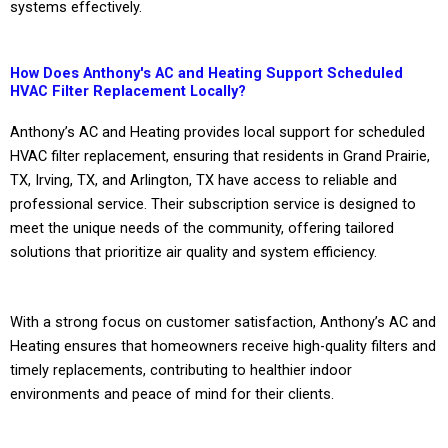
systems effectively.
How Does Anthony's AC and Heating Support Scheduled
HVAC Filter Replacement Locally?
Anthony’s AC and Heating provides local support for scheduled
HVAC filter replacement, ensuring that residents in Grand Prairie,
TX, Irving, TX, and Arlington, TX have access to reliable and
professional service. Their subscription service is designed to
meet the unique needs of the community, offering tailored
solutions that prioritize air quality and system efficiency.
With a strong focus on customer satisfaction, Anthony’s AC and
Heating ensures that homeowners receive high-quality filters and
timely replacements, contributing to healthier indoor
environments and peace of mind for their clients.