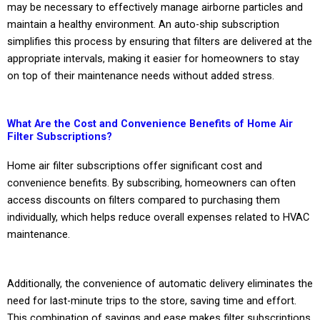
may be necessary to effectively manage airborne particles and
maintain a healthy environment. An auto-ship subscription
simplifies this process by ensuring that filters are delivered at the
appropriate intervals, making it easier for homeowners to stay
on top of their maintenance needs without added stress.
What Are the Cost and Convenience Benefits of Home Air
Filter Subscriptions?
Home air filter subscriptions offer significant cost and
convenience benefits. By subscribing, homeowners can often
access discounts on filters compared to purchasing them
individually, which helps reduce overall expenses related to HVAC
maintenance.
Additionally, the convenience of automatic delivery eliminates the
need for last-minute trips to the store, saving time and effort.
This combination of savings and ease makes filter subscriptions