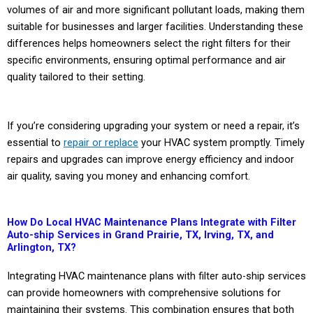
volumes of air and more significant pollutant loads, making them
suitable for businesses and larger facilities. Understanding these
differences helps homeowners select the right filters for their
specific environments, ensuring optimal performance and air
quality tailored to their setting.
If you’re considering upgrading your system or need a repair, it’s
essential to
repair or replace
your HVAC system promptly. Timely
repairs and upgrades can improve energy efficiency and indoor
air quality, saving you money and enhancing comfort.
How Do Local HVAC Maintenance Plans Integrate with Filter
Auto-ship Services in Grand Prairie, TX, Irving, TX, and
Arlington, TX?
Integrating HVAC maintenance plans with filter auto-ship services
can provide homeowners with comprehensive solutions for
maintaining their systems. This combination ensures that both