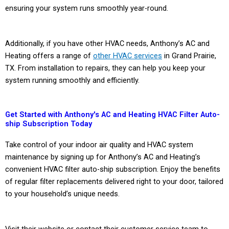
ensuring your system runs smoothly year-round.
Additionally, if you have other HVAC needs, Anthony’s AC and
Heating offers a range of
other HVAC services
in Grand Prairie,
TX. From installation to repairs, they can help you keep your
system running smoothly and efficiently.
Get Started with Anthony's AC and Heating HVAC Filter Auto-
ship Subscription Today
Take control of your indoor air quality and HVAC system
maintenance by signing up for Anthony’s AC and Heating’s
convenient HVAC filter auto-ship subscription. Enjoy the benefits
of regular filter replacements delivered right to your door, tailored
to your household’s unique needs.