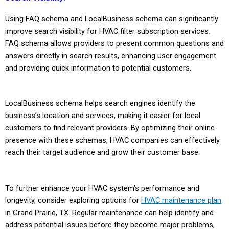
Using FAQ schema and LocalBusiness schema can significantly
improve search visibility for HVAC filter subscription services.
FAQ schema allows providers to present common questions and
answers directly in search results, enhancing user engagement
and providing quick information to potential customers.
LocalBusiness schema helps search engines identify the
business’s location and services, making it easier for local
customers to find relevant providers. By optimizing their online
presence with these schemas, HVAC companies can effectively
reach their target audience and grow their customer base.
To further enhance your HVAC system’s performance and
longevity, consider exploring options for
HVAC maintenance plan
in Grand Prairie, TX. Regular maintenance can help identify and
address potential issues before they become major problems,