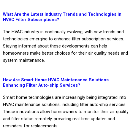
What Are the Latest Industry Trends and Technologies in
HVAC Filter Subscriptions?
The HVAC industry is continually evolving, with new trends and
technologies emerging to enhance filter subscription services.
Staying informed about these developments can help
homeowners make better choices for their air quality needs and
system maintenance.
How Are Smart Home HVAC Maintenance Solutions
Enhancing Filter Auto-ship Services?
Smart home technologies are increasingly being integrated into
HVAC maintenance solutions, including filter auto-ship services.
These innovations allow homeowners to monitor their air quality
and filter status remotely, providing real-time updates and
reminders for replacements.