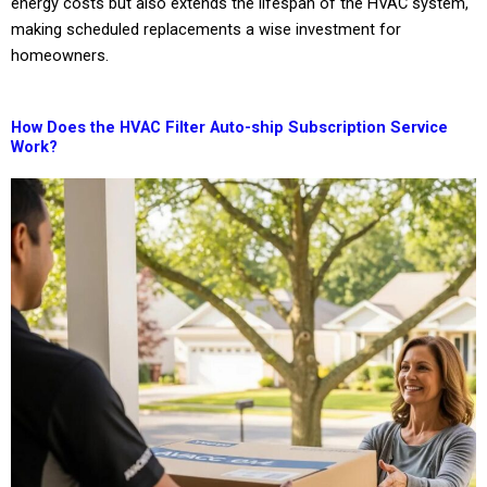
energy costs but also extends the lifespan of the HVAC system,
making scheduled replacements a wise investment for
homeowners.
How Does the HVAC Filter Auto-ship Subscription Service
Work?