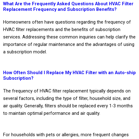
What Are the Frequently Asked Questions About HVAC Filter
Replacement Frequency and Subscription Benefits?
Homeowners often have questions regarding the frequency of
HVAC filter replacements and the benefits of subscription
services. Addressing these common inquiries can help clarify the
importance of regular maintenance and the advantages of using
a subscription model.
How Often Should I Replace My HVAC Filter with an Auto-ship
Subscription?
The frequency of HVAC filter replacement typically depends on
several factors, including the type of filter, household size, and
air quality. Generally, filters should be replaced every 1-3 months
to maintain optimal performance and air quality.
For households with pets or allergies, more frequent changes