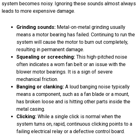
system becomes noisy. Ignoring these sounds almost always
leads to more expensive damage.
Grinding sounds:
Metal-on-metal grinding usually
means a motor bearing has failed. Continuing to run the
system will cause the motor to burn out completely,
resulting in permanent damage.
Squealing or screeching:
This high-pitched noise
often indicates a worn fan belt or an issue with the
blower motor bearings. It is a sign of severe
mechanical friction.
Banging or clanking:
A loud banging noise typically
means a component, such as a fan blade or a mount,
has broken loose and is hitting other parts inside the
metal casing.
Clicking:
While a single click is normal when the
system turns on, rapid, continuous clicking points to a
failing electrical relay or a defective control board.