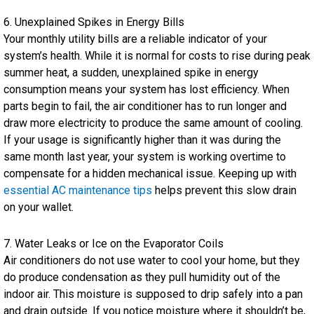
6. Unexplained Spikes in Energy Bills
Your monthly utility bills are a reliable indicator of your
system’s health. While it is normal for costs to rise during peak
summer heat, a sudden, unexplained spike in energy
consumption means your system has lost efficiency. When
parts begin to fail, the air conditioner has to run longer and
draw more electricity to produce the same amount of cooling.
If your usage is significantly higher than it was during the
same month last year, your system is working overtime to
compensate for a hidden mechanical issue. Keeping up with
essential AC maintenance tips
helps prevent this slow drain
on your wallet.
7. Water Leaks or Ice on the Evaporator Coils
Air conditioners do not use water to cool your home, but they
do produce condensation as they pull humidity out of the
indoor air. This moisture is supposed to drip safely into a pan
and drain outside. If you notice moisture where it shouldn’t be,