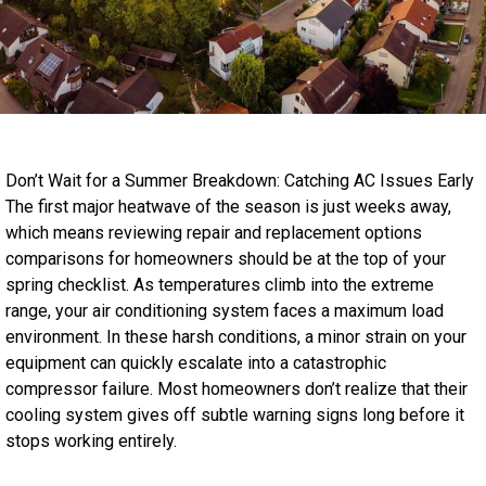
Don’t Wait for a Summer Breakdown: Catching AC Issues Early
The first major heatwave of the season is just weeks away,
which means reviewing repair and replacement options
comparisons for homeowners should be at the top of your
spring checklist. As temperatures climb into the extreme
range, your air conditioning system faces a maximum load
environment. In these harsh conditions, a minor strain on your
equipment can quickly escalate into a catastrophic
compressor failure. Most homeowners don’t realize that their
cooling system gives off subtle warning signs long before it
stops working entirely.