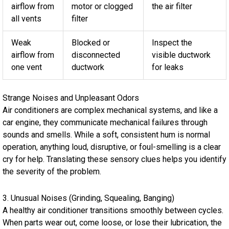
airflow from
motor or clogged
the air filter
all vents
filter
Weak
Blocked or
Inspect the
airflow from
disconnected
visible ductwork
one vent
ductwork
for leaks
Strange Noises and Unpleasant Odors
Air conditioners are complex mechanical systems, and like a
car engine, they communicate mechanical failures through
sounds and smells. While a soft, consistent hum is normal
operation, anything loud, disruptive, or foul-smelling is a clear
cry for help. Translating these sensory clues helps you identify
the severity of the problem.
3. Unusual Noises (Grinding, Squealing, Banging)
A healthy air conditioner transitions smoothly between cycles.
When parts wear out, come loose, or lose their lubrication, the