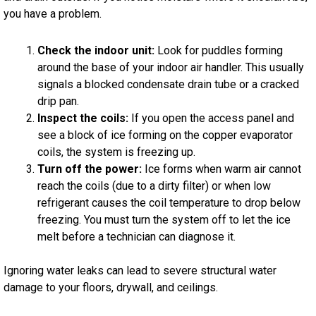
you have a problem.
Check the indoor unit:
Look for puddles forming
around the base of your indoor air handler. This usually
signals a blocked condensate drain tube or a cracked
drip pan.
Inspect the coils:
If you open the access panel and
see a block of ice forming on the copper evaporator
coils, the system is freezing up.
Turn off the power:
Ice forms when warm air cannot
reach the coils (due to a dirty filter) or when low
refrigerant causes the coil temperature to drop below
freezing. You must turn the system off to let the ice
melt before a technician can diagnose it.
Ignoring water leaks can lead to severe structural water
damage to your floors, drywall, and ceilings.