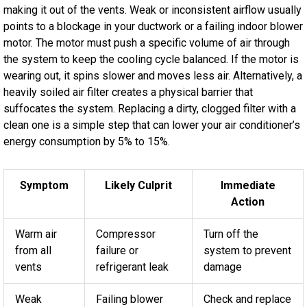
making it out of the vents. Weak or inconsistent airflow usually
points to a blockage in your ductwork or a failing indoor blower
motor. The motor must push a specific volume of air through
the system to keep the cooling cycle balanced. If the motor is
wearing out, it spins slower and moves less air. Alternatively, a
heavily soiled air filter creates a physical barrier that
suffocates the system. Replacing a dirty, clogged filter with a
clean one is a simple step that can lower your air conditioner’s
energy consumption by 5% to 15%.
Symptom
Likely Culprit
Immediate
Action
Warm air
Compressor
Turn off the
from all
failure or
system to prevent
vents
refrigerant leak
damage
Weak
Failing blower
Check and replace