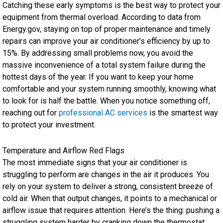
Catching these early symptoms is the best way to protect your
equipment from thermal overload. According to data from
Energy.gov, staying on top of proper maintenance and timely
repairs can improve your air conditioner’s efficiency by up to
15%. By addressing small problems now, you avoid the
massive inconvenience of a total system failure during the
hottest days of the year. If you want to keep your home
comfortable and your system running smoothly, knowing what
to look for is half the battle. When you notice something off,
reaching out for
professional AC services
is the smartest way
to protect your investment.
Temperature and Airflow Red Flags
The most immediate signs that your air conditioner is
struggling to perform are changes in the air it produces. You
rely on your system to deliver a strong, consistent breeze of
cold air. When that output changes, it points to a mechanical or
airflow issue that requires attention. Here’s the thing: pushing a
struggling system harder by cranking down the thermostat