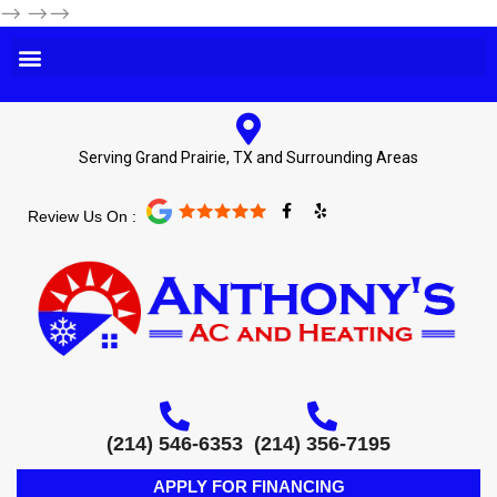
-->
-->-->
Serving Grand Prairie, TX and Surrounding Areas
F
Y
Review Us On :
a
e
c
l
e
p
b
o
o
k
-
f
(214) 546-6353
(214) 356-7195
APPLY FOR FINANCING