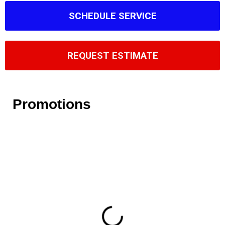
SCHEDULE SERVICE
REQUEST ESTIMATE
Promotions