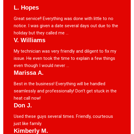
L. Hopes
Great service!! Everything was done with little to no
notice. I was given a date several days out due to the
holiday but they called me ...
V. Williams
My technician was very friendly and diligent to fix my
issue. He even took the time to explain a few things
even though I would never ...
Marissa A.
Best in the business! Everything will be handled
seamlessly and professionally! Don’t get stuck in the
heat call now!
Don J.
Used these guys several times. Friendly, courteous
just like family.
Kimberly M.