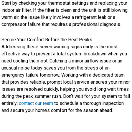
Start by checking your thermostat settings and replacing your
indoor air filter. If the filter is clean and the unit is still blowing
warm air, the issue likely involves a refrigerant leak or a
compressor failure that requires a professional diagnosis.
Secure Your Comfort Before the Heat Peaks
Addressing these seven warning signs early is the most
effective way to prevent a total system breakdown when you
need cooling the most. Catching a minor airflow issue or an
unusual noise today saves you from the stress of an
emergency failure tomorrow. Working with a dedicated team
that provides reliable, prompt local service ensures your minor
issues are resolved quickly, helping you avoid long wait times
during the peak summer rush. Don’t wait for your system to fail
entirely;
contact our team
to schedule a thorough inspection
and secure your home’s comfort for the season ahead.