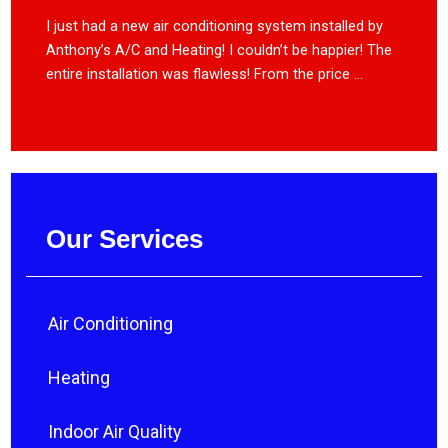
I just had a new air conditioning system installed by
Anthony’s A/C and Heating! I couldn’t be happier! The
entire installation was flawless! From the price ...
Our Services
Air Conditioning
Heating
Indoor Air Quality