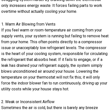
only increases energy waste. It forces failing parts to work
overtime without actually cooling your home.
1. Warm Air Blowing from Vents
If you feel warm or room-temperature air coming from your
supply vents, your system is running but failing to remove heat
from your home. This often points directly to a compressor
issue or unacceptably low refrigerant levels. The compressor
is the heart of your cooling system, responsible for circulating
the refrigerant that absorbs heat. If it fails to engage, or if a
leak has drained your refrigerant supply, the system simply
blows unconditioned air around your house. Lowering the
temperature on your thermostat will not fix this; it will only
force the indoor blower fan to run continuously, driving up your
utility costs while your house stays hot.
2. Weak or Inconsistent Airflow
Sometimes the air is cold, but there is barely any breeze