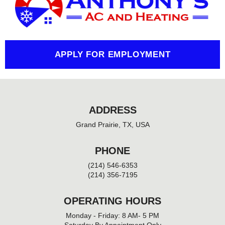
o
o
k
-
f
APPLY FOR EMPLOYMENT
ADDRESS
Grand Prairie, TX, USA
PHONE
(214) 546-6353
(214) 356-7195
OPERATING HOURS
Monday - Friday: 8 AM- 5 PM