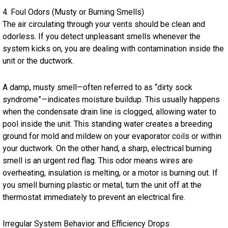
4. Foul Odors (Musty or Burning Smells)
The air circulating through your vents should be clean and
odorless. If you detect unpleasant smells whenever the
system kicks on, you are dealing with contamination inside the
unit or the ductwork.
A damp, musty smell—often referred to as “dirty sock
syndrome”—indicates moisture buildup. This usually happens
when the condensate drain line is clogged, allowing water to
pool inside the unit. This standing water creates a breeding
ground for mold and mildew on your evaporator coils or within
your ductwork. On the other hand, a sharp, electrical burning
smell is an urgent red flag. This odor means wires are
overheating, insulation is melting, or a motor is burning out. If
you smell burning plastic or metal, turn the unit off at the
thermostat immediately to prevent an electrical fire.
Irregular System Behavior and Efficiency Drops