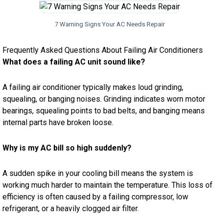
7 Warning Signs Your AC Needs Repair
Frequently Asked Questions About Failing Air Conditioners
What does a failing AC unit sound like?
A failing air conditioner typically makes loud grinding,
squealing, or banging noises. Grinding indicates worn motor
bearings, squealing points to bad belts, and banging means
internal parts have broken loose.
Why is my AC bill so high suddenly?
A sudden spike in your cooling bill means the system is
working much harder to maintain the temperature. This loss of
efficiency is often caused by a failing compressor, low
refrigerant, or a heavily clogged air filter.