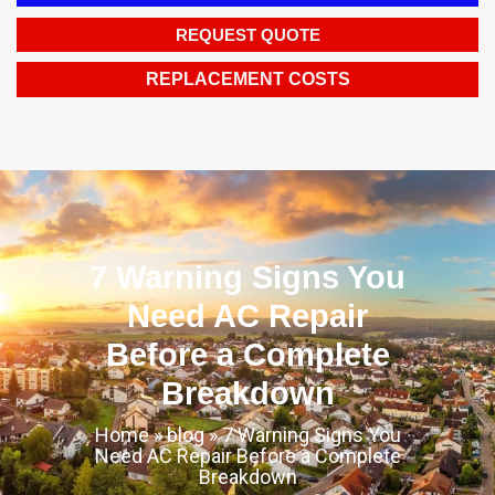
REQUEST QUOTE
REPLACEMENT COSTS
7 Warning Signs You
Need AC Repair
Before a Complete
Breakdown
Home
»
blog
»
7 Warning Signs You
Need AC Repair Before a Complete
Breakdown