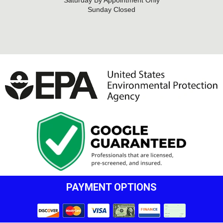
Saturday By Appointment Only
Sunday Closed
PAYMENT OPTIONS