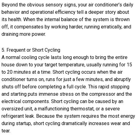
Beyond the obvious sensory signs, your air conditioner’s daily
behavior and operational efficiency tell a deeper story about
its health. When the internal balance of the system is thrown
off, it compensates by working harder, running erratically, and
draining more power.
5. Frequent or Short Cycling
A normal cooling cycle lasts long enough to bring the entire
house down to your target temperature, usually running for 15
to 20 minutes at a time. Short cycling occurs when the air
conditioner turns on, runs for just a few minutes, and abruptly
shuts off before completing a full cycle. This rapid stopping
and starting puts immense stress on the compressor and the
electrical components. Short cycling can be caused by an
oversized unit, a malfunctioning thermostat, or a severe
refrigerant leak. Because the system requires the most energy
during startup, short cycling dramatically increases wear and
tear.