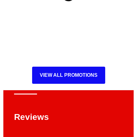
VIEW ALL PROMOTIONS
Reviews