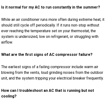
Is it normal for my AC to run constantly in the summer?
While an air conditioner runs more often during extreme heat, it
should still cycle off periodically. If it runs non-stop without
ever reaching the temperature set on your thermostat, the
system is undersized, low on refrigerant, or struggling with
airflow.
What are the first signs of AC compressor failure?
The earliest signs of a failing compressor include warm air
blowing from the vents, loud grinding noises from the outdoor
unit, and the system tripping your electrical breaker frequently.
How can I troubleshoot an AC that is running but not
cooling?