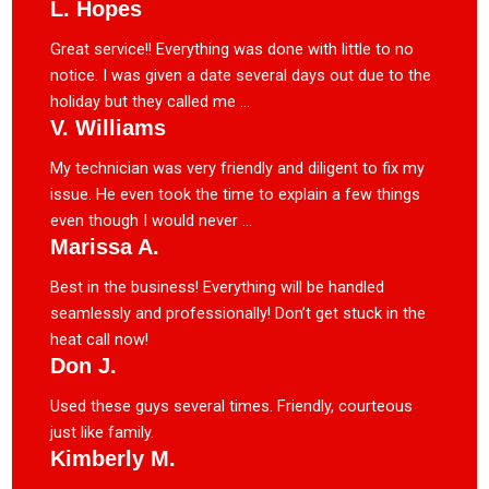
L. Hopes
Great service!! Everything was done with little to no
notice. I was given a date several days out due to the
holiday but they called me ...
V. Williams
My technician was very friendly and diligent to fix my
issue. He even took the time to explain a few things
even though I would never ...
Marissa A.
Best in the business! Everything will be handled
seamlessly and professionally! Don’t get stuck in the
heat call now!
Don J.
Used these guys several times. Friendly, courteous
just like family.
Kimberly M.