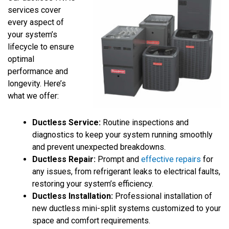
services cover
every aspect of
your system’s
lifecycle to ensure
optimal
performance and
longevity. Here’s
what we offer:
Ductless Service:
Routine inspections and
diagnostics to keep your system running smoothly
and prevent unexpected breakdowns.
Ductless Repair:
Prompt and
effective repairs
for
any issues, from refrigerant leaks to electrical faults,
restoring your system’s efficiency.
Ductless Installation:
Professional installation of
new ductless mini-split systems customized to your
space and comfort requirements.