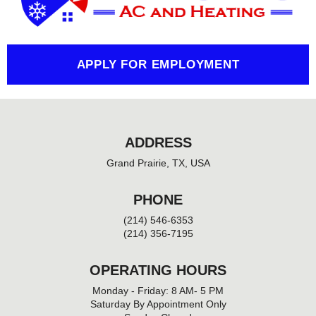
o
k
-
f
APPLY FOR EMPLOYMENT
ADDRESS
Grand Prairie, TX, USA
PHONE
(214) 546-6353
(214) 356-7195
OPERATING HOURS
Monday - Friday: 8 AM- 5 PM
Saturday By Appointment Only