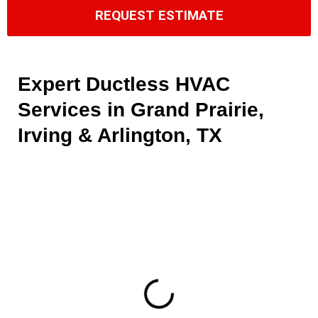
REQUEST ESTIMATE
Expert Ductless HVAC
Services in Grand Prairie,
Irving & Arlington, TX