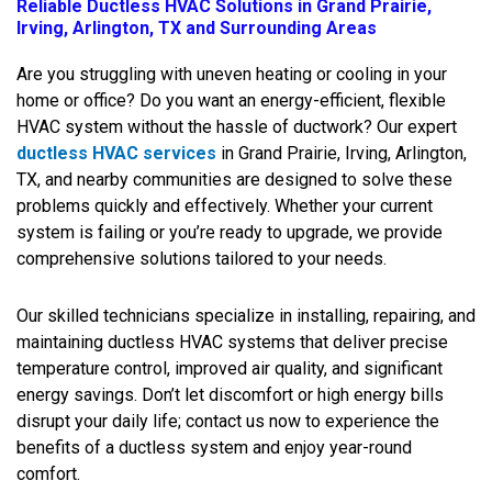
Reliable Ductless HVAC Solutions in Grand Prairie,
Irving, Arlington, TX and Surrounding Areas
Are you struggling with uneven heating or cooling in your
home or office? Do you want an energy-efficient, flexible
HVAC system without the hassle of ductwork? Our expert
ductless HVAC services
in Grand Prairie, Irving, Arlington,
TX, and nearby communities are designed to solve these
problems quickly and effectively. Whether your current
system is failing or you’re ready to upgrade, we provide
comprehensive solutions tailored to your needs.
Our skilled technicians specialize in installing, repairing, and
maintaining ductless HVAC systems that deliver precise
temperature control, improved air quality, and significant
energy savings. Don’t let discomfort or high energy bills
disrupt your daily life; contact us now to experience the
benefits of a ductless system and enjoy year-round
comfort.