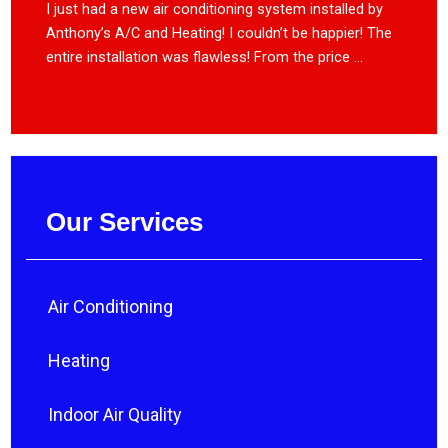
I just had a new air conditioning system installed by
Anthony’s A/C and Heating! I couldn’t be happier! The
entire installation was flawless! From the price ...
Our Services
Air Conditioning
Heating
Indoor Air Quality