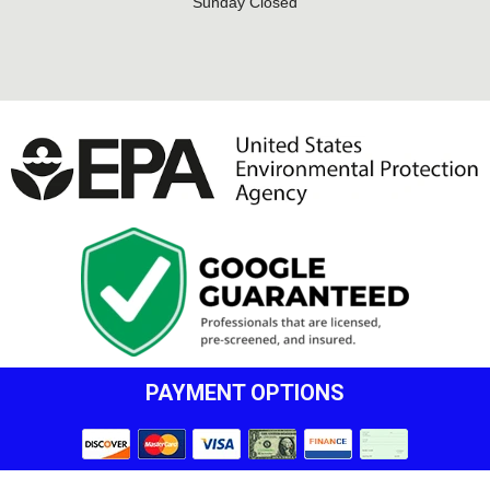
Sunday Closed
PAYMENT OPTIONS