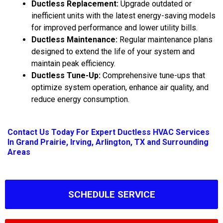
Ductless Replacement:
Upgrade outdated or
inefficient units with the latest energy-saving models
for improved performance and lower utility bills.
Ductless Maintenance:
Regular maintenance plans
designed to extend the life of your system and
maintain peak efficiency.
Ductless Tune-Up:
Comprehensive tune-ups that
optimize system operation, enhance air quality, and
reduce energy consumption.
Contact Us
Today For Expert Ductless HVAC Services
In Grand Prairie, Irving, Arlington, TX and Surrounding
Areas
SCHEDULE SERVICE