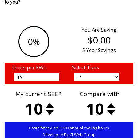
to you?