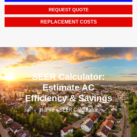
REQUEST QUOTE
REPLACEMENT COSTS
SEER Calculator:
Estimate AC
Efficiency & Savings
Home
»
SEER Calculator