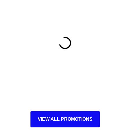
VIEW ALL PROMOTIONS