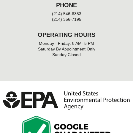
PHONE
(214) 546-6353
(214) 356-7195
OPERATING HOURS
Monday - Friday: 8 AM- 5 PM
Saturday By Appointment Only
Sunday Closed