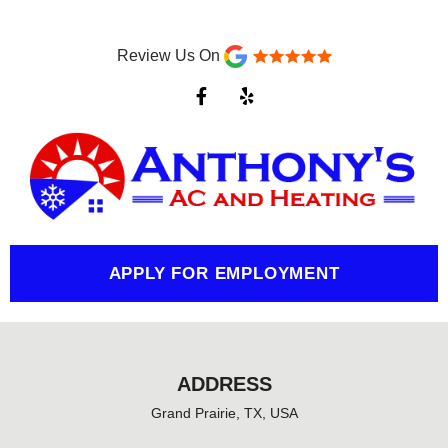
Review Us On
F
Y
a
e
c
l
e
p
b
o
o
k
-
f
APPLY FOR EMPLOYMENT
ADDRESS
Grand Prairie, TX, USA