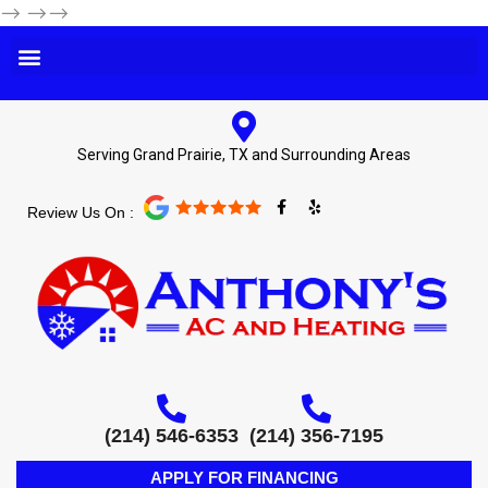
-->
-->-->
Serving Grand Prairie, TX and Surrounding Areas
F
Y
Review Us On :
a
e
c
l
e
p
b
o
o
k
-
f
(214) 546-6353
(214) 356-7195
APPLY FOR FINANCING