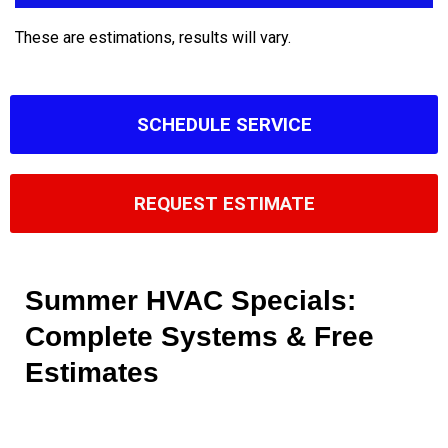
These are estimations, results will vary.
SCHEDULE SERVICE
REQUEST ESTIMATE
Summer HVAC Specials:
Complete Systems & Free
Estimates