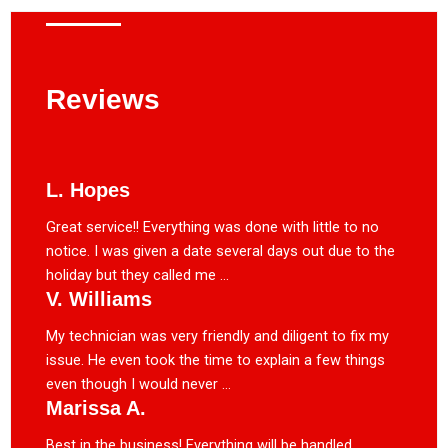
Reviews
L. Hopes
Great service!! Everything was done with little to no
notice. I was given a date several days out due to the
holiday but they called me ...
V. Williams
My technician was very friendly and diligent to fix my
issue. He even took the time to explain a few things
even though I would never ...
Marissa A.
Best in the business! Everything will be handled