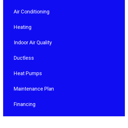
Air Conditioning
Heating
Indoor Air Quality
Ductless
Heat Pumps
Maintenance Plan
Financing