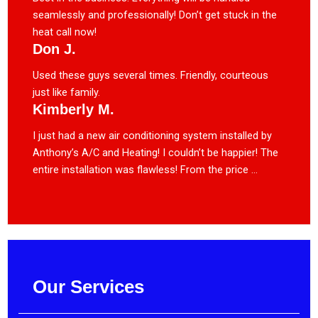
seamlessly and professionally! Don’t get stuck in the
heat call now!
Don J.
Used these guys several times. Friendly, courteous
just like family.
Kimberly M.
I just had a new air conditioning system installed by
Anthony’s A/C and Heating! I couldn’t be happier! The
entire installation was flawless! From the price ...
Our Services