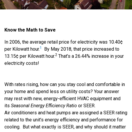
Know the Math to Save
In 2006, the average retail price for electricity was 10.40¢
1
per Kilowatt hour.
By May 2018, that price increased to
2
13.15¢ per Kilowatt hour.
That’s a 26.44% increase in your
electricity costs!
With rates rising, how can you stay cool and comfortable in
your home and spend less on utility costs? Your answer
may rest with new, energy-efficient HVAC equipment and
its
Seasonal Energy Efficiency Ratio
or SEER.
Air conditioners and heat pumps are assigned a SEER rating
related to the unit’s energy efficiency and performance for
cooling. But what exactly is SEER, and why should it matter