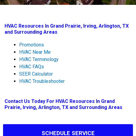
HVAC Resources In Grand Prairie, Irving, Arlington, TX
and Surrounding Areas
Promotions
HVAC Near Me
HVAC Terminology
HVAC FAQs
SEER Calculator
HVAC Troubleshooter
Contact Us
Today For HVAC Resources In Grand
Prairie, Irving, Arlington, TX and Surrounding Areas
SCHEDULE SERVICE