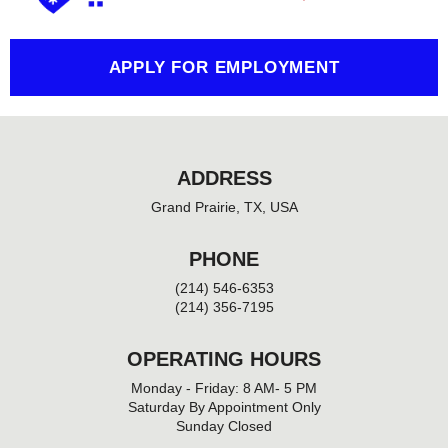
k
-
f
APPLY FOR EMPLOYMENT
ADDRESS
Grand Prairie, TX, USA
PHONE
(214) 546-6353
(214) 356-7195
OPERATING HOURS
Monday - Friday: 8 AM- 5 PM
Saturday By Appointment Only
Sunday Closed