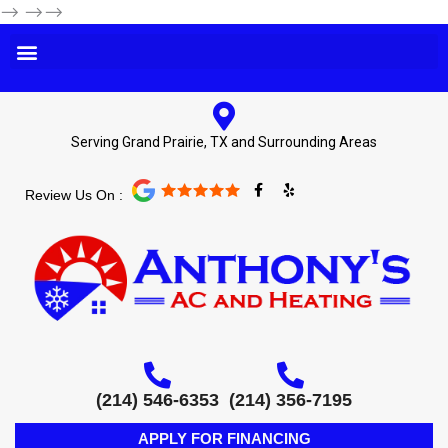
-->
-->-->
Serving Grand Prairie, TX and Surrounding Areas
F
Y
Review Us On :
a
e
c
l
e
p
b
o
o
k
-
f
(214) 546-6353
(214) 356-7195
APPLY FOR FINANCING