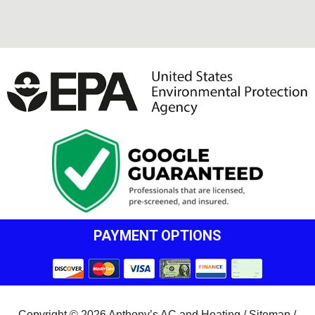
PAYMENT OPTIONS
Copyright © 2026 Anthony’s AC and Heating /
Sitemap
/