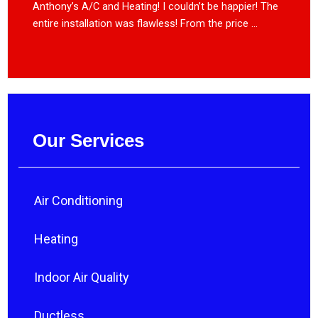
Anthony’s A/C and Heating! I couldn’t be happier! The
entire installation was flawless! From the price ...
Our Services
Air Conditioning
Heating
Indoor Air Quality
Ductless