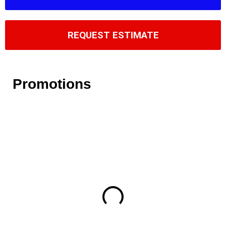
REQUEST ESTIMATE
Promotions