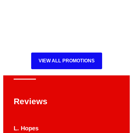
VIEW ALL PROMOTIONS
Reviews
L. Hopes