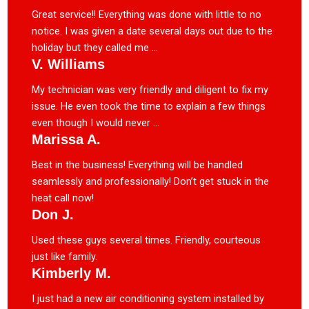
Great service!! Everything was done with little to no
notice. I was given a date several days out due to the
holiday but they called me ...
V. Williams
My technician was very friendly and diligent to fix my
issue. He even took the time to explain a few things
even though I would never ...
Marissa A.
Best in the business! Everything will be handled
seamlessly and professionally! Don’t get stuck in the
heat call now!
Don J.
Used these guys several times. Friendly, courteous
just like family.
Kimberly M.
I just had a new air conditioning system installed by