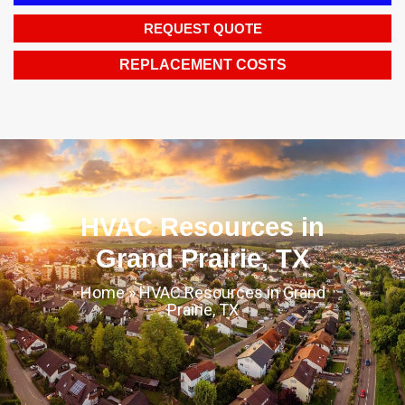
REQUEST QUOTE
REPLACEMENT COSTS
HVAC Resources in
Grand Prairie, TX
Home
»
HVAC Resources in Grand
Prairie, TX