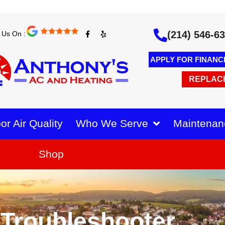
F
Y
(214) 546-6
 Us On :
a
e
c
l
e
p
b
APPLY FOR FINANC
o
o
k
REPLAC
-
f
or Air Quality
Who We Serve
Maintenan
Shop
Troubleshooter