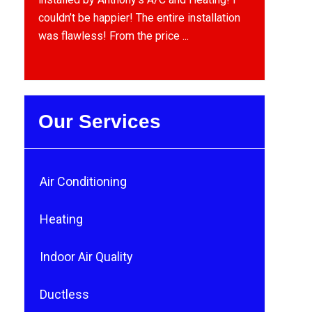
couldn’t be happier! The entire installation
was flawless! From the price ...
Our Services
Air Conditioning
Heating
Indoor Air Quality
Ductless