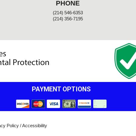
PHONE
(214) 546-6353
(214) 356-7195
PAYMENT OPTIONS
acy Policy
/
Accessibility