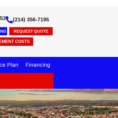
353
(214) 356-7195
ING
REQUEST QUOTE
EMENT COSTS
ce Plan
Financing