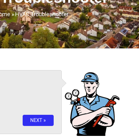
ome
»
HVAC Troubleshooter
NEXT »