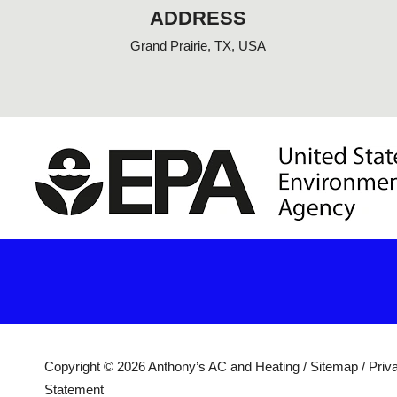
f
ADDRESS
Grand Prairie, TX, USA
Copyright © 2026 Anthony’s AC and Heating /
Sitemap
/
Priv
Statement