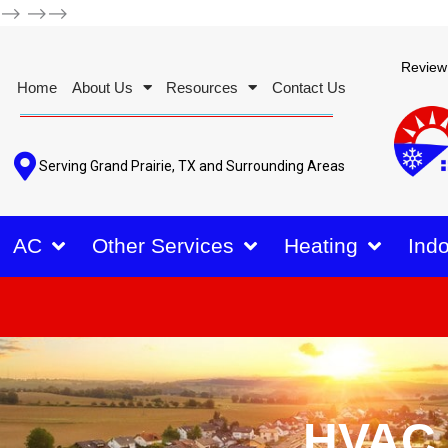
-->
-->-->
Review
Home
About Us
Resources
Contact Us
Serving Grand Prairie, TX and Surrounding Areas
AC
Other Services
Heating
Indo
HVAC 