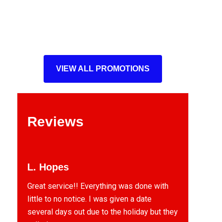
VIEW ALL PROMOTIONS
Reviews
L. Hopes
Great service!! Everything was done with
little to no notice. I was given a date
several days out due to the holiday but they