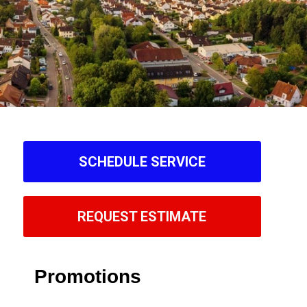
SCHEDULE SERVICE
REQUEST ESTIMATE
Promotions