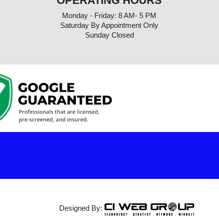
OPERATING HOURS
Monday - Friday: 8 AM- 5 PM
Saturday By Appointment Only
Sunday Closed
Designed By: