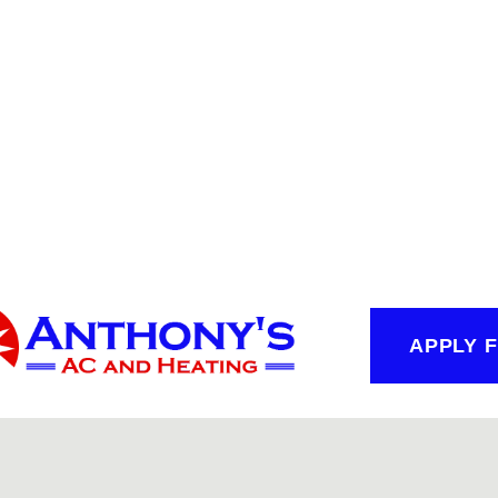
APPLY 