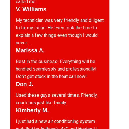
called me ...
V. Williams
My technician was very friendly and diligent
to fix my issue. He even took the time to
explain a few things even though I would
never ...
Marissa A.
Best in the business! Everything will be
handled seamlessly and professionally!
Don’t get stuck in the heat call now!
Don J.
Used these guys several times. Friendly,
courteous just like family.
Kimberly M.
I just had a new air conditioning system
installed by Anthony’s A/C and Heating! I