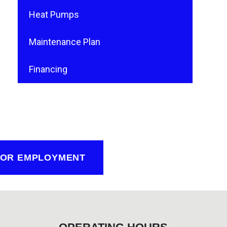
Heat Pumps
Maintenance Plan
Financing
FOR EMPLOYMENT