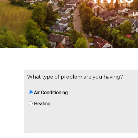
H
What type of problem are you having?
Air Conditioning
Heating