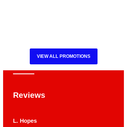
VIEW ALL PROMOTIONS
Reviews
L. Hopes