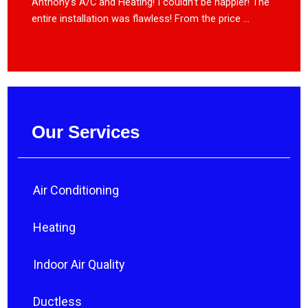
Anthony’s A/C and Heating! I couldn’t be happier! The
entire installation was flawless! From the price ...
Our Services
Air Conditioning
Heating
Indoor Air Quality
Ductless