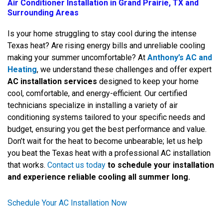
Air Conditioner Installation in Grand Prairie, TX and
Surrounding Areas
Is your home struggling to stay cool during the intense
Texas heat? Are rising energy bills and unreliable cooling
making your summer uncomfortable? At
Anthony’s AC and
Heating
, we understand these challenges and offer expert
AC installation services
designed to keep your home
cool, comfortable, and energy-efficient. Our certified
technicians specialize in installing a variety of air
conditioning systems tailored to your specific needs and
budget, ensuring you get the best performance and value.
Don’t wait for the heat to become unbearable; let us help
you beat the Texas heat with a professional AC installation
that works.
Contact us today
to schedule your installation
and experience reliable cooling all summer long.
Schedule Your AC Installation Now