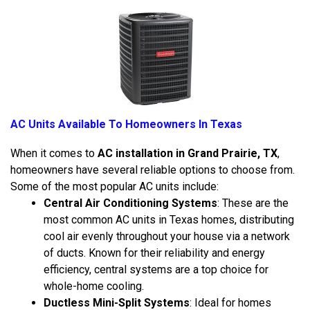
AC Units Available To Homeowners In Texas
When it comes to
AC installation in Grand Prairie, TX
,
homeowners have several reliable options to choose from.
Some of the most popular AC units include:
Central Air Conditioning Systems
: These are the
most common AC units in Texas homes, distributing
cool air evenly throughout your house via a network
of ducts. Known for their reliability and energy
efficiency, central systems are a top choice for
whole-home cooling.
Ductless Mini-Split Systems
: Ideal for homes