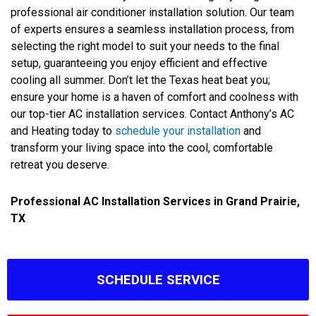
professional air conditioner installation solution. Our team
of experts ensures a seamless installation process, from
selecting the right model to suit your needs to the final
setup, guaranteeing you enjoy efficient and effective
cooling all summer. Don’t let the Texas heat beat you;
ensure your home is a haven of comfort and coolness with
our top-tier AC installation services. Contact Anthony’s AC
and Heating today to
schedule your installation
and
transform your living space into the cool, comfortable
retreat you deserve.
Professional AC Installation Services in Grand Prairie,
TX
SCHEDULE SERVICE