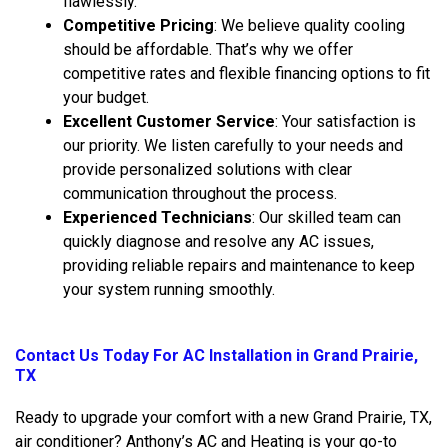
flawlessly.
Competitive Pricing
: We believe quality cooling
should be affordable. That’s why we offer
competitive rates and flexible financing options to fit
your budget.
Excellent Customer Service
: Your satisfaction is
our priority. We listen carefully to your needs and
provide personalized solutions with clear
communication throughout the process.
Experienced Technicians
: Our skilled team can
quickly diagnose and resolve any AC issues,
providing reliable repairs and maintenance to keep
your system running smoothly.
Contact Us
Today For AC Installation in Grand Prairie,
TX
Ready to upgrade your comfort with a new Grand Prairie, TX,
air conditioner? Anthony’s AC and Heating is your go-to