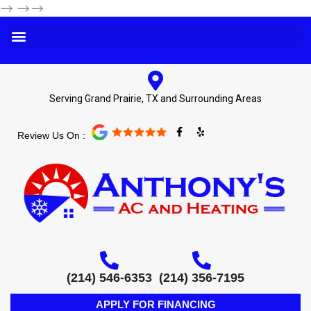
-->
-->-->
Serving Grand Prairie, TX and Surrounding Areas
F
Y
Review Us On :
a
e
c
l
e
p
b
o
o
k
-
f
(214) 546-6353
(214) 356-7195
APPLY FOR FINANCING