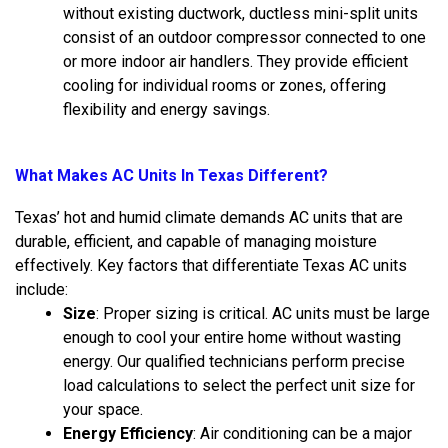
without existing ductwork, ductless mini-split units
consist of an outdoor compressor connected to one
or more indoor air handlers. They provide efficient
cooling for individual rooms or zones, offering
flexibility and energy savings.
What Makes AC Units In Texas Different?
Texas’ hot and humid climate demands AC units that are
durable, efficient, and capable of managing moisture
effectively. Key factors that differentiate Texas AC units
include:
Size
: Proper sizing is critical. AC units must be large
enough to cool your entire home without wasting
energy. Our qualified technicians perform precise
load calculations to select the perfect unit size for
your space.
Energy Efficiency
: Air conditioning can be a major