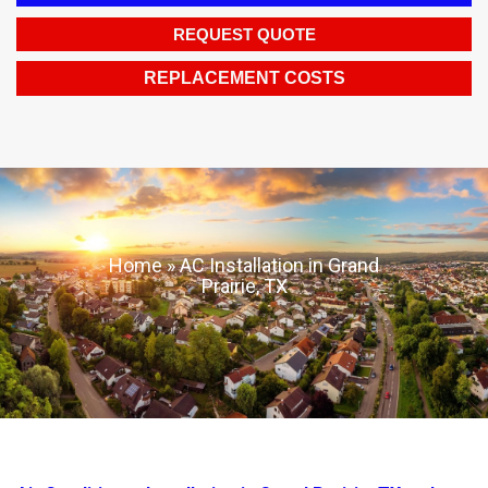
REQUEST QUOTE
REPLACEMENT COSTS
Home
»
AC Installation in Grand
Prairie, TX