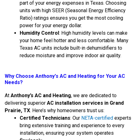
part of your energy expenses in Texas. Choosing
units with high SEER (Seasonal Energy Efficiency
Ratio) ratings ensures you get the most cooling
power for your energy dollar.
Humidity Control
: High humidity levels can make
your home feel hotter and less comfortable. Many
Texas AC units include built-in dehumidifiers to
reduce moisture and improve indoor air quality.
Why Choose Anthony's AC and Heating for Your AC
Needs?
At
Anthony’s AC and Heating
, we are dedicated to
delivering superior
AC installation services in Grand
Prairie, TX
. Here’s why homeowners trust us:
Certified Technicians
: Our
NETA-certified
experts
bring extensive training and experience to every
installation, ensuring your system operates