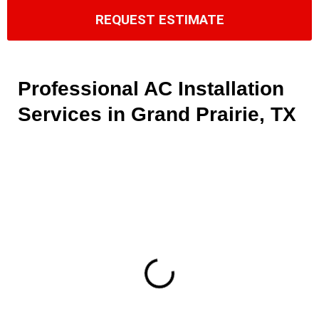
REQUEST ESTIMATE
Professional AC Installation
Services in Grand Prairie, TX