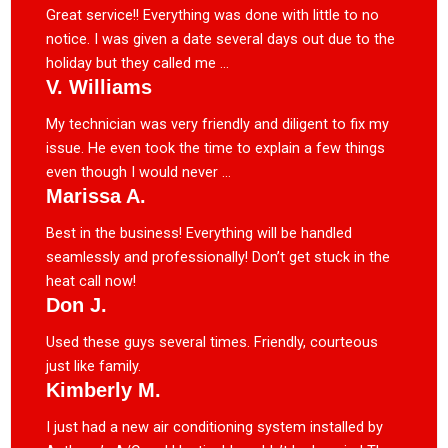
Great service!! Everything was done with little to no
notice. I was given a date several days out due to the
holiday but they called me ...
V. Williams
My technician was very friendly and diligent to fix my
issue. He even took the time to explain a few things
even though I would never ...
Marissa A.
Best in the business! Everything will be handled
seamlessly and professionally! Don’t get stuck in the
heat call now!
Don J.
Used these guys several times. Friendly, courteous
just like family.
Kimberly M.
I just had a new air conditioning system installed by