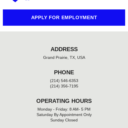
-
f
APPLY FOR EMPLOYMENT
ADDRESS
Grand Prairie, TX, USA
PHONE
(214) 546-6353
(214) 356-7195
OPERATING HOURS
Monday - Friday: 8 AM- 5 PM
Saturday By Appointment Only
Sunday Closed