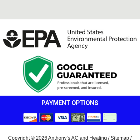
PAYMENT OPTIONS
Copyright © 2026 Anthony’s AC and Heating /
Sitemap
/