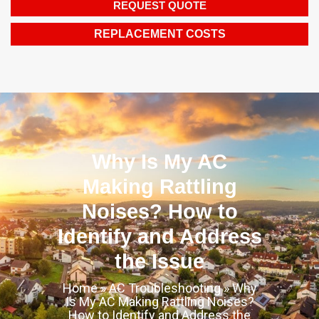
REQUEST QUOTE
REPLACEMENT COSTS
Why Is My AC
Making Rattling
Noises? How to
Identify and Address
the Issue
Home
»
AC Troubleshooting
»
Why
Is My AC Making Rattling Noises?
How to Identify and Address the