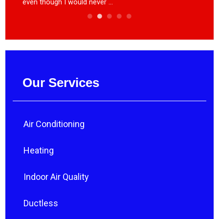
even though I would never ...
heat ca
Our Services
Air Conditioning
Heating
Indoor Air Quality
Ductless