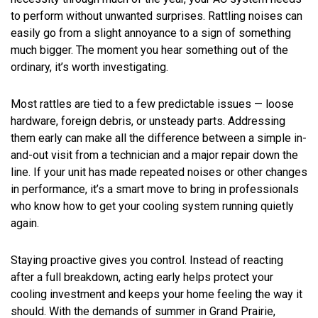
to perform without unwanted surprises. Rattling noises can
easily go from a slight annoyance to a sign of something
much bigger. The moment you hear something out of the
ordinary, it’s worth investigating.
Most rattles are tied to a few predictable issues — loose
hardware, foreign debris, or unsteady parts. Addressing
them early can make all the difference between a simple in-
and-out visit from a technician and a major repair down the
line. If your unit has made repeated noises or other changes
in performance, it’s a smart move to bring in professionals
who know how to get your cooling system running quietly
again.
Staying proactive gives you control. Instead of reacting
after a full breakdown, acting early helps protect your
cooling investment and keeps your home feeling the way it
should. With the demands of summer in Grand Prairie,