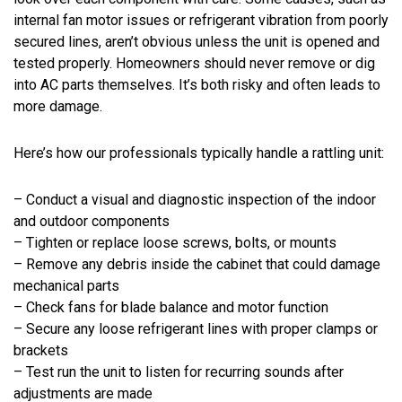
internal fan motor issues or refrigerant vibration from poorly
secured lines, aren’t obvious unless the unit is opened and
tested properly. Homeowners should never remove or dig
into AC parts themselves. It’s both risky and often leads to
more damage.
Here’s how our professionals typically handle a rattling unit:
– Conduct a visual and diagnostic inspection of the indoor
and outdoor components
– Tighten or replace loose screws, bolts, or mounts
– Remove any debris inside the cabinet that could damage
mechanical parts
– Check fans for blade balance and motor function
– Secure any loose refrigerant lines with proper clamps or
brackets
– Test run the unit to listen for recurring sounds after
adjustments are made