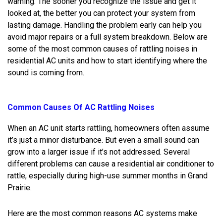
warning. The sooner you recognize the issue and get it
looked at, the better you can protect your system from
lasting damage. Handling the problem early can help you
avoid major repairs or a full system breakdown. Below are
some of the most common causes of rattling noises in
residential AC units and how to start identifying where the
sound is coming from.
Common Causes Of AC Rattling Noises
When an AC unit starts rattling, homeowners often assume
it’s just a minor disturbance. But even a small sound can
grow into a larger issue if it’s not addressed. Several
different problems can cause a residential air conditioner to
rattle, especially during high-use summer months in Grand
Prairie.
Here are the most common reasons AC systems make