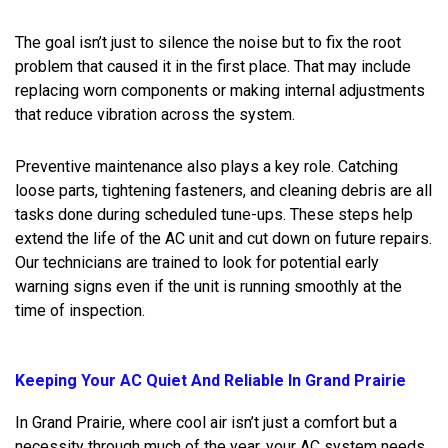
The goal isn’t just to silence the noise but to fix the root
problem that caused it in the first place. That may include
replacing worn components or making internal adjustments
that reduce vibration across the system.
Preventive maintenance also plays a key role. Catching
loose parts, tightening fasteners, and cleaning debris are all
tasks done during scheduled tune-ups. These steps help
extend the life of the AC unit and cut down on future repairs.
Our technicians are trained to look for potential early
warning signs even if the unit is running smoothly at the
time of inspection.
Keeping Your AC Quiet And Reliable In Grand Prairie
In Grand Prairie, where cool air isn’t just a comfort but a
necessity through much of the year, your AC system needs