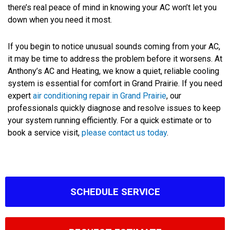
there’s real peace of mind in knowing your AC won’t let you
down when you need it most.
If you begin to notice unusual sounds coming from your AC,
it may be time to address the problem before it worsens. At
Anthony’s AC and Heating, we know a quiet, reliable cooling
system is essential for comfort in Grand Prairie. If you need
expert
air conditioning repair in Grand Prairie
, our
professionals quickly diagnose and resolve issues to keep
your system running efficiently. For a quick estimate or to
book a service visit,
please contact us today
.
SCHEDULE SERVICE