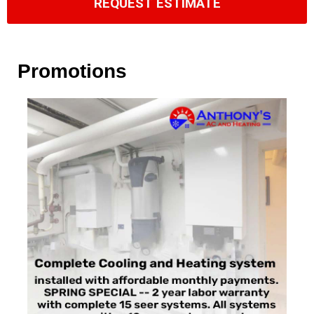
REQUEST ESTIMATE
Promotions