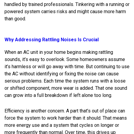
handled by trained professionals. Tinkering with a running or
powered system carries risks and might cause more harm
than good.
Why Addressing Rattling Noises Is Crucial
When an AC unit in your home begins making rattling
sounds, it’s easy to overlook. Some homeowners assume
it’s harmless or will go away with time. But continuing to use
the AC without identifying or fixing the noise can cause
serious problems. Each time the system runs with a loose
or shifted component, more wear is added. That one sound
can grow into a full breakdown if left alone too long.
Efficiency is another concern. A part that’s out of place can
force the system to work harder than it should. That means
more energy use and a system that cycles on longer or
more frequently than normal. Over time, this drives up