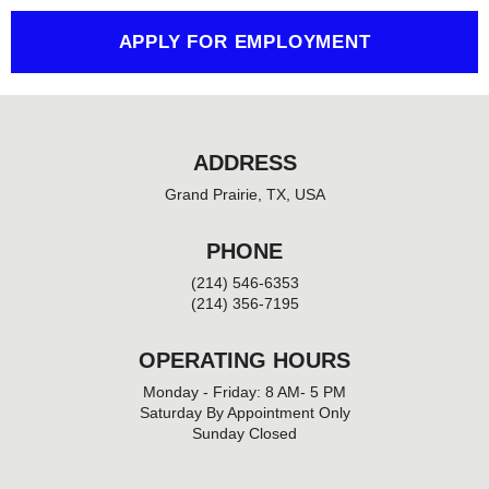
f
APPLY FOR EMPLOYMENT
ADDRESS
Grand Prairie, TX, USA
PHONE
(214) 546-6353
(214) 356-7195
OPERATING HOURS
Monday - Friday: 8 AM- 5 PM
Saturday By Appointment Only
Sunday Closed