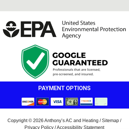
PAYMENT OPTIONS
Copyright © 2026 Anthony’s AC and Heating /
Sitemap
/
Privacy Policy
/
Accessibility Statement