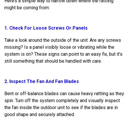
Here’s a simple way to narrow down where the rattling
might be coming from:
1. Check For Loose Screws Or Panels
Take a look around the outside of the unit. Are any screws
missing? Is a panel visibly loose or vibrating while the
system is on? These signs can point to an easy fix, but it’s
still something that should be handled with care.
2. Inspect The Fan And Fan Blades
Bent or off-balance blades can cause heavy rattling as they
spin. Turn off the system completely and visually inspect
the fan inside the outdoor unit to see if the blades are in
good shape and securely attached.