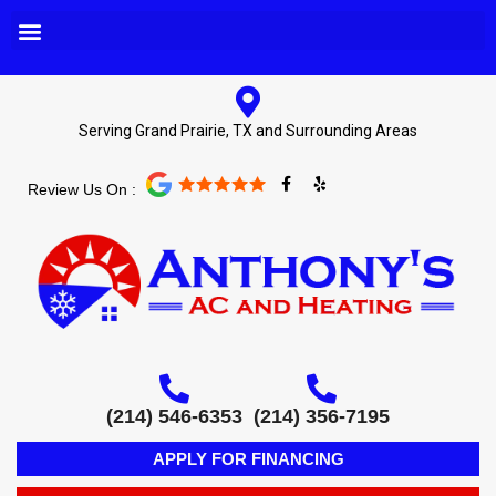
Serving Grand Prairie, TX and Surrounding Areas
F
Y
Review Us On :
a
e
c
l
e
p
b
o
o
k
-
f
(214) 546-6353
(214) 356-7195
APPLY FOR FINANCING