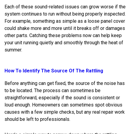
Each of these sound-related issues can grow worse if the
system continues to run without being properly inspected.
For example, something as simple as a loose panel cover
could shake more and more until it breaks off or damages
other parts. Catching these problems now can help keep
your unit running quietly and smoothly through the heat of
summer.
How To Identify The Source Of The Rattling
Before anything can get fixed, the source of the noise has
to be located. The process can sometimes be
straightforward, especially if the sound is consistent or
loud enough. Homeowners can sometimes spot obvious
causes with a few simple checks, but any real repair work
should be left to professionals.