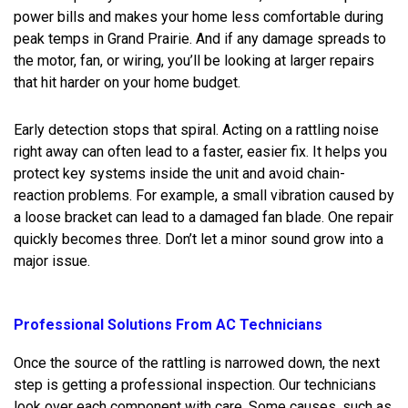
power bills and makes your home less comfortable during
peak temps in Grand Prairie. And if any damage spreads to
the motor, fan, or wiring, you’ll be looking at larger repairs
that hit harder on your home budget.
Early detection stops that spiral. Acting on a rattling noise
right away can often lead to a faster, easier fix. It helps you
protect key systems inside the unit and avoid chain-
reaction problems. For example, a small vibration caused by
a loose bracket can lead to a damaged fan blade. One repair
quickly becomes three. Don’t let a minor sound grow into a
major issue.
Professional Solutions From AC Technicians
Once the source of the rattling is narrowed down, the next
step is getting a professional inspection. Our technicians
look over each component with care. Some causes, such as