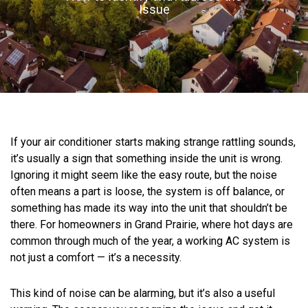
Issue
If your air conditioner starts making strange rattling sounds,
it’s usually a sign that something inside the unit is wrong.
Ignoring it might seem like the easy route, but the noise
often means a part is loose, the system is off balance, or
something has made its way into the unit that shouldn’t be
there. For homeowners in Grand Prairie, where hot days are
common through much of the year, a working AC system is
not just a comfort — it’s a necessity.
This kind of noise can be alarming, but it’s also a useful