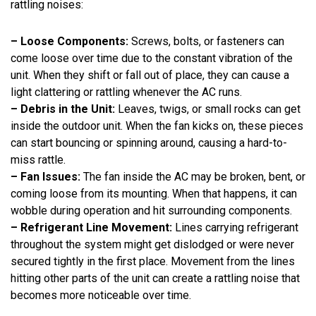
rattling noises:
– Loose Components:
Screws, bolts, or fasteners can
come loose over time due to the constant vibration of the
unit. When they shift or fall out of place, they can cause a
light clattering or rattling whenever the AC runs.
– Debris in the Unit:
Leaves, twigs, or small rocks can get
inside the outdoor unit. When the fan kicks on, these pieces
can start bouncing or spinning around, causing a hard-to-
miss rattle.
– Fan Issues:
The fan inside the AC may be broken, bent, or
coming loose from its mounting. When that happens, it can
wobble during operation and hit surrounding components.
– Refrigerant Line Movement:
Lines carrying refrigerant
throughout the system might get dislodged or were never
secured tightly in the first place. Movement from the lines
hitting other parts of the unit can create a rattling noise that
becomes more noticeable over time.