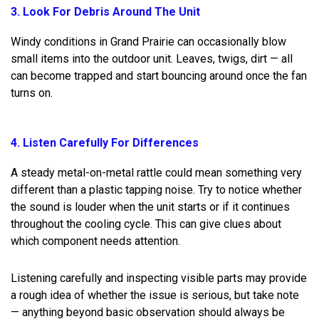
3. Look For Debris Around The Unit
Windy conditions in Grand Prairie can occasionally blow
small items into the outdoor unit. Leaves, twigs, dirt — all
can become trapped and start bouncing around once the fan
turns on.
4. Listen Carefully For Differences
A steady metal-on-metal rattle could mean something very
different than a plastic tapping noise. Try to notice whether
the sound is louder when the unit starts or if it continues
throughout the cooling cycle. This can give clues about
which component needs attention.
Listening carefully and inspecting visible parts may provide
a rough idea of whether the issue is serious, but take note
— anything beyond basic observation should always be