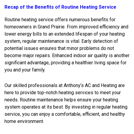
Recap of the Benefits of Routine Heating Service
Routine heating service offers numerous benefits for
homeowners in Grand Prairie. From improved efficiency and
lower energy bills to an extended lifespan of your heating
system, regular maintenance is vital. Early detection of
potential issues ensures that minor problems do not
become major repairs. Enhanced indoor air quality is another
significant advantage, providing a healthier living space for
you and your family.
Our skilled professionals at Anthony’s AC and Heating are
here to provide top-notch heating services to meet your
needs. Routine maintenance helps ensure your heating
system operates at its best. By investing in regular heating
service, you can enjoy a comfortable, efficient, and healthy
home environment.