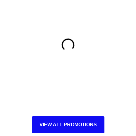
VIEW ALL PROMOTIONS