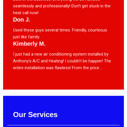
seamlessly and professionally! Don’t get stuck in the
heat call now!
Don J.
Used these guys several times. Friendly, courteous
just like family.
Kimberly M.
I just had a new air conditioning system installed by
Anthony’s A/C and Heating! I couldn’t be happier! The
entire installation was flawless! From the price ...
Our Services