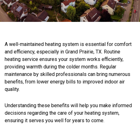
A well-maintained heating system is essential for comfort
and efficiency, especially in Grand Prairie, TX. Routine
heating service ensures your system works efficiently,
providing warmth during the colder months. Regular
maintenance by skilled professionals can bring numerous
benefits, from lower energy bills to improved indoor air
quality.
Understanding these benefits will help you make informed
decisions regarding the care of your heating system,
ensuring it serves you well for years to come.