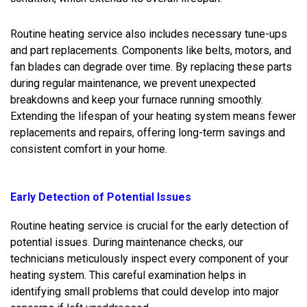
Routine heating service also includes necessary tune-ups
and part replacements. Components like belts, motors, and
fan blades can degrade over time. By replacing these parts
during regular maintenance, we prevent unexpected
breakdowns and keep your furnace running smoothly.
Extending the lifespan of your heating system means fewer
replacements and repairs, offering long-term savings and
consistent comfort in your home.
Early Detection of Potential Issues
Routine heating service is crucial for the early detection of
potential issues. During maintenance checks, our
technicians meticulously inspect every component of your
heating system. This careful examination helps in
identifying small problems that could develop into major