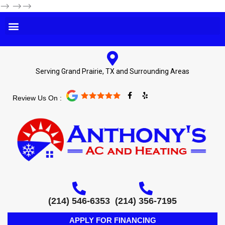
-->
-->-->
Serving Grand Prairie, TX and Surrounding Areas
F
Y
Review Us On :
a
e
c
l
e
p
b
o
o
k
-
f
(214) 546-6353
(214) 356-7195
APPLY FOR FINANCING