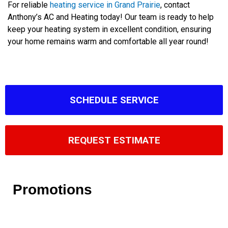
For reliable
heating service in Grand Prairie
, contact
Anthony’s AC and Heating today! Our team is ready to help
keep your heating system in excellent condition, ensuring
your home remains warm and comfortable all year round!
SCHEDULE SERVICE
REQUEST ESTIMATE
Promotions