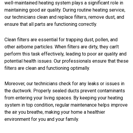
well-maintained heating system plays a significant role in
maintaining good air quality. During routine heating service,
our technicians clean and replace filters, remove dust, and
ensure that all parts are functioning correctly.
Clean filters are essential for trapping dust, pollen, and
other airborne particles. When filters are dirty, they can’t
perform this task effectively, leading to poor air quality and
potential health issues. Our professionals ensure that these
filters are clean and functioning optimally.
Moreover, our technicians check for any leaks or issues in
the ductwork. Properly sealed ducts prevent contaminants
from entering your living spaces. By keeping your heating
system in top condition, regular maintenance helps improve
the air you breathe, making your home a healthier
environment for you and your family.