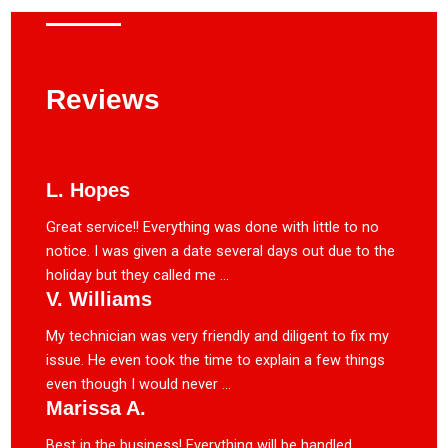
Reviews
L. Hopes
Great service!! Everything was done with little to no
notice. I was given a date several days out due to the
holiday but they called me ...
V. Williams
My technician was very friendly and diligent to fix my
issue. He even took the time to explain a few things
even though I would never ...
Marissa A.
Best in the business! Everything will be handled