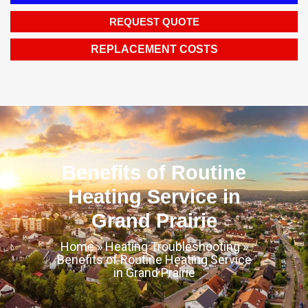
REQUEST QUOTE
REPLACEMENT COSTS
Benefits of Routine
Heating Service in
Grand Prairie
Home
»
Heating Troubleshooting
»
Benefits of Routine Heating Service
in Grand Prairie