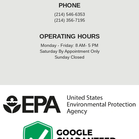
PHONE
(214) 546-6353
(214) 356-7195
OPERATING HOURS
Monday - Friday: 8 AM- 5 PM
Saturday By Appointment Only
Sunday Closed