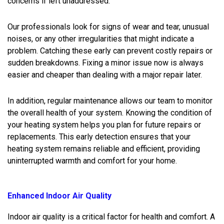
concerns if left unaddressed.
Our professionals look for signs of wear and tear, unusual
noises, or any other irregularities that might indicate a
problem. Catching these early can prevent costly repairs or
sudden breakdowns. Fixing a minor issue now is always
easier and cheaper than dealing with a major repair later.
In addition, regular maintenance allows our team to monitor
the overall health of your system. Knowing the condition of
your heating system helps you plan for future repairs or
replacements. This early detection ensures that your
heating system remains reliable and efficient, providing
uninterrupted warmth and comfort for your home.
Enhanced Indoor Air Quality
Indoor air quality is a critical factor for health and comfort. A