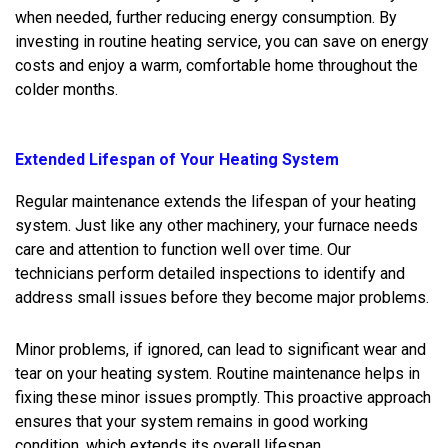
when needed, further reducing energy consumption. By
investing in routine heating service, you can save on energy
costs and enjoy a warm, comfortable home throughout the
colder months.
Extended Lifespan of Your Heating System
Regular maintenance extends the lifespan of your heating
system. Just like any other machinery, your furnace needs
care and attention to function well over time. Our
technicians perform detailed inspections to identify and
address small issues before they become major problems.
Minor problems, if ignored, can lead to significant wear and
tear on your heating system. Routine maintenance helps in
fixing these minor issues promptly. This proactive approach
ensures that your system remains in good working
condition, which extends its overall lifespan.