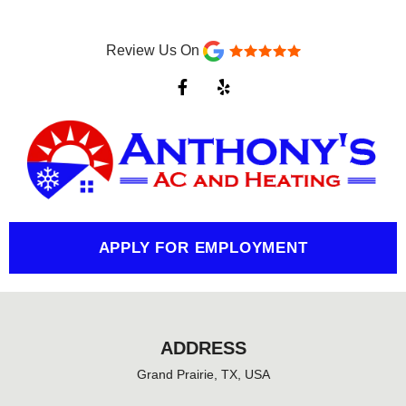
Review Us On
F
Y
a
e
c
l
e
p
b
o
o
k
-
f
APPLY FOR EMPLOYMENT
ADDRESS
Grand Prairie, TX, USA