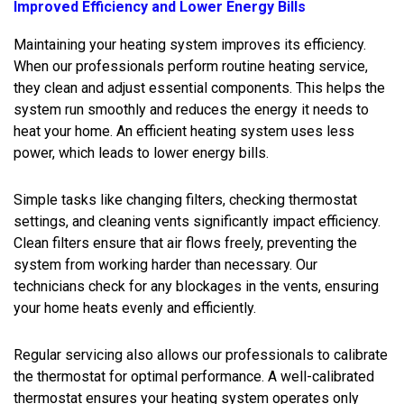
Improved Efficiency and Lower Energy Bills
Maintaining your heating system improves its efficiency.
When our professionals perform routine heating service,
they clean and adjust essential components. This helps the
system run smoothly and reduces the energy it needs to
heat your home. An efficient heating system uses less
power, which leads to lower energy bills.
Simple tasks like changing filters, checking thermostat
settings, and cleaning vents significantly impact efficiency.
Clean filters ensure that air flows freely, preventing the
system from working harder than necessary. Our
technicians check for any blockages in the vents, ensuring
your home heats evenly and efficiently.
Regular servicing also allows our professionals to calibrate
the thermostat for optimal performance. A well-calibrated
thermostat ensures your heating system operates only