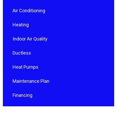
Air Conditioning
Heating
Indoor Air Quality
Ductless
Heat Pumps
Maintenance Plan
Financing