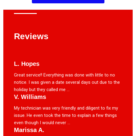
Reviews
L. Hopes
Great service!! Everything was done with little to no
notice. I was given a date several days out due to the
holiday but they called me ...
V. Williams
My technician was very friendly and diligent to fix my
issue. He even took the time to explain a few things
even though I would never ...
Marissa A.