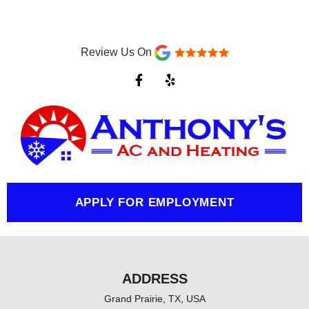
Review Us On
F
Y
a
e
c
l
e
p
b
o
o
k
-
f
APPLY FOR EMPLOYMENT
ADDRESS
Grand Prairie, TX, USA