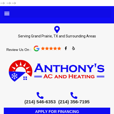
-->
-->-->
Serving Grand Prairie, TX and Surrounding Areas
F
Y
Review Us On :
a
e
c
l
e
p
b
o
o
k
-
f
(214) 546-6353
(214) 356-7195
APPLY FOR FINANCING