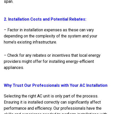
span.
2. Installation Costs and Potential Rebates:
– Factor in installation expenses as these can vary
depending on the complexity of the system and your
home’s existing infrastructure.
– Check for any rebates or incentives that local energy
providers might offer for installing energy-efficient
appliances.
Why Trust Our Professionals with Your AC Installation
Selecting the right AC unit is only part of the process.
Ensuring it is installed correctly can significantly affect
performance and efficiency. Our professionals have the