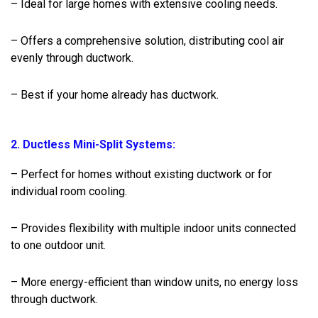
– Ideal for large homes with extensive cooling needs.
– Offers a comprehensive solution, distributing cool air
evenly through ductwork.
– Best if your home already has ductwork.
2. Ductless Mini-Split Systems:
– Perfect for homes without existing ductwork or for
individual room cooling.
– Provides flexibility with multiple indoor units connected
to one outdoor unit.
– More energy-efficient than window units, no energy loss
through ductwork.