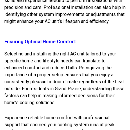
skills and experience needed to perform installations with
precision and care. Professional installation can also help in
identifying other system improvements or adjustments that
might enhance your AC unit’s lifespan and efficiency.
Ensuring Optimal Home Comfort
Selecting and installing the right AC unit tailored to your
specific home and lifestyle needs can translate to
enhanced comfort and reduced bills. Recognizing the
importance of a proper setup ensures that you enjoy a
consistently pleasant indoor climate regardless of the heat
outside. For residents in Grand Prairie, understanding these
factors can help in making informed decisions for their
home’s cooling solutions.
Experience reliable home comfort with professional
support that ensures your cooling system runs at peak