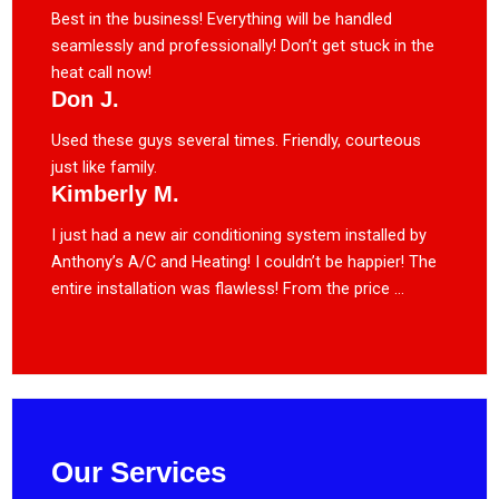
Best in the business! Everything will be handled
seamlessly and professionally! Don’t get stuck in the
heat call now!
Don J.
Used these guys several times. Friendly, courteous
just like family.
Kimberly M.
I just had a new air conditioning system installed by
Anthony’s A/C and Heating! I couldn’t be happier! The
entire installation was flawless! From the price ...
Our Services