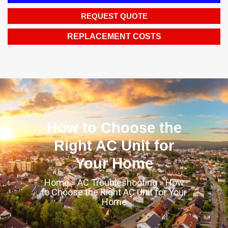
REQUEST QUOTE
REPLACEMENT COSTS
How to Choose the
Right AC Unit for
Your Home
Home
»
AC Troubleshooting
»
How
to Choose the Right AC Unit for Your
Home