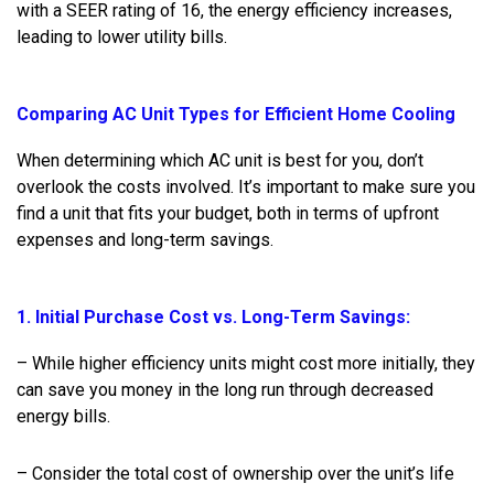
with a SEER rating of 16, the energy efficiency increases,
leading to lower utility bills.
Comparing AC Unit Types for Efficient Home Cooling
When determining which AC unit is best for you, don’t
overlook the costs involved. It’s important to make sure you
find a unit that fits your budget, both in terms of upfront
expenses and long-term savings.
1. Initial Purchase Cost vs. Long-Term Savings:
– While higher efficiency units might cost more initially, they
can save you money in the long run through decreased
energy bills.
– Consider the total cost of ownership over the unit’s life