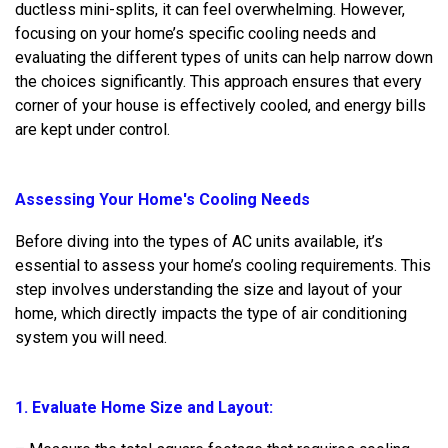
ductless mini-splits, it can feel overwhelming. However,
focusing on your home’s specific cooling needs and
evaluating the different types of units can help narrow down
the choices significantly. This approach ensures that every
corner of your house is effectively cooled, and energy bills
are kept under control.
Assessing Your Home's Cooling Needs
Before diving into the types of AC units available, it’s
essential to assess your home’s cooling requirements. This
step involves understanding the size and layout of your
home, which directly impacts the type of air conditioning
system you will need.
1. Evaluate Home Size and Layout: