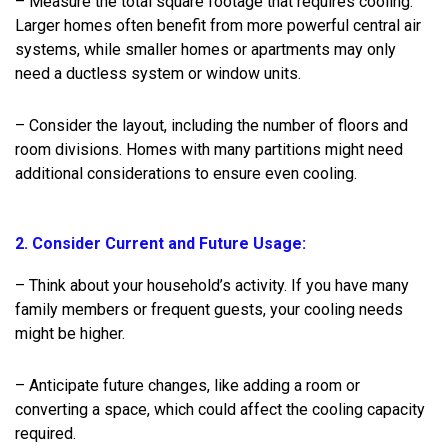
– Measure the total square footage that requires cooling.
Larger homes often benefit from more powerful central air
systems, while smaller homes or apartments may only
need a ductless system or window units.
– Consider the layout, including the number of floors and
room divisions. Homes with many partitions might need
additional considerations to ensure even cooling.
2. Consider Current and Future Usage:
– Think about your household’s activity. If you have many
family members or frequent guests, your cooling needs
might be higher.
– Anticipate future changes, like adding a room or
converting a space, which could affect the cooling capacity
required.