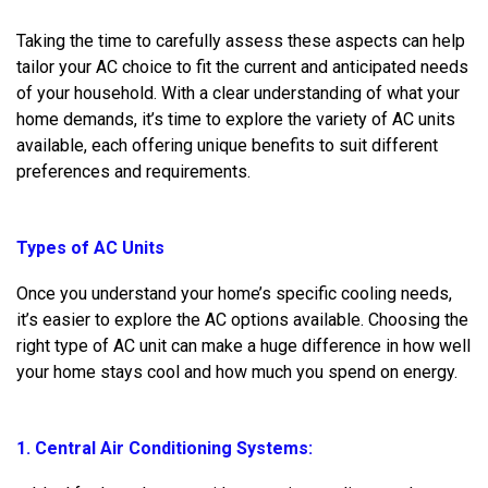
Taking the time to carefully assess these aspects can help
tailor your AC choice to fit the current and anticipated needs
of your household. With a clear understanding of what your
home demands, it’s time to explore the variety of AC units
available, each offering unique benefits to suit different
preferences and requirements.
Types of AC Units
Once you understand your home’s specific cooling needs,
it’s easier to explore the AC options available. Choosing the
right type of AC unit can make a huge difference in how well
your home stays cool and how much you spend on energy.
1. Central Air Conditioning Systems: