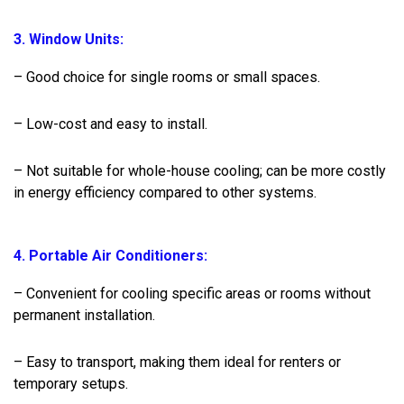
3. Window Units:
– Good choice for single rooms or small spaces.
– Low-cost and easy to install.
– Not suitable for whole-house cooling; can be more costly
in energy efficiency compared to other systems.
4. Portable Air Conditioners:
– Convenient for cooling specific areas or rooms without
permanent installation.
– Easy to transport, making them ideal for renters or
temporary setups.