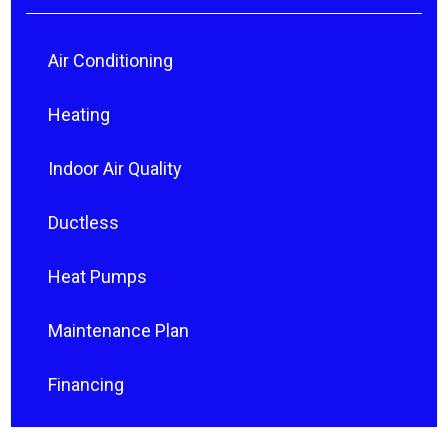
Air Conditioning
Heating
Indoor Air Quality
Ductless
Heat Pumps
Maintenance Plan
Financing