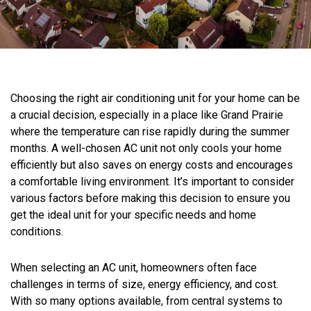
Choosing the right air conditioning unit for your home can be
a crucial decision, especially in a place like Grand Prairie
where the temperature can rise rapidly during the summer
months. A well-chosen AC unit not only cools your home
efficiently but also saves on energy costs and encourages
a comfortable living environment. It’s important to consider
various factors before making this decision to ensure you
get the ideal unit for your specific needs and home
conditions.
When selecting an AC unit, homeowners often face
challenges in terms of size, energy efficiency, and cost.
With so many options available, from central systems to