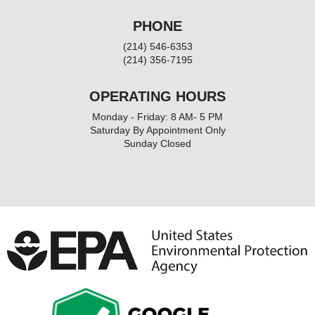
PHONE
(214) 546-6353
(214) 356-7195
OPERATING HOURS
Monday - Friday: 8 AM- 5 PM
Saturday By Appointment Only
Sunday Closed