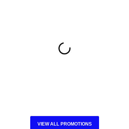
VIEW ALL PROMOTIONS