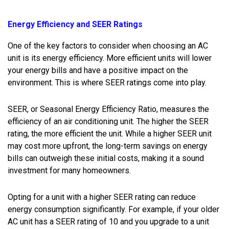
Energy Efficiency and SEER Ratings
One of the key factors to consider when choosing an AC
unit is its energy efficiency. More efficient units will lower
your energy bills and have a positive impact on the
environment. This is where SEER ratings come into play.
SEER, or Seasonal Energy Efficiency Ratio, measures the
efficiency of an air conditioning unit. The higher the SEER
rating, the more efficient the unit. While a higher SEER unit
may cost more upfront, the long-term savings on energy
bills can outweigh these initial costs, making it a sound
investment for many homeowners.
Opting for a unit with a higher SEER rating can reduce
energy consumption significantly. For example, if your older
AC unit has a SEER rating of 10 and you upgrade to a unit