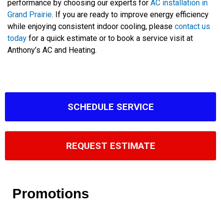
performance by choosing our experts for
AC installation in
Grand Prairie
. If you are ready to improve energy efficiency
while enjoying consistent indoor cooling, please
contact us
today
for a quick estimate or to book a service visit at
Anthony’s AC and Heating.
SCHEDULE SERVICE
REQUEST ESTIMATE
Promotions