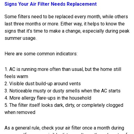
Signs Your Air Filter Needs Replacement
Some filters need to be replaced every month, while others
last three months or more. Either way, it helps to know the
signs that it’s time to make a change, especially during peak
summer usage.
Here are some common indicators:
1. AC is running more often than usual, but the home still
feels warm
2. Visible dust build-up around vents
3. Noticeable musty or dusty smells when the AC starts
4. More allergy flare-ups in the household
5. The filter itself looks dark, dirty, or completely clogged
when removed
As a general rule, check your air filter once a month during