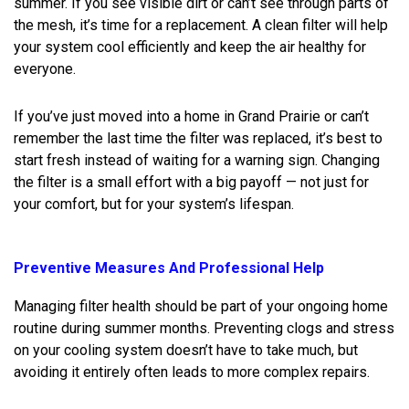
summer. If you see visible dirt or can’t see through parts of
the mesh, it’s time for a replacement. A clean filter will help
your system cool efficiently and keep the air healthy for
everyone.
If you’ve just moved into a home in Grand Prairie or can’t
remember the last time the filter was replaced, it’s best to
start fresh instead of waiting for a warning sign. Changing
the filter is a small effort with a big payoff — not just for
your comfort, but for your system’s lifespan.
Preventive Measures And Professional Help
Managing filter health should be part of your ongoing home
routine during summer months. Preventing clogs and stress
on your cooling system doesn’t have to take much, but
avoiding it entirely often leads to more complex repairs.