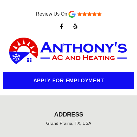
Review Us On
F
Y
a
e
c
l
e
p
b
o
o
k
-
f
APPLY FOR EMPLOYMENT
ADDRESS
Grand Prairie, TX, USA