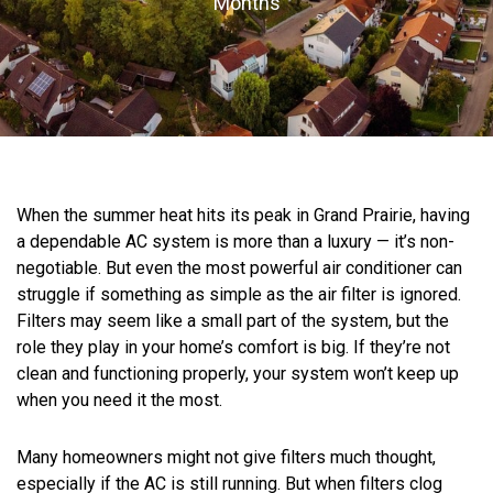
Months
When the summer heat hits its peak in Grand Prairie, having
a dependable AC system is more than a luxury — it’s non-
negotiable. But even the most powerful air conditioner can
struggle if something as simple as the air filter is ignored.
Filters may seem like a small part of the system, but the
role they play in your home’s comfort is big. If they’re not
clean and functioning properly, your system won’t keep up
when you need it the most.
Many homeowners might not give filters much thought,
especially if the AC is still running. But when filters clog