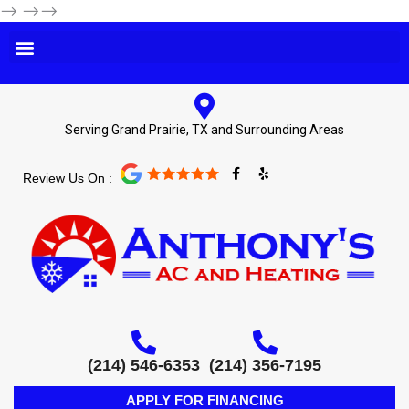
-->
-->-->
Serving Grand Prairie, TX and Surrounding Areas
F
Y
Review Us On :
a
e
c
l
e
p
b
o
o
k
-
f
(214) 546-6353
(214) 356-7195
APPLY FOR FINANCING