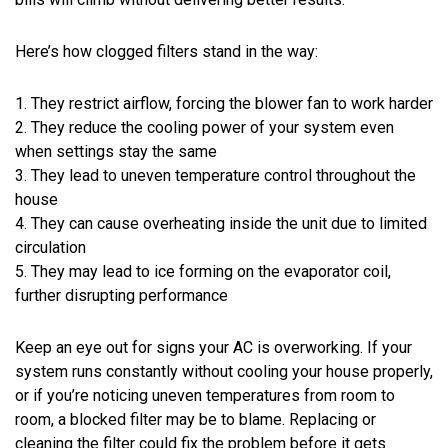
Here’s how clogged filters stand in the way:
1. They restrict airflow, forcing the blower fan to work harder
2. They reduce the cooling power of your system even
when settings stay the same
3. They lead to uneven temperature control throughout the
house
4. They can cause overheating inside the unit due to limited
circulation
5. They may lead to ice forming on the evaporator coil,
further disrupting performance
Keep an eye out for signs your AC is overworking. If your
system runs constantly without cooling your house properly,
or if you’re noticing uneven temperatures from room to
room, a blocked filter may be to blame. Replacing or
cleaning the filter could fix the problem before it gets