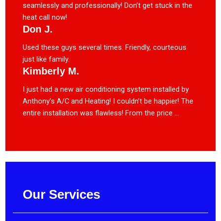
seamlessly and professionally! Don’t get stuck in the
heat call now!
Don J.
Used these guys several times. Friendly, courteous
just like family.
Kimberly M.
I just had a new air conditioning system installed by
Anthony’s A/C and Heating! I couldn’t be happier! The
entire installation was flawless! From the price ...
Our Services