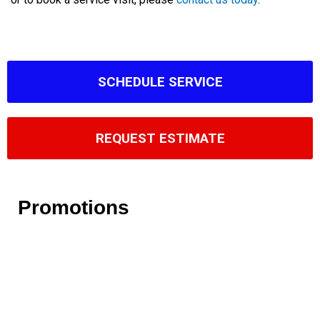
SCHEDULE SERVICE
REQUEST ESTIMATE
Promotions