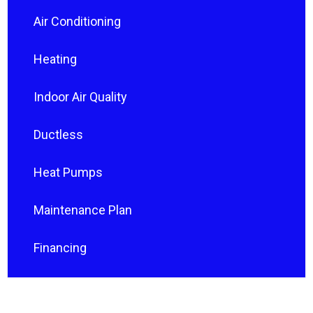
Air Conditioning
Heating
Indoor Air Quality
Ductless
Heat Pumps
Maintenance Plan
Financing