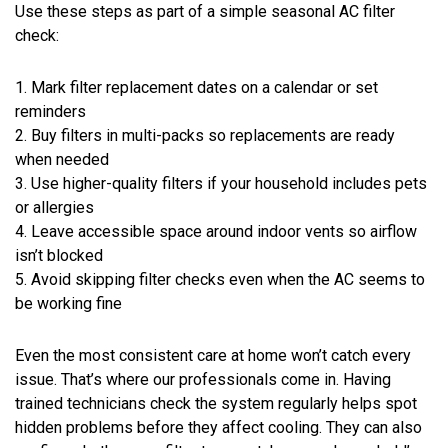
Use these steps as part of a simple seasonal AC filter
check:
1. Mark filter replacement dates on a calendar or set
reminders
2. Buy filters in multi-packs so replacements are ready
when needed
3. Use higher-quality filters if your household includes pets
or allergies
4. Leave accessible space around indoor vents so airflow
isn’t blocked
5. Avoid skipping filter checks even when the AC seems to
be working fine
Even the most consistent care at home won’t catch every
issue. That’s where our professionals come in. Having
trained technicians check the system regularly helps spot
hidden problems before they affect cooling. They can also