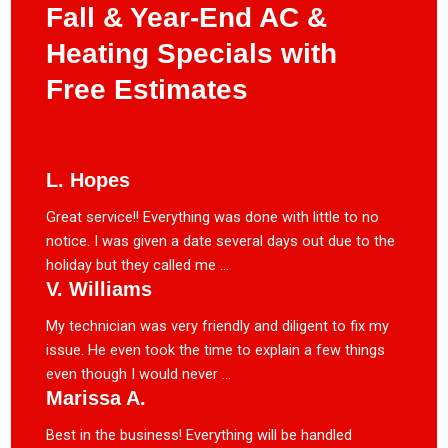
Fall & Year-End AC &
Heating Specials with
Free Estimates
L. Hopes
Great service!! Everything was done with little to no
notice. I was given a date several days out due to the
holiday but they called me ...
V. Williams
My technician was very friendly and diligent to fix my
issue. He even took the time to explain a few things
even though I would never ...
Marissa A.
Best in the business! Everything will be handled