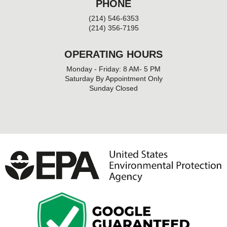
PHONE
(214) 546-6353
(214) 356-7195
OPERATING HOURS
Monday - Friday: 8 AM- 5 PM
Saturday By Appointment Only
Sunday Closed