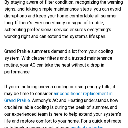
By staying aware of filter condition, recognizing the warning
signs, and taking simple maintenance steps, you can avoid
disruptions and keep your home comfortable all summer
long. If there’s ever uncertainty or signs of trouble,
scheduling professional service ensures everything’s
working right and can extend the system’s lifespan.
Grand Prairie summers demand a lot from your cooling
system. With cleaner filters and a trusted maintenance
routine, your AC can take the heat without a drop in
performance.
If you’re noticing uneven cooling or rising energy bills, it
may be time to consider
air conditioner replacement in
Grand Prairie
. Anthony’s AC and Heating understands how
crucial reliable cooling is during the peak of summer, and
our experienced team is here to help extend your system’s
life and restore comfort to your home. For a quick estimate
or to book a service visit, please
contact us today
.