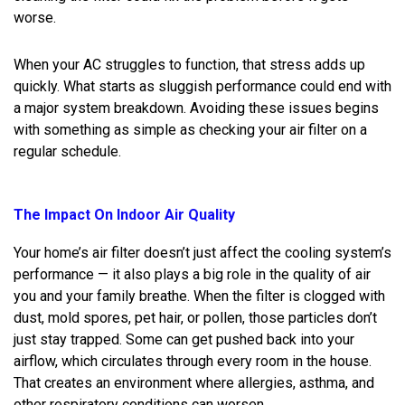
worse.
When your AC struggles to function, that stress adds up
quickly. What starts as sluggish performance could end with
a major system breakdown. Avoiding these issues begins
with something as simple as checking your air filter on a
regular schedule.
The Impact On Indoor Air Quality
Your home’s air filter doesn’t just affect the cooling system’s
performance — it also plays a big role in the quality of air
you and your family breathe. When the filter is clogged with
dust, mold spores, pet hair, or pollen, those particles don’t
just stay trapped. Some can get pushed back into your
airflow, which circulates through every room in the house.
That creates an environment where allergies, asthma, and
other respiratory conditions can worsen.