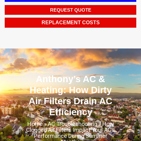
REQUEST QUOTE
REPLACEMENT COSTS
Anthony’s AC &
Heating: How Dirty
Air Filters Drain AC
Efficiency
Home
»
AC Troubleshooting
»
How
Clogged Air Filters Impact Your AC’s
Performance During Summer