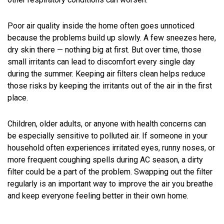
Poor air quality inside the home often goes unnoticed
because the problems build up slowly. A few sneezes here,
dry skin there — nothing big at first. But over time, those
small irritants can lead to discomfort every single day
during the summer. Keeping air filters clean helps reduce
those risks by keeping the irritants out of the air in the first
place.
Children, older adults, or anyone with health concerns can
be especially sensitive to polluted air. If someone in your
household often experiences irritated eyes, runny noses, or
more frequent coughing spells during AC season, a dirty
filter could be a part of the problem. Swapping out the filter
regularly is an important way to improve the air you breathe
and keep everyone feeling better in their own home.