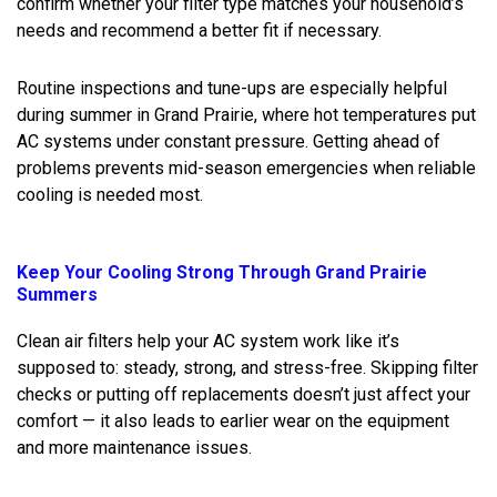
confirm whether your filter type matches your household’s
needs and recommend a better fit if necessary.
Routine inspections and tune-ups are especially helpful
during summer in Grand Prairie, where hot temperatures put
AC systems under constant pressure. Getting ahead of
problems prevents mid-season emergencies when reliable
cooling is needed most.
Keep Your Cooling Strong Through Grand Prairie
Summers
Clean air filters help your AC system work like it’s
supposed to: steady, strong, and stress-free. Skipping filter
checks or putting off replacements doesn’t just affect your
comfort — it also leads to earlier wear on the equipment
and more maintenance issues.