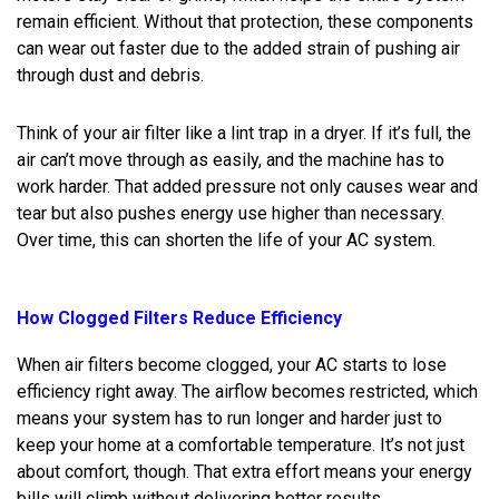
remain efficient. Without that protection, these components
can wear out faster due to the added strain of pushing air
through dust and debris.
Think of your air filter like a lint trap in a dryer. If it’s full, the
air can’t move through as easily, and the machine has to
work harder. That added pressure not only causes wear and
tear but also pushes energy use higher than necessary.
Over time, this can shorten the life of your AC system.
How Clogged Filters Reduce Efficiency
When air filters become clogged, your AC starts to lose
efficiency right away. The airflow becomes restricted, which
means your system has to run longer and harder just to
keep your home at a comfortable temperature. It’s not just
about comfort, though. That extra effort means your energy
bills will climb without delivering better results.