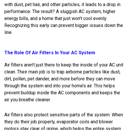
with dust, pet hair, and other particles, it leads to a drop in
performance. The result? A sluggish AC system, higher
energy bills, and a home that just won’t cool evenly.
Recognizing this early can prevent bigger issues down the
line.
The Role Of Air Filters In Your AC System
Air filters aren’t just there to keep the inside of your AC unit
clean. Their main job is to trap airborne particles like dust,
dirt, pollen, pet dander, and more before they can move
through the system and into your home’s air. This helps
prevent buildup inside the AC components and keeps the
air you breathe cleaner.
Air filters also protect sensitive parts of the system. When
they do their job properly, evaporator coils and blower
motors stay clear of grime, which helps the entire system