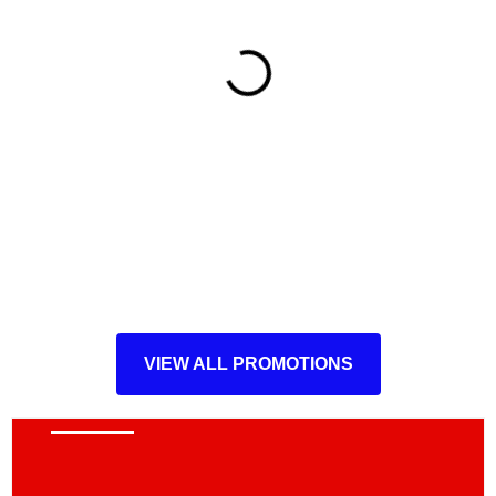
VIEW ALL PROMOTIONS