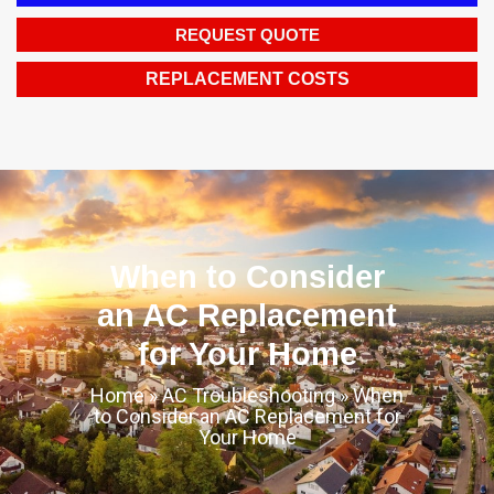
REQUEST QUOTE
REPLACEMENT COSTS
When to Consider
an AC Replacement
for Your Home
Home
»
AC Troubleshooting
»
When
to Consider an AC Replacement for
Your Home