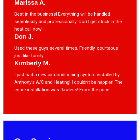
Marissa A.
Best in the business! Everything will be handled
seamlessly and professionally! Don’t get stuck in the
heat call now!
Don J.
Used these guys several times. Friendly, courteous
just like family.
Kimberly M.
I just had a new air conditioning system installed by
Anthony’s A/C and Heating! I couldn’t be happier! The
entire installation was flawless! From the price ...