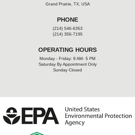
Grand Prairie, TX, USA
PHONE
(214) 546-6353
(214) 356-7195
OPERATING HOURS
Monday - Friday: 8 AM- 5 PM
Saturday By Appointment Only
Sunday Closed