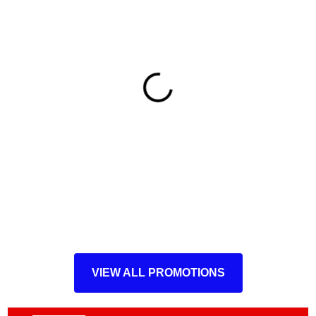
VIEW ALL PROMOTIONS