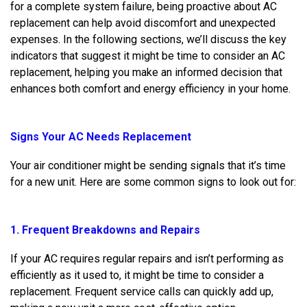
for a complete system failure, being proactive about AC
replacement can help avoid discomfort and unexpected
expenses. In the following sections, we’ll discuss the key
indicators that suggest it might be time to consider an AC
replacement, helping you make an informed decision that
enhances both comfort and energy efficiency in your home.
Signs Your AC Needs Replacement
Your air conditioner might be sending signals that it’s time
for a new unit. Here are some common signs to look out for:
1. Frequent Breakdowns and Repairs
If your AC requires regular repairs and isn’t performing as
efficiently as it used to, it might be time to consider a
replacement. Frequent service calls can quickly add up,