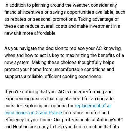
In addition to planning around the weather, consider any
financial incentives or savings opportunities available, such
as rebates or seasonal promotions. Taking advantage of
these can reduce overall costs and make investment in a
new unit more affordable.
As you navigate the decision to replace your AC, knowing
when and how to act is key to maximizing the benefits of a
new system. Making these choices thoughtfully helps
protect your home from uncomfortable conditions and
supports a reliable, efficient cooling experience.
If you’re noticing that your AC is underperforming and
experiencing issues that signal a need for an upgrade,
consider exploring our options for
replacement of air
conditioners in Grand Prairie
to restore comfort and
efficiency to your home. Our professionals at Anthony’s AC
and Heating are ready to help you find a solution that fits