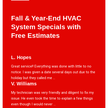
Fall & Year-End HVAC
System Specials with
Free Estimates
L. Hopes
Great service!! Everything was done with little to no
notice. I was given a date several days out due to the
holiday but they called me ...
V. Williams
My technician was very friendly and diligent to fix my
issue. He even took the time to explain a few things
even though I would never ...