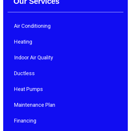
Our Services
Air Conditioning
Heating
Indoor Air Quality
Ductless
Heat Pumps
Maintenance Plan
Financing