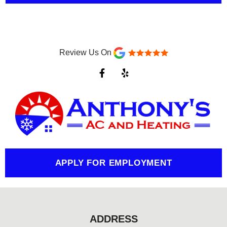
Review Us On
F
Y
a
e
c
l
e
p
b
o
o
k
-
f
APPLY FOR EMPLOYMENT
ADDRESS