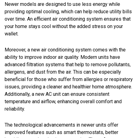
Newer models are designed to use less energy while
providing optimal cooling, which can help reduce utility bills
over time. An efficient air conditioning system ensures that
your home stays cool without the added stress on your
wallet.
Moreover, a new air conditioning system comes with the
ability to improve indoor air quality. Modern units have
advanced filtration systems that help to remove pollutants,
allergens, and dust from the air. This can be especially
beneficial for those who suffer from allergies or respiratory
issues, providing a cleaner and healthier home atmosphere.
Additionally, a new AC unit can ensure consistent
temperature and airflow, enhancing overall comfort and
reliability.
The technological advancements in newer units offer
improved features such as smart thermostats, better