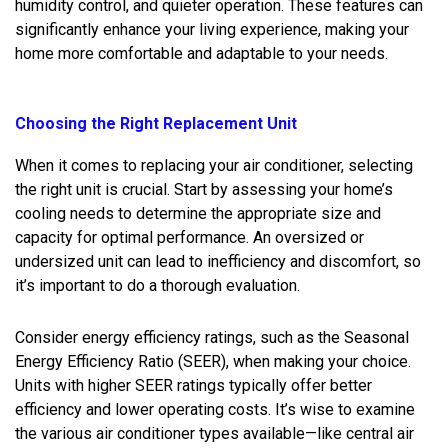
humidity control, and quieter operation. These features can
significantly enhance your living experience, making your
home more comfortable and adaptable to your needs.
Choosing the Right Replacement Unit
When it comes to replacing your air conditioner, selecting
the right unit is crucial. Start by assessing your home’s
cooling needs to determine the appropriate size and
capacity for optimal performance. An oversized or
undersized unit can lead to inefficiency and discomfort, so
it’s important to do a thorough evaluation.
Consider energy efficiency ratings, such as the Seasonal
Energy Efficiency Ratio (SEER), when making your choice.
Units with higher SEER ratings typically offer better
efficiency and lower operating costs. It’s wise to examine
the various air conditioner types available—like central air