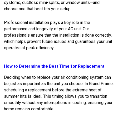
systems, ductless mini-splits, or window units—and
choose one that best fits your setup.
Professional installation plays a key role in the
performance and longevity of your AC unit. Our
professionals ensure that the installation is done correctly,
which helps prevent future issues and guarantees your unit
operates at peak efficiency.
How to Determine the Best Time for Replacement
Deciding when to replace your air conditioning system can
be just as important as the unit you choose. In Grand Prairie,
scheduling a replacement before the extreme heat of
summer hits is ideal. This timing allows you to transition
smoothly without any interruptions in cooling, ensuring your
home remains comfortable.