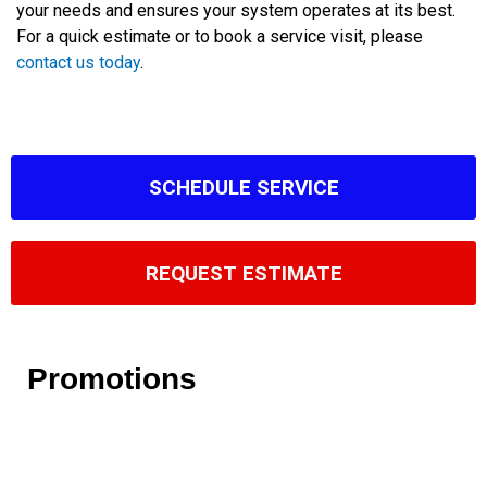
your needs and ensures your system operates at its best.
For a quick estimate or to book a service visit, please
contact us today
.
SCHEDULE SERVICE
REQUEST ESTIMATE
Promotions