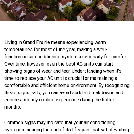
Living in Grand Prairie means experiencing warm
temperatures for most of the year, making a well-
functioning air conditioning system a necessity for comfort.
Over time, however, even the best AC units can start
showing signs of wear and tear. Understanding when it’s
time to replace your AC unit is crucial for maintaining a
comfortable and efficient home environment. By recognizing
these signs early, you can avoid sudden breakdowns and
ensure a steady cooling experience during the hotter
months.
Common signs may indicate that your air conditioning
system is nearing the end of its lifespan. Instead of waiting