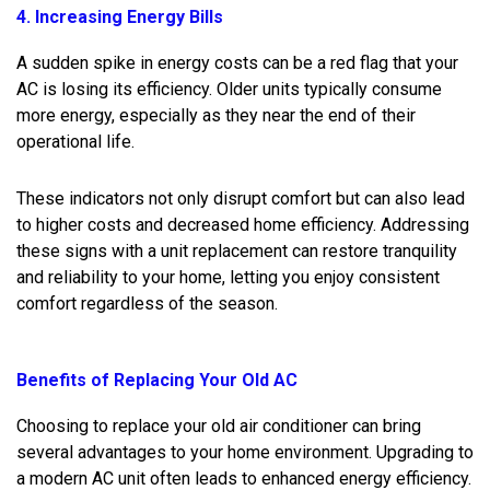
4. Increasing Energy Bills
A sudden spike in energy costs can be a red flag that your
AC is losing its efficiency. Older units typically consume
more energy, especially as they near the end of their
operational life.
These indicators not only disrupt comfort but can also lead
to higher costs and decreased home efficiency. Addressing
these signs with a unit replacement can restore tranquility
and reliability to your home, letting you enjoy consistent
comfort regardless of the season.
Benefits of Replacing Your Old AC
Choosing to replace your old air conditioner can bring
several advantages to your home environment. Upgrading to
a modern AC unit often leads to enhanced energy efficiency.