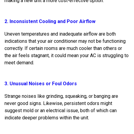
making a new unit a more cost-effective option.
2. Inconsistent Cooling and Poor Airflow
Uneven temperatures and inadequate airflow are both
indications that your air conditioner may not be functioning
correctly. If certain rooms are much cooler than others or
the air feels stagnant, it could mean your AC is struggling to
meet demand.
3. Unusual Noises or Foul Odors
Strange noises like grinding, squeaking, or banging are
never good signs. Likewise, persistent odors might
suggest mold or an electrical issue, both of which can
indicate deeper problems within the unit.