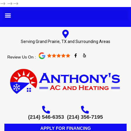
-->
-->-->
Serving Grand Prairie, TX and Surrounding Areas
F
Y
Review Us On :
a
e
c
l
e
p
b
o
o
k
-
f
(214) 546-6353
(214) 356-7195
APPLY FOR FINANCING