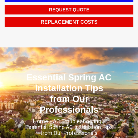
REQUEST QUOTE
REPLACEMENT COSTS
Essential Spring AC
Installation Tips
from Our
Professionals
Home
»
AC Troubleshooting
»
Essential Spring AC Installation Tips
from Our Professionals