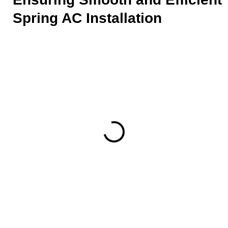
Spring AC Installation