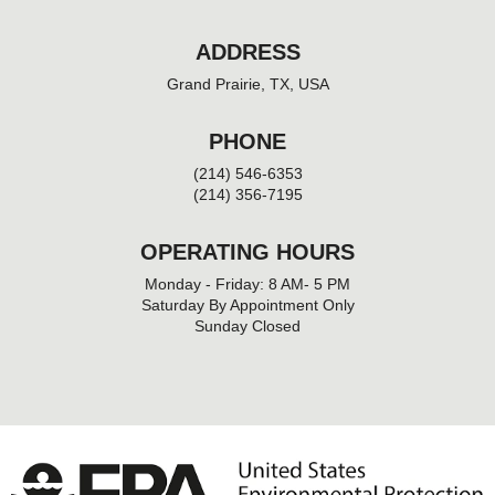
ADDRESS
Grand Prairie, TX, USA
PHONE
(214) 546-6353
(214) 356-7195
OPERATING HOURS
Monday - Friday: 8 AM- 5 PM
Saturday By Appointment Only
Sunday Closed