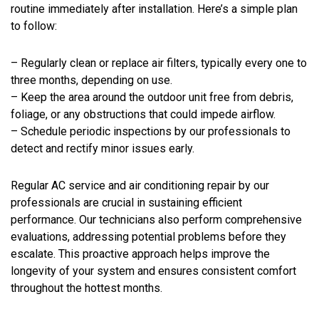
routine immediately after installation. Here’s a simple plan
to follow:
– Regularly clean or replace air filters, typically every one to
three months, depending on use.
– Keep the area around the outdoor unit free from debris,
foliage, or any obstructions that could impede airflow.
– Schedule periodic inspections by our professionals to
detect and rectify minor issues early.
Regular AC service and air conditioning repair by our
professionals are crucial in sustaining efficient
performance. Our technicians also perform comprehensive
evaluations, addressing potential problems before they
escalate. This proactive approach helps improve the
longevity of your system and ensures consistent comfort
throughout the hottest months.