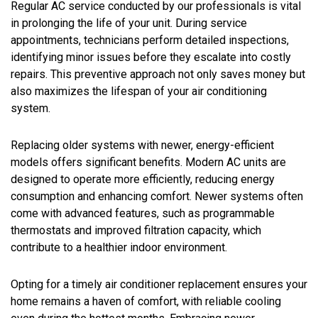
Regular AC service conducted by our professionals is vital
in prolonging the life of your unit. During service
appointments, technicians perform detailed inspections,
identifying minor issues before they escalate into costly
repairs. This preventive approach not only saves money but
also maximizes the lifespan of your air conditioning
system.
Replacing older systems with newer, energy-efficient
models offers significant benefits. Modern AC units are
designed to operate more efficiently, reducing energy
consumption and enhancing comfort. Newer systems often
come with advanced features, such as programmable
thermostats and improved filtration capacity, which
contribute to a healthier indoor environment.
Opting for a timely air conditioner replacement ensures your
home remains a haven of comfort, with reliable cooling