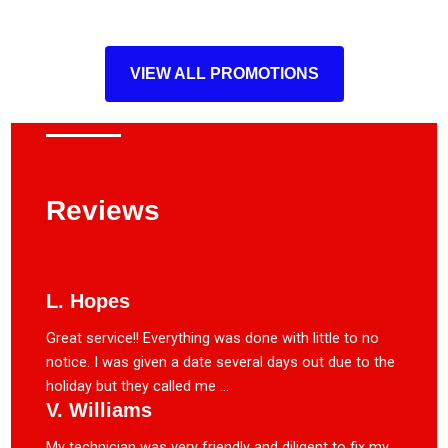
VIEW ALL PROMOTIONS
Reviews
L. Hopes
Great service!! Everything was done with little to no
notice. I was given a date several days out due to the
holiday but they called me ...
V. Williams
My technician was very friendly and diligent to fix my