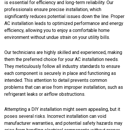
is essential for efficiency and long-term reliability. Our
professionals ensure precise installation, which
significantly reduces potential issues down the line. Proper
AC installation leads to optimized performance and energy
efficiency, allowing you to enjoy a comfortable home
environment without undue strain on your utility bills.
Our technicians are highly skilled and experienced, making
them the preferred choice for your AC installation needs.
They meticulously follow all industry standards to ensure
each component is securely in place and functioning as
intended. This attention to detail prevents common
problems that can arise from improper installation, such as
refrigerant leaks or airflow obstructions.
Attempting a DIY installation might seem appealing, but it
poses several risks. Incorrect installation can void
manufacturer warranties, and potential safety hazards may