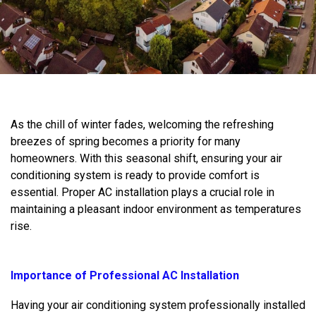
As the chill of winter fades, welcoming the refreshing
breezes of spring becomes a priority for many
homeowners. With this seasonal shift, ensuring your air
conditioning system is ready to provide comfort is
essential. Proper AC installation plays a crucial role in
maintaining a pleasant indoor environment as temperatures
rise.
Importance of Professional AC Installation
Having your air conditioning system professionally installed