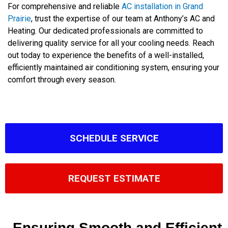
For comprehensive and reliable
AC installation in Grand
Prairie
, trust the expertise of our team at Anthony’s AC and
Heating. Our dedicated professionals are committed to
delivering quality service for all your cooling needs. Reach
out today to experience the benefits of a well-installed,
efficiently maintained air conditioning system, ensuring your
comfort through every season.
SCHEDULE SERVICE
REQUEST ESTIMATE
Ensuring Smooth and Efficient