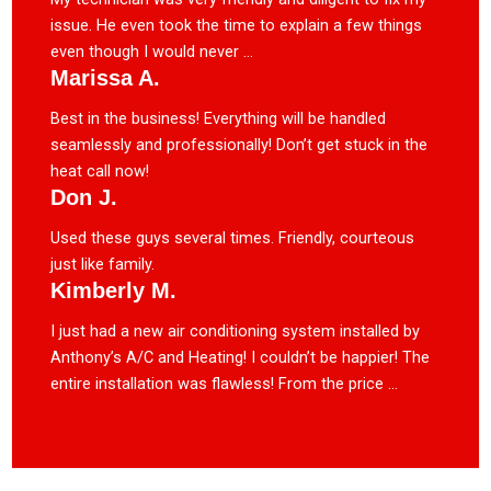
issue. He even took the time to explain a few things
even though I would never ...
Marissa A.
Best in the business! Everything will be handled
seamlessly and professionally! Don’t get stuck in the
heat call now!
Don J.
Used these guys several times. Friendly, courteous
just like family.
Kimberly M.
I just had a new air conditioning system installed by
Anthony’s A/C and Heating! I couldn’t be happier! The
entire installation was flawless! From the price ...