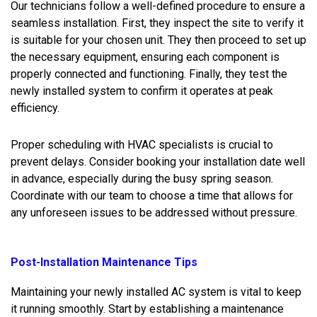
Our technicians follow a well-defined procedure to ensure a
seamless installation. First, they inspect the site to verify it
is suitable for your chosen unit. They then proceed to set up
the necessary equipment, ensuring each component is
properly connected and functioning. Finally, they test the
newly installed system to confirm it operates at peak
efficiency.
Proper scheduling with HVAC specialists is crucial to
prevent delays. Consider booking your installation date well
in advance, especially during the busy spring season.
Coordinate with our team to choose a time that allows for
any unforeseen issues to be addressed without pressure.
Post-Installation Maintenance Tips
Maintaining your newly installed AC system is vital to keep
it running smoothly. Start by establishing a maintenance