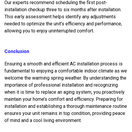
Our experts recommend scheduling the first post-
installation checkup three to six months after installation.
This early assessment helps identify any adjustments
needed to optimize the unit’s efficiency and performance,
allowing you to enjoy uninterrupted comfort.
Conclusion
Ensuring a smooth and efficient AC installation process is
fundamental to enjoying a comfortable indoor climate as we
welcome the warming spring weather. By understanding the
importance of professional installation and recognizing
when it is time to replace an aging system, you proactively
maintain your home’s comfort and efficiency. Preparing for
installation and establishing a thorough maintenance routine
ensures your unit remains in top condition, providing peace
of mind and a cool living environment.