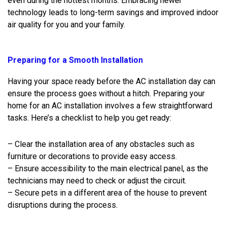
even during the hottest months. Embracing newer
technology leads to long-term savings and improved indoor
air quality for you and your family.
Preparing for a Smooth Installation
Having your space ready before the AC installation day can
ensure the process goes without a hitch. Preparing your
home for an AC installation involves a few straightforward
tasks. Here’s a checklist to help you get ready:
– Clear the installation area of any obstacles such as
furniture or decorations to provide easy access.
– Ensure accessibility to the main electrical panel, as the
technicians may need to check or adjust the circuit.
– Secure pets in a different area of the house to prevent
disruptions during the process.