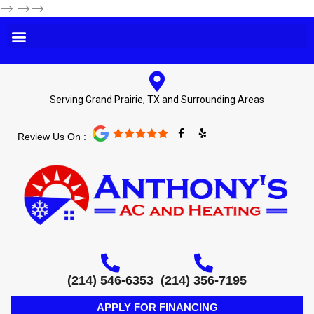
-->
-->-->
Serving Grand Prairie, TX and Surrounding Areas
F
Y
Review Us On :
a
e
c
l
e
p
b
o
o
k
-
f
(214) 546-6353
(214) 356-7195
APPLY FOR FINANCING