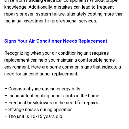
arise from handling electrical components without proper
knowledge. Additionally, mistakes can lead to frequent
repairs or even system failure, ultimately costing more than
the initial investment in professional services.
Signs Your Air Conditioner Needs Replacement
Recognizing when your air conditioning unit requires
replacement can help you maintain a comfortable home
environment. Here are some common signs that indicate a
need for air conditioner replacement:
– Consistently increasing energy bills
– Inconsistent cooling or hot spots in the home
– Frequent breakdowns or the need for repairs
– Strange noises during operation
– The unit is 10-15 years old