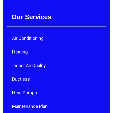
Our Services
Air Conditioning
Heating
Indoor Air Quality
Ductless
Heat Pumps
Maintenance Plan