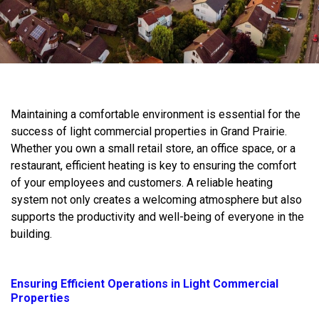
Maintaining a comfortable environment is essential for the
success of light commercial properties in Grand Prairie.
Whether you own a small retail store, an office space, or a
restaurant, efficient heating is key to ensuring the comfort
of your employees and customers. A reliable heating
system not only creates a welcoming atmosphere but also
supports the productivity and well-being of everyone in the
building.
Ensuring Efficient Operations in Light Commercial
Properties