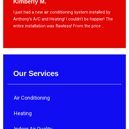
Kimberly M.
I just had a new air conditioning system installed by
Anthony’s A/C and Heating! I couldn’t be happier! The
entire installation was flawless! From the price ...
Our Services
Air Conditioning
Heating
Indoor Air Quality