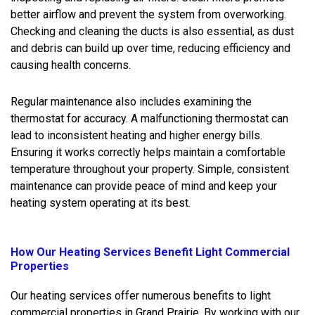
better airflow and prevent the system from overworking.
Checking and cleaning the ducts is also essential, as dust
and debris can build up over time, reducing efficiency and
causing health concerns.
Regular maintenance also includes examining the
thermostat for accuracy. A malfunctioning thermostat can
lead to inconsistent heating and higher energy bills.
Ensuring it works correctly helps maintain a comfortable
temperature throughout your property. Simple, consistent
maintenance can provide peace of mind and keep your
heating system operating at its best.
How Our Heating Services Benefit Light Commercial
Properties
Our heating services offer numerous benefits to light
commercial properties in Grand Prairie. By working with our