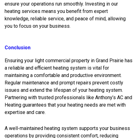
ensure your operations run smoothly. Investing in our
heating services means you benefit from expert
knowledge, reliable service, and peace of mind, allowing
you to focus on your business.
Conclusion
Ensuring your light commercial property in Grand Prairie has
a reliable and efficient heating system is vital for
maintaining a comfortable and productive environment.
Regular maintenance and prompt repairs prevent costly
issues and extend the lifespan of your heating system.
Partnering with trusted professionals like Anthony’s AC and
Heating guarantees that your heating needs are met with
expertise and care.
A well-maintained heating system supports your business
operations by providing consistent comfort, reducing