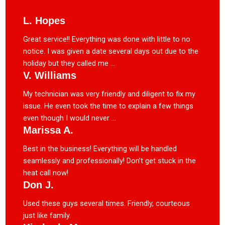
L. Hopes
Great service!! Everything was done with little to no
notice. I was given a date several days out due to the
holiday but they called me ...
V. Williams
My technician was very friendly and diligent to fix my
issue. He even took the time to explain a few things
even though I would never ...
Marissa A.
Best in the business! Everything will be handled
seamlessly and professionally! Don’t get stuck in the
heat call now!
Don J.
Used these guys several times. Friendly, courteous
just like family.