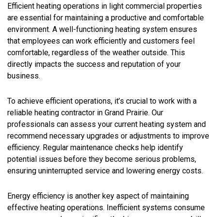
Efficient heating operations in light commercial properties
are essential for maintaining a productive and comfortable
environment. A well-functioning heating system ensures
that employees can work efficiently and customers feel
comfortable, regardless of the weather outside. This
directly impacts the success and reputation of your
business.
To achieve efficient operations, it’s crucial to work with a
reliable heating contractor in Grand Prairie. Our
professionals can assess your current heating system and
recommend necessary upgrades or adjustments to improve
efficiency. Regular maintenance checks help identify
potential issues before they become serious problems,
ensuring uninterrupted service and lowering energy costs.
Energy efficiency is another key aspect of maintaining
effective heating operations. Inefficient systems consume