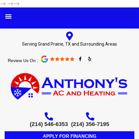
-->
-->-->
Serving Grand Prairie, TX and Surrounding Areas
F
Y
Review Us On :
a
e
c
l
e
p
b
o
o
k
-
f
(214) 546-6353
(214) 356-7195
APPLY FOR FINANCING