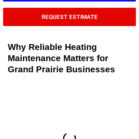
REQUEST ESTIMATE
Why Reliable Heating
Maintenance Matters for
Grand Prairie Businesses