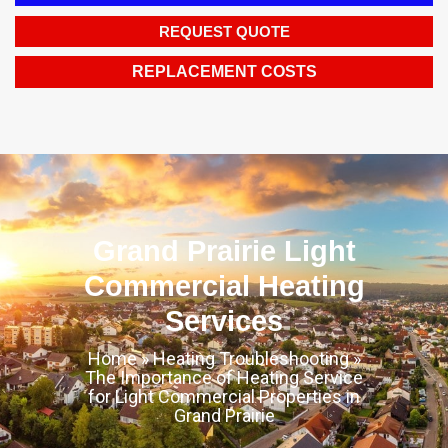
REQUEST QUOTE
REPLACEMENT COSTS
Grand Prairie Light
Commercial Heating
Services
Home
»
Heating Troubleshooting
»
The Importance of Heating Service
for Light Commercial Properties in
Grand Prairie