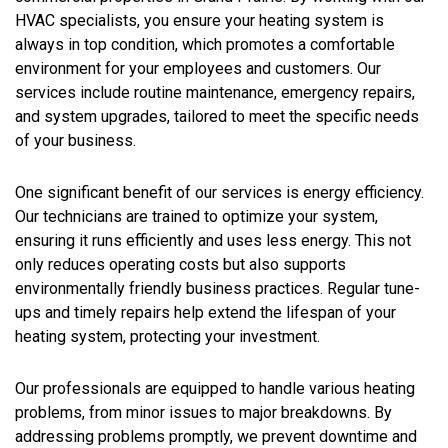
HVAC specialists, you ensure your heating system is
always in top condition, which promotes a comfortable
environment for your employees and customers. Our
services include routine maintenance, emergency repairs,
and system upgrades, tailored to meet the specific needs
of your business.
One significant benefit of our services is energy efficiency.
Our technicians are trained to optimize your system,
ensuring it runs efficiently and uses less energy. This not
only reduces operating costs but also supports
environmentally friendly business practices. Regular tune-
ups and timely repairs help extend the lifespan of your
heating system, protecting your investment.
Our professionals are equipped to handle various heating
problems, from minor issues to major breakdowns. By
addressing problems promptly, we prevent downtime and