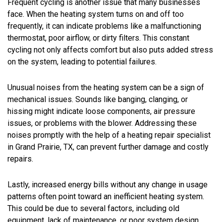
Frequent cycling is another issue that many businesses
face. When the heating system turns on and off too
frequently, it can indicate problems like a malfunctioning
thermostat, poor airflow, or dirty filters. This constant
cycling not only affects comfort but also puts added stress
on the system, leading to potential failures.
Unusual noises from the heating system can be a sign of
mechanical issues. Sounds like banging, clanging, or
hissing might indicate loose components, air pressure
issues, or problems with the blower. Addressing these
noises promptly with the help of a heating repair specialist
in Grand Prairie, TX, can prevent further damage and costly
repairs.
Lastly, increased energy bills without any change in usage
patterns often point toward an inefficient heating system.
This could be due to several factors, including old
equipment, lack of maintenance, or poor system design.