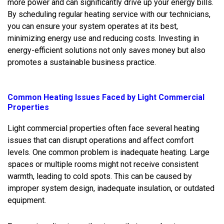
more power and can significantly drive up your energy bills.
By scheduling regular heating service with our technicians,
you can ensure your system operates at its best,
minimizing energy use and reducing costs. Investing in
energy-efficient solutions not only saves money but also
promotes a sustainable business practice.
Common Heating Issues Faced by Light Commercial
Properties
Light commercial properties often face several heating
issues that can disrupt operations and affect comfort
levels. One common problem is inadequate heating. Large
spaces or multiple rooms might not receive consistent
warmth, leading to cold spots. This can be caused by
improper system design, inadequate insulation, or outdated
equipment.