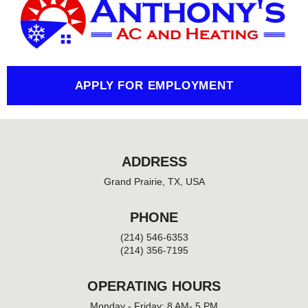
b
o
o
k
-
f
APPLY FOR EMPLOYMENT
ADDRESS
Grand Prairie, TX, USA
PHONE
(214) 546-6353
(214) 356-7195
OPERATING HOURS
Monday - Friday: 8 AM- 5 PM