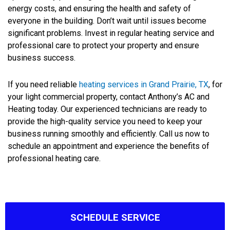
energy costs, and ensuring the health and safety of
everyone in the building. Don’t wait until issues become
significant problems. Invest in regular heating service and
professional care to protect your property and ensure
business success.
If you need reliable
heating services in Grand Prairie, TX
, for
your light commercial property, contact Anthony’s AC and
Heating today. Our experienced technicians are ready to
provide the high-quality service you need to keep your
business running smoothly and efficiently. Call us now to
schedule an appointment and experience the benefits of
professional heating care.
SCHEDULE SERVICE