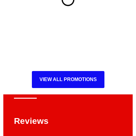
VIEW ALL PROMOTIONS
Reviews