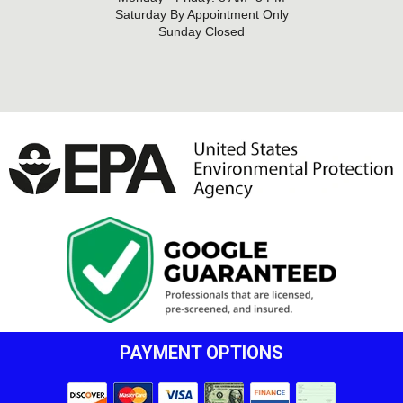
Saturday By Appointment Only
Sunday Closed
PAYMENT OPTIONS