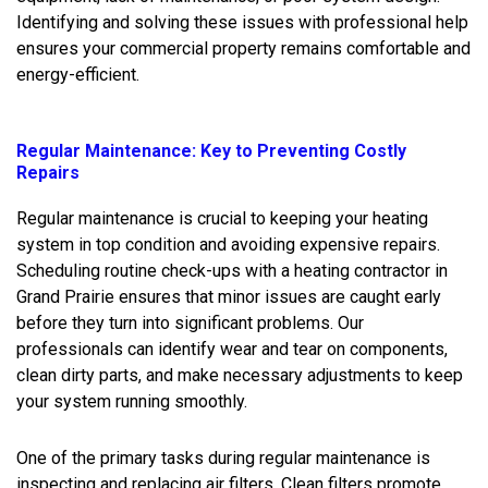
Identifying and solving these issues with professional help
ensures your commercial property remains comfortable and
energy-efficient.
Regular Maintenance: Key to Preventing Costly
Repairs
Regular maintenance is crucial to keeping your heating
system in top condition and avoiding expensive repairs.
Scheduling routine check-ups with a heating contractor in
Grand Prairie ensures that minor issues are caught early
before they turn into significant problems. Our
professionals can identify wear and tear on components,
clean dirty parts, and make necessary adjustments to keep
your system running smoothly.
One of the primary tasks during regular maintenance is
inspecting and replacing air filters. Clean filters promote