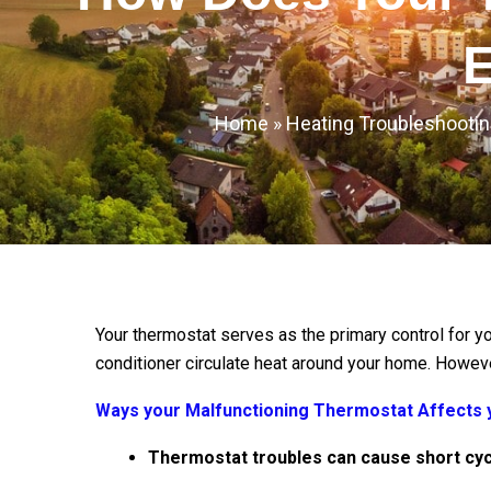
E
Home
»
Heating Troubleshootin
Your thermostat serves as the primary control for y
conditioner circulate heat around your home. Howev
Ways your Malfunctioning Thermostat Affects y
Thermostat troubles can cause short cyc