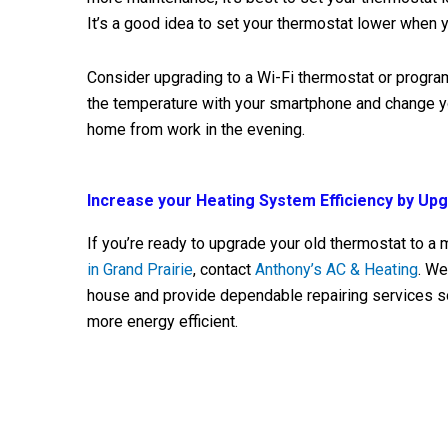
It’s a good idea to set your thermostat lower when
Consider upgrading to a Wi-Fi thermostat or progr
the temperature with your smartphone and change y
home from work in the evening.
Increase your Heating System Efficiency by Up
If you’re ready to upgrade your old thermostat to a m
in Grand Prairie
, contact
Anthony’s AC & Heating
. We
house and provide dependable repairing services s
more energy efficient.