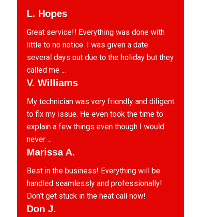
L. Hopes
Great service!! Everything was done with
little to no notice. I was given a date
several days out due to the holiday but they
called me ...
V. Williams
My technician was very friendly and diligent
to fix my issue. He even took the time to
explain a few things even though I would
never ...
Marissa A.
Best in the business! Everything will be
handled seamlessly and professionally!
Don’t get stuck in the heat call now!
Don J.