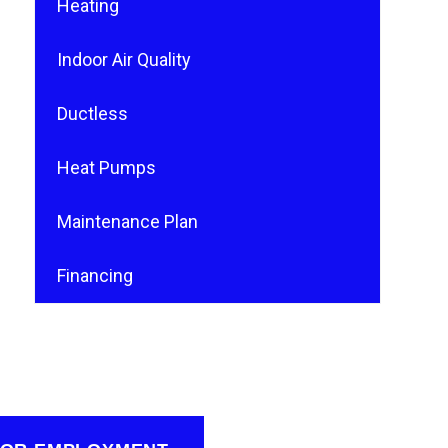
Heating
Indoor Air Quality
Ductless
Heat Pumps
Maintenance Plan
Financing