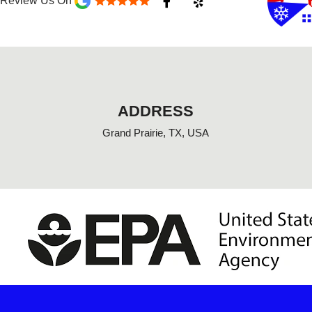
Review Us On
a
e
c
l
e
p
b
o
o
k
-
f
ADDRESS
Grand Prairie, TX, USA