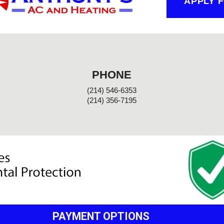
APPLY 
PHONE
(214) 546-6353
(214) 356-7195
PAYMENT OPTIONS