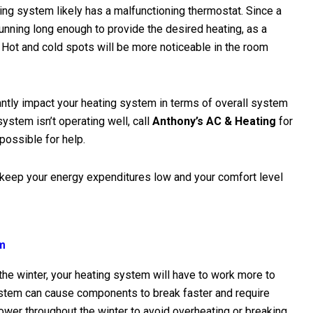
ting system likely has a malfunctioning thermostat. Since a
ning long enough to provide the desired heating, as a
. Hot and cold spots will be more noticeable in the room
antly impact your heating system in terms of overall system
system isn’t operating well, call
Anthony’s AC & Heating
for
 possible for help.
 keep your energy expenditures low and your comfort level
em
the winter, your heating system will have to work more to
tem can cause components to break faster and require
ower throughout the winter to avoid overheating or breaking.