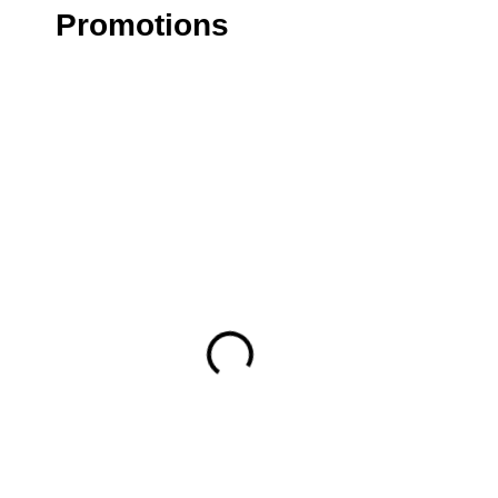
Promotions