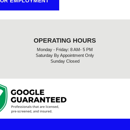
FOR EMPLOYMENT
OPERATING HOURS
Monday - Friday: 8 AM- 5 PM
Saturday By Appointment Only
Sunday Closed