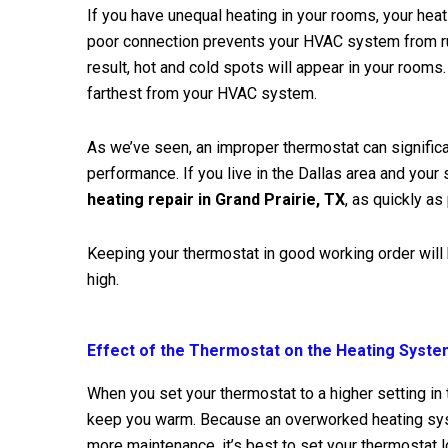
If you have unequal heating in your rooms, your hea
poor connection prevents your HVAC system from run
result, hot and cold spots will appear in your rooms
farthest from your HVAC system.
As we’ve seen, an improper thermostat can signific
performance. If you live in the Dallas area and your 
heating repair in Grand Prairie, TX
, as quickly as
Keeping your thermostat in good working order will
high.
Effect of the Thermostat on the Heating Syst
When you set your thermostat to a higher setting in 
keep you warm. Because an overworked heating sys
more maintenance, it’s best to set your thermostat l