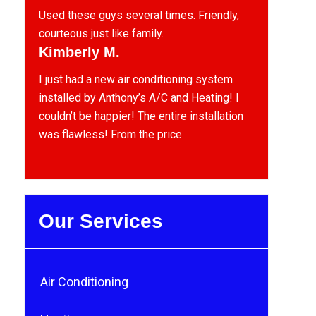
Used these guys several times. Friendly,
courteous just like family.
Kimberly M.
I just had a new air conditioning system
installed by Anthony’s A/C and Heating! I
couldn’t be happier! The entire installation
was flawless! From the price ...
Our Services
Air Conditioning