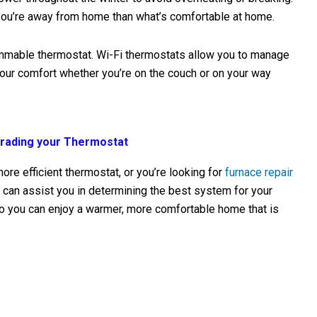
 you’re away from home than what’s comfortable at home.
ammable thermostat. Wi-Fi thermostats allow you to manage
our comfort whether you’re on the couch or on your way
grading your Thermostat
ore efficient thermostat, or you’re looking for
furnace repair
 can assist you in determining the best system for your
o you can enjoy a warmer, more comfortable home that is