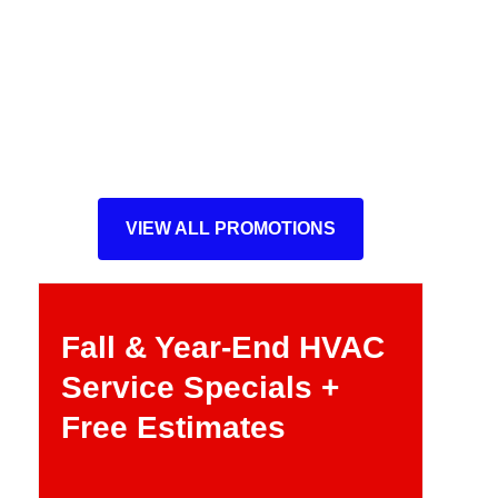
VIEW ALL PROMOTIONS
Fall & Year-End HVAC
Service Specials +
Free Estimates