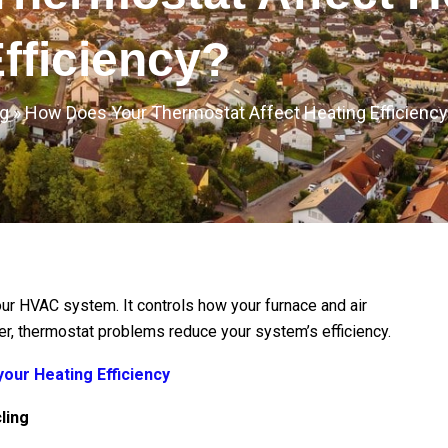
fficiency?
g
»
How Does Your Thermostat Affect Heating Efficienc
our HVAC system. It controls how your furnace and air
er, thermostat problems reduce your system’s efficiency.
our Heating Efficiency
ling