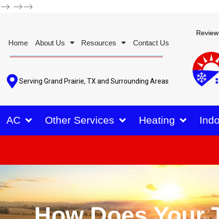
-->
-->-->
Review
Home
About Us
Resources
Contact Us
Serving Grand Prairie, TX and Surrounding Areas
AC
Other Services
Heating
Indo
How Does Your T