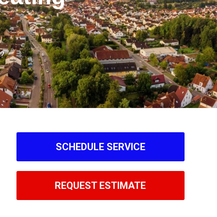
y?
SCHEDULE SERVICE
REQUEST ESTIMATE