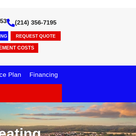
353
(214) 356-7195
ING
REQUEST QUOTE
EMENT COSTS
ce Plan
Financing
eating