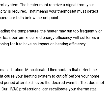
trol system. The heater must receive a signal from your
acity is required. That means your thermostat must detect
perature falls below the set point.
reading the temperature, the heater may run too frequently or
 less performance, and energy efficiency will suffer as a
ning for it to have an impact on heating efficiency.
scalibration. Miscalibrated thermostats that detect the
ght cause your heating system to cut off before your home
ed period after it achieves the desired warmth. That does not
. Our HVAC professional can recalibrate your thermostat.