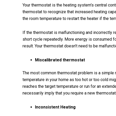
Your thermostat is the heating system’s central con
thermostat to recognize that increased heating cap
the room temperature to restart the heater if the tem
If the thermostat is malfunctioning and incorrectly 
short cycle repeatedly. More energy is consumed for
result. Your thermostat doesn’t need to be malfunctio
Miscalibrated thermostat
The most common thermostat problem is a simple mi
temperature in your home as too hot or too cold mi
reaches the target temperature or run for an extend
necessarily imply that you require a new thermostat
Inconsistent Heating