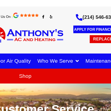
F
Y
(214) 546-6
 Us On :
a
e
c
l
e
p
b
APPLY FOR FINANC
o
o
k
REPLAC
-
f
or Air Quality
Who We Serve
Maintenan
Shop
ustomer Service