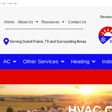
-->
-->-->
Review
Home
About Us
Resources
Contact Us
Serving Grand Prairie, TX and Surrounding Areas
AC
Other Services
Heating
Indo
HVAC C