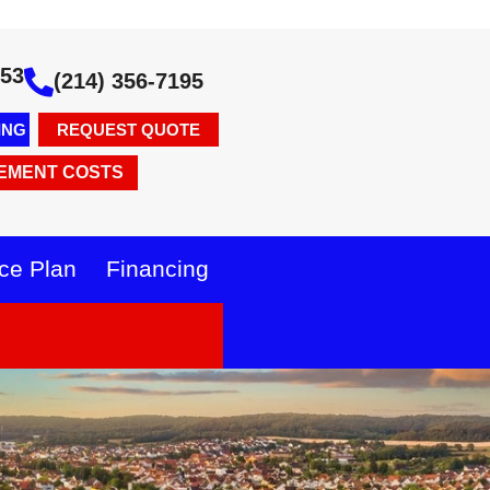
353
(214) 356-7195
ING
REQUEST QUOTE
EMENT COSTS
ce Plan
Financing