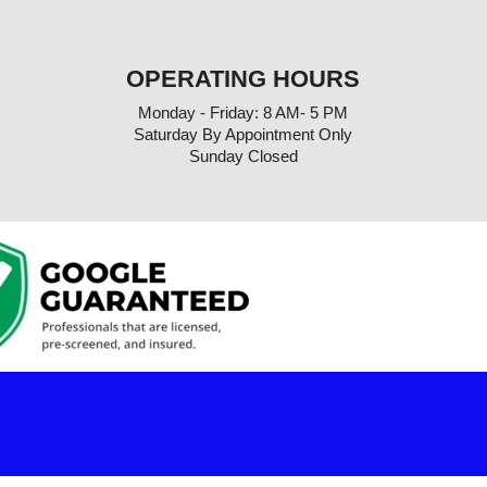
OPERATING HOURS
Monday - Friday: 8 AM- 5 PM
Saturday By Appointment Only
Sunday Closed