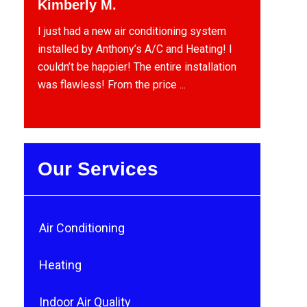
Kimberly M.
I just had a new air conditioning system
installed by Anthony’s A/C and Heating! I
couldn’t be happier! The entire installation
was flawless! From the price ...
Our Services
Air Conditioning
Heating
Indoor Air Quality