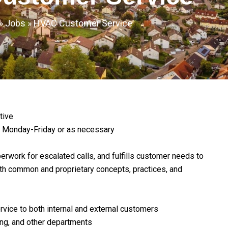
»
Jobs
»
HVAC Customer Service
tive
 Monday-Friday or as necessary
rwork for escalated calls, and fulfills customer needs to
oth common and proprietary concepts, practices, and
vice to both internal and external customers
ling, and other departments