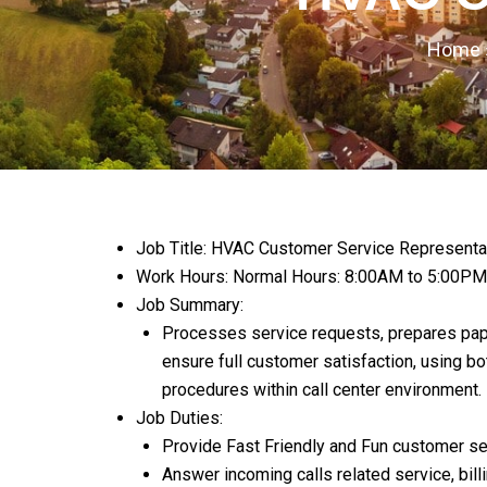
Home
Job Title: HVAC Customer Service Representa
Work Hours: Normal Hours: 8:00AM to 5:00PM
Job Summary:
Processes service requests, prepares pape
ensure full customer satisfaction, using b
procedures within call center environment.
Job Duties
:
Provide Fast Friendly and Fun customer ser
Answer incoming calls related service, bil