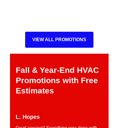
VIEW ALL PROMOTIONS
Fall & Year-End HVAC
Promotions with Free
Estimates
L. Hopes
Great service!! Everything was done with