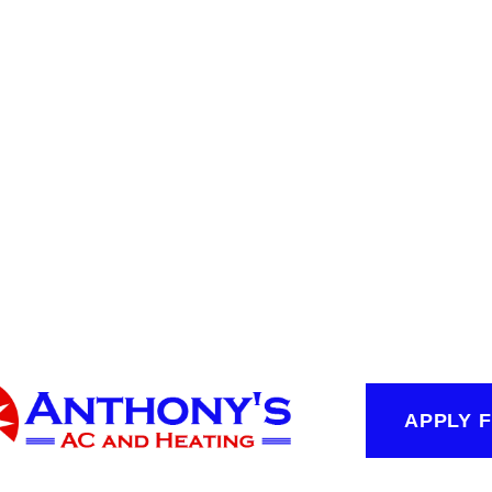
APPLY 