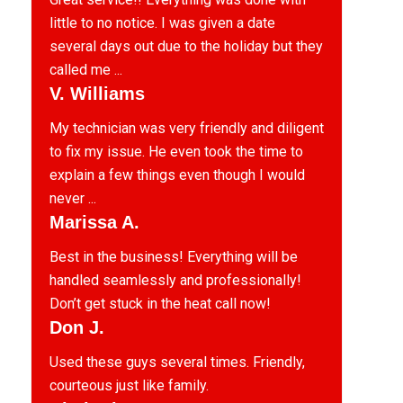
little to no notice. I was given a date
several days out due to the holiday but they
called me ...
V. Williams
My technician was very friendly and diligent
to fix my issue. He even took the time to
explain a few things even though I would
never ...
Marissa A.
Best in the business! Everything will be
handled seamlessly and professionally!
Don’t get stuck in the heat call now!
Don J.
Used these guys several times. Friendly,
courteous just like family.