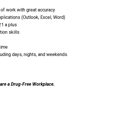
 of work with great accuracy
plications (Outlook, Excel, Word)
1 a plus
ion skills
time
luding days, nights, and weekends.
 are a Drug-Free Workplace.