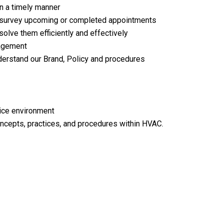
n a timely manner
d survey upcoming or completed appointments
lve them efficiently and effectively
nagement
erstand our Brand, Policy and procedures
vice environment
ncepts, practices, and procedures within HVAC.