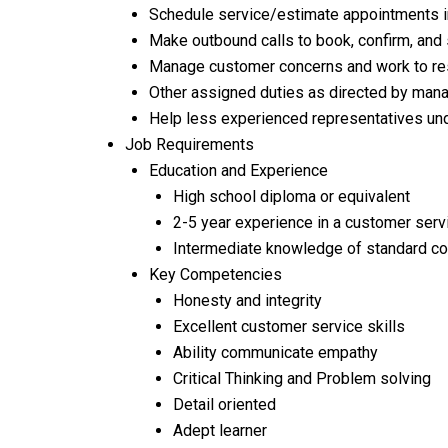
Schedule service/estimate appointments i
Make outbound calls to book, confirm, an
Manage customer concerns and work to reso
Other assigned duties as directed by ma
Help less experienced representatives und
Job Requirements
Education and Experience
High school diploma or equivalent
2-5 year experience in a customer ser
Intermediate knowledge of standard co
Key Competencies
Honesty and integrity
Excellent customer service skills
Ability communicate empathy
Critical Thinking and Problem solving
Detail oriented
Adept learner