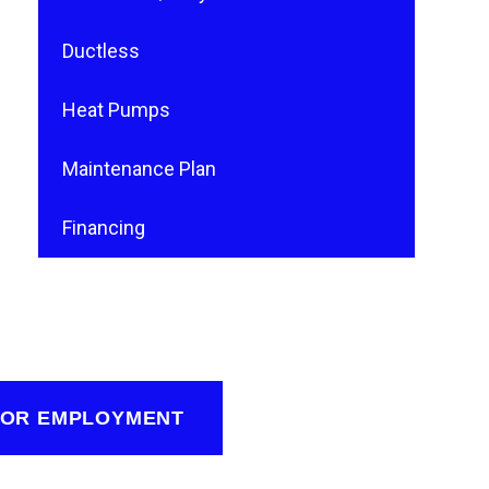
Ductless
Heat Pumps
Maintenance Plan
Financing
FOR EMPLOYMENT