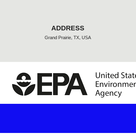
o
o
k
-
f
ADDRESS
Grand Prairie, TX, USA