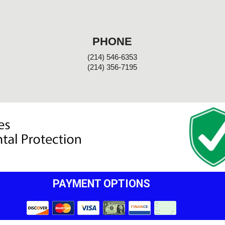
PHONE
(214) 546-6353
(214) 356-7195
PAYMENT OPTIONS