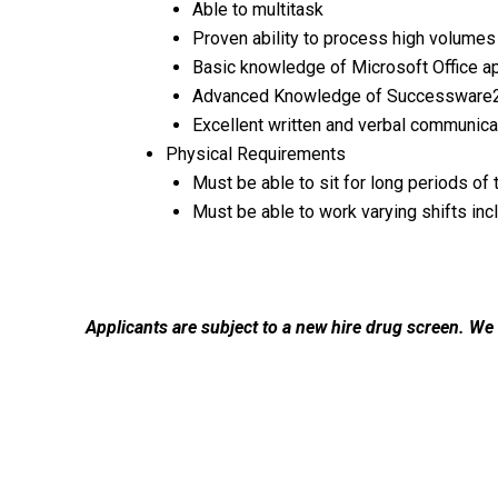
Able to multitask
Proven ability to process high volumes
Basic knowledge of Microsoft Office ap
Advanced Knowledge of Successware2
Excellent written and verbal communicat
Physical Requirements
Must be able to sit for long periods of 
Must be able to work varying shifts inc
Applicants are subject to a new hire drug screen. We