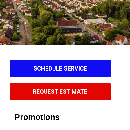
SCHEDULE SERVICE
REQUEST ESTIMATE
Promotions