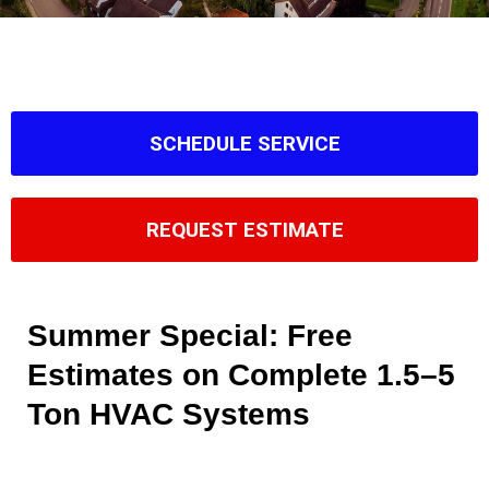
SCHEDULE SERVICE
REQUEST ESTIMATE
Summer Special: Free
Estimates on Complete 1.5–5
Ton HVAC Systems