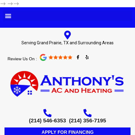
-->
-->-->
Serving Grand Prairie, TX and Surrounding Areas
F
Y
Review Us On :
a
e
c
l
e
p
b
o
o
k
-
f
(214) 546-6353
(214) 356-7195
APPLY FOR FINANCING