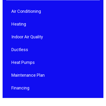
Air Conditioning
Heating
Indoor Air Quality
Ductless
Heat Pumps
Maintenance Plan
Financing