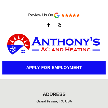
Review Us On
F
Y
a
e
c
l
e
p
b
o
o
k
-
f
APPLY FOR EMPLOYMENT
ADDRESS
Grand Prairie, TX, USA