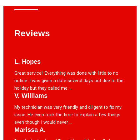
Reviews
L. Hopes
Great service!! Everything was done with little to no
notice. I was given a date several days out due to the
holiday but they called me ...
V. Williams
My technician was very friendly and diligent to fix my
issue. He even took the time to explain a few things
even though I would never ...
Marissa A.