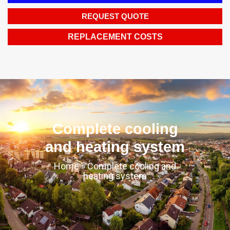
REQUEST QUOTE
REPLACEMENT COSTS
Complete cooling
and heating system
Home
»
Complete cooling and
heating system