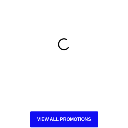
VIEW ALL PROMOTIONS