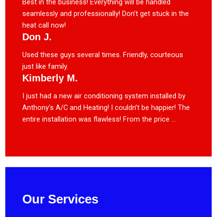
Best in the business! Everything will be handled
seamlessly and professionally! Don’t get stuck in the
heat call now!
Don J.
Used these guys several times. Friendly, courteous
just like family.
Kimberly M.
I just had a new air conditioning system installed by
Anthony’s A/C and Heating! I couldn’t be happier! The
entire installation was flawless! From the price ...
Our Services