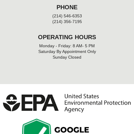
PHONE
(214) 546-6353
(214) 356-7195
OPERATING HOURS
Monday - Friday: 8 AM- 5 PM
Saturday By Appointment Only
Sunday Closed