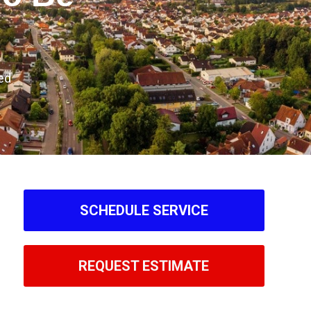
ed
SCHEDULE SERVICE
REQUEST ESTIMATE