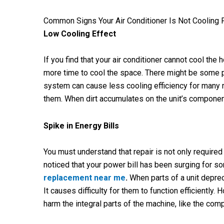
Common Signs Your Air Conditioner Is Not Cooling 
Low Cooling Effect
If you find that your air conditioner cannot cool the 
more time to cool the space. There might be some pro
system can cause less cooling efficiency for many r
them. When dirt accumulates on the unit’s component
Spike in Energy Bills
You must understand that repair is not only requir
noticed that your power bill has been surging for so
replacement near me
.
When parts of a unit deprec
It causes difficulty for them to function efficientl
harm the integral parts of the machine, like the compr