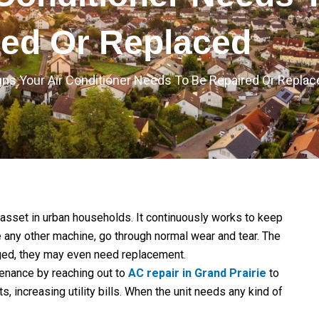
red Or Replaced
gns Your Air Conditioner Needs To Be Repaired Or Replac
l asset in urban households. It continuously works to keep
 any other machine, go through normal wear and tear. The
aged, they may even need replacement.
nance by reaching out to
AC repair in Grand Prairie
to
increasing utility bills. When the unit needs any kind of