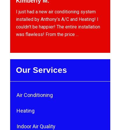
Kimberly M.
I just had a new air conditioning system
installed by Anthony’s A/C and Heating! I
couldn’t be happier! The entire installation
was flawless! From the price ...
Our Services
Air Conditioning
Heating
Indoor Air Quality