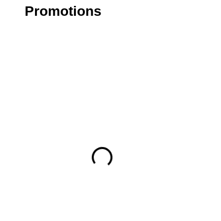
Promotions