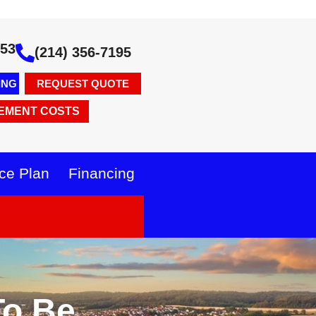
353
(214) 356-7195
ING
REQUEST QUOTE
EMENT COSTS
ce Plan
Financing
To Be