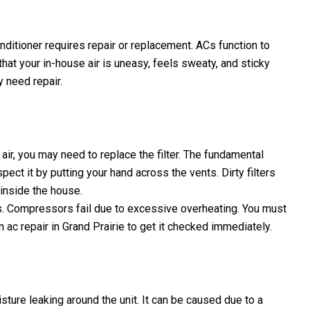
conditioner requires repair or replacement. ACs function to
that your in-house air is uneasy, feels sweaty, and sticky
y need repair.
air, you may need to replace the filter. The fundamental
spect it by putting your hand across the vents. Dirty filters
 inside the house.
s. Compressors fail due to excessive overheating. You must
n ac repair in Grand Prairie to get it checked immediately.
sture leaking around the unit. It can be caused due to a