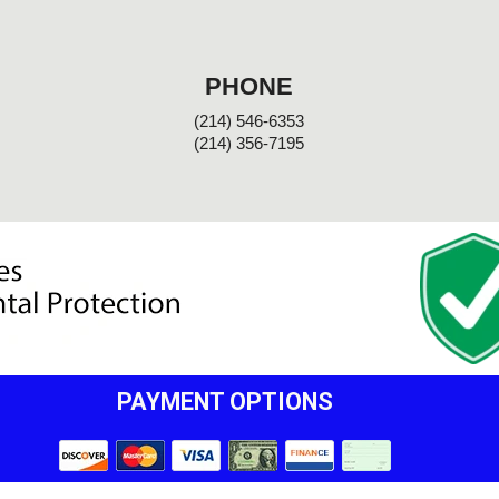
PHONE
(214) 546-6353
(214) 356-7195
PAYMENT OPTIONS