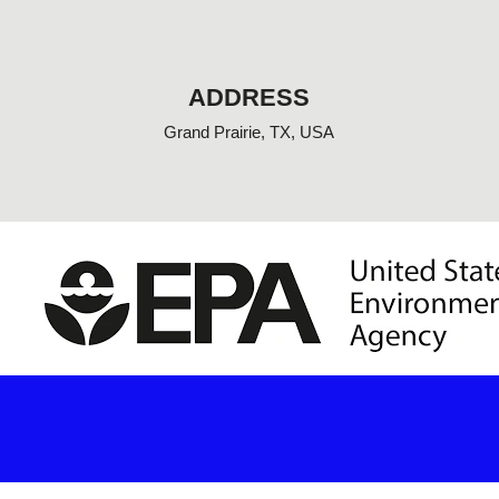
o
o
k
-
f
ADDRESS
Grand Prairie, TX, USA