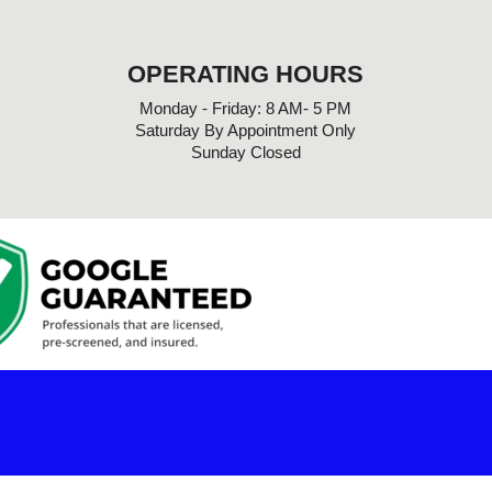
OPERATING HOURS
Monday - Friday: 8 AM- 5 PM
Saturday By Appointment Only
Sunday Closed