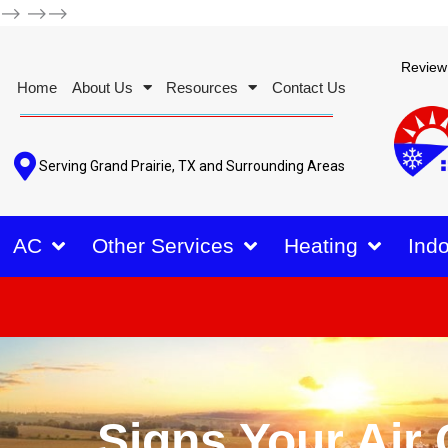
-->
-->-->
Review
Home
About Us
Resources
Contact Us
Serving Grand Prairie, TX and Surrounding Areas
AC
Other Services
Heating
Indo
Signs Your Air