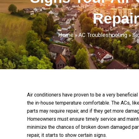
Repai
Home
»
AC Troubleshooting
»
Si
Air conditioners have proven to be a very beneficia
the in-house temperature comfortable. The ACs, like
parts may require repair, and if they get more dam
Homeowners must ensure timely service and mainte
minimize the chances of broken down damaged parts, 
repair, it starts to show certain signs.