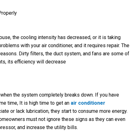
Properly
house, the cooling intensity has decreased, or it is taking
blems with your air conditioner, and it requires repair. The
easons. Dirty filters, the duct system, and fans are some of
s, its efficiency will decrease
ed when the system completely breaks down. If you have
me time, It is high time to get an
air conditioner
iate or lack lubrication, they start to consume more energy.
y. Homeowners must not ignore these signs as they can even
essor, and increase the utility bills.