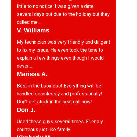
little to no notice. I was given a date
several days out due to the holiday but they
called me ...
V. Williams
My technician was very friendly and diligent
to fix my issue. He even took the time to
explain a few things even though I would
never ...
Marissa A.
Best in the business! Everything will be
handled seamlessly and professionally!
Don’t get stuck in the heat call now!
Don J.
Used these guys several times. Friendly,
courteous just like family.