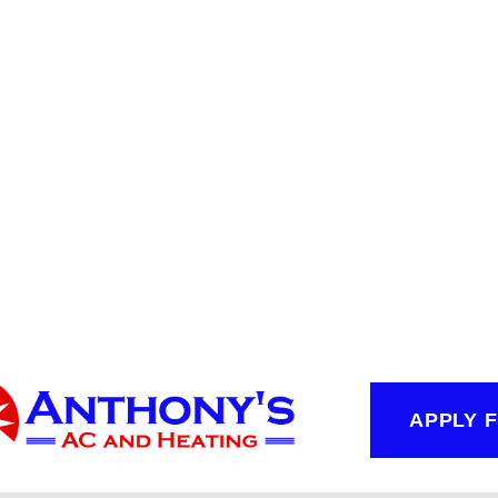
APPLY 