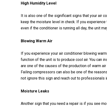
High Humidity Level
It is also one of the significant signs that your air 
keep the moisture level in check. If you experience 
even if the conditioner is running all day, the unit ma
Blowing Warm Air
If you experience your air conditioner blowing warm 
function of the unit is to produce cool air. You can in
are one of the causes of the production of warm air
Failing compressors can also be one of the reason
not ignore this sign and reach out to professionals i
Moisture Leaks
Another sign that you need a repair is if you see moi