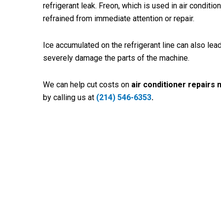
refrigerant leak. Freon, which is used in air conditio
refrained from immediate attention or repair.
Ice accumulated on the refrigerant line can also lead
severely damage the parts of the machine.
We can help cut costs on
air conditioner repairs 
by calling us at
(214) 546-6353
.