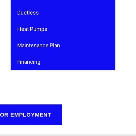
Ductless
Heat Pumps
Maintenance Plan
Financing
FOR EMPLOYMENT