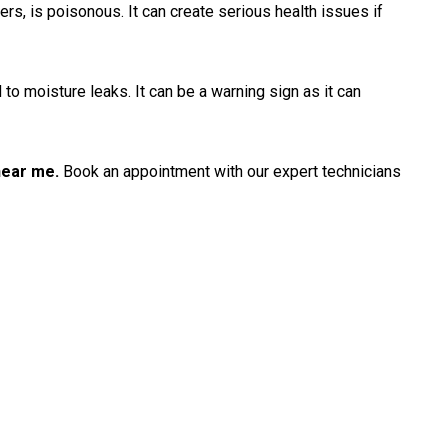
ners, is poisonous. It can create serious health issues if
 to moisture leaks. It can be a warning sign as it can
near me.
Book an appointment with our expert technicians