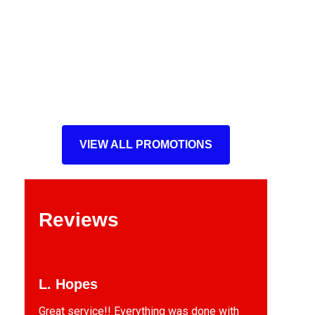
VIEW ALL PROMOTIONS
Reviews
L. Hopes
Great service!! Everything was done with