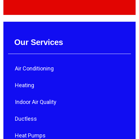
Our Services
Air Conditioning
Heating
Indoor Air Quality
Ductless
Heat Pumps