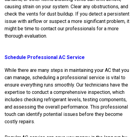
causing strain on your system. Clear any obstructions, and
check the vents for dust buildup. If you detect a persistent
issue with airflow or suspect a more significant problem, it
might be time to contact our professionals for a more
thorough evaluation.
Schedule Professional AC Service
While there are many steps in maintaining your AC that you
can manage, scheduling a professional service is vital to
ensure everything runs smoothly. Our technicians have the
expertise to conduct a comprehensive inspection, which
includes checking refrigerant levels, testing components,
and assessing the overall performance. This professional
touch can identify potential issues before they become
costly repairs.