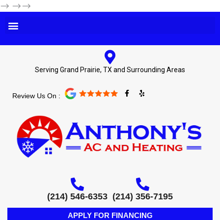
-->
-->-->
Serving Grand Prairie, TX and Surrounding Areas
F
Y
Review Us On :
a
e
c
l
e
p
b
o
o
k
-
f
(214) 546-6353
(214) 356-7195
APPLY FOR FINANCING