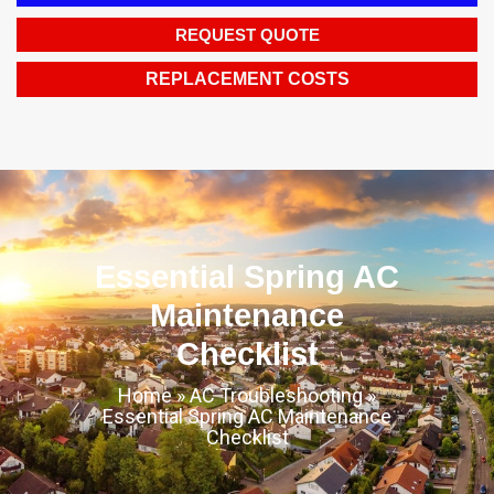
REQUEST QUOTE
REPLACEMENT COSTS
Essential Spring AC
Maintenance
Checklist
Home
»
AC Troubleshooting
»
Essential Spring AC Maintenance
Checklist