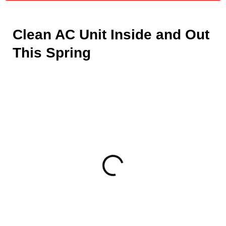
Clean AC Unit Inside and Out
This Spring