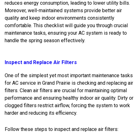
reduces energy consumption, leading to lower utility bills.
Moreover, well-maintained systems provide better air
quality and keep indoor environments consistently
comfortable. This checklist will guide you through crucial
maintenance tasks, ensuring your AC system is ready to
handle the spring season effectively.
Inspect and Replace Air Filters
One of the simplest yet most important maintenance tasks
for AC service in Grand Prairie is checking and replacing air
filters. Clean air filters are crucial for maintaining optimal
performance and ensuring healthy indoor air quality. Dirty or
clogged filters restrict airflow, forcing the system to work
harder and reducing its efficiency.
Follow these steps to inspect and replace air filters: