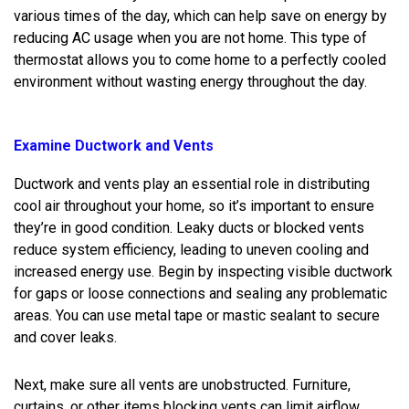
various times of the day, which can help save on energy by
reducing AC usage when you are not home. This type of
thermostat allows you to come home to a perfectly cooled
environment without wasting energy throughout the day.
Examine Ductwork and Vents
Ductwork and vents play an essential role in distributing
cool air throughout your home, so it’s important to ensure
they’re in good condition. Leaky ducts or blocked vents
reduce system efficiency, leading to uneven cooling and
increased energy use. Begin by inspecting visible ductwork
for gaps or loose connections and sealing any problematic
areas. You can use metal tape or mastic sealant to secure
and cover leaks.
Next, make sure all vents are unobstructed. Furniture,
curtains, or other items blocking vents can limit airflow,