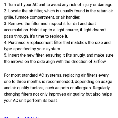
1. Turn off your AC unit to avoid any risk of injury or damage.
2. Locate the air filter, which is usually found in the return air
grille, furnace compartment, or air handler.
3. Remove the filter and inspect it for dirt and dust
accumulation. Hold it up to a light source; if light doesn’t
pass through, it’s time to replace it.
4. Purchase a replacement filter that matches the size and
type specified by your system.
5. Insert the new filter, ensuring it fits snugly, and make sure
the arrows on the side align with the direction of airflow.
For most standard AC systems, replacing air filters every
one to three months is recommended, depending on usage
and air quality factors, such as pets or allergies. Regularly
changing filters not only improves air quality but also helps
your AC unit perform its best.