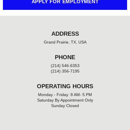
APPLY FOR EMPLOYMENT
ADDRESS
Grand Prairie, TX, USA
PHONE
(214) 546-6353
(214) 356-7195
OPERATING HOURS
Monday - Friday: 8 AM- 5 PM
Saturday By Appointment Only
Sunday Closed