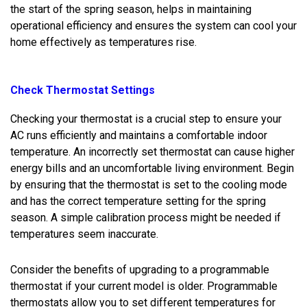
the start of the spring season, helps in maintaining
operational efficiency and ensures the system can cool your
home effectively as temperatures rise.
Check Thermostat Settings
Checking your thermostat is a crucial step to ensure your
AC runs efficiently and maintains a comfortable indoor
temperature. An incorrectly set thermostat can cause higher
energy bills and an uncomfortable living environment. Begin
by ensuring that the thermostat is set to the cooling mode
and has the correct temperature setting for the spring
season. A simple calibration process might be needed if
temperatures seem inaccurate.
Consider the benefits of upgrading to a programmable
thermostat if your current model is older. Programmable
thermostats allow you to set different temperatures for