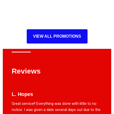
VIEW ALL PROMOTIONS
Reviews
L. Hopes
Great service!! Everything was done with little to no
notice. I was given a date several days out due to the