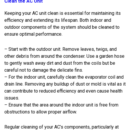
Clean the AC Unit
Keeping your AC unit clean is essential for maintaining its
efficiency and extending its lifespan. Both indoor and
outdoor components of the system should be cleaned to
ensure optimal performance.
– Start with the outdoor unit. Remove leaves, twigs, and
other debris from around the condenser. Use a garden hose
to gently wash away dirt and dust from the coils but be
careful not to damage the delicate fins.
– For the indoor unit, carefully clean the evaporator coil and
drain line. Removing any buildup of dust or mold is vital as it
can contribute to reduced efficiency and even cause health
issues.
– Ensure that the area around the indoor unit is free from
obstructions to allow proper airflow.
Regular cleaning of your AC’s components, particularly at