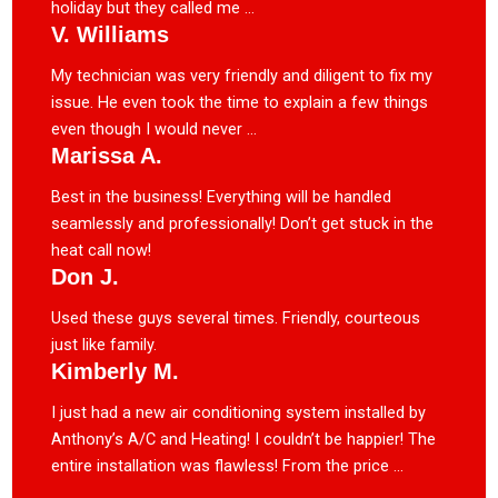
holiday but they called me ...
V. Williams
My technician was very friendly and diligent to fix my
issue. He even took the time to explain a few things
even though I would never ...
Marissa A.
Best in the business! Everything will be handled
seamlessly and professionally! Don’t get stuck in the
heat call now!
Don J.
Used these guys several times. Friendly, courteous
just like family.
Kimberly M.
I just had a new air conditioning system installed by
Anthony’s A/C and Heating! I couldn’t be happier! The
entire installation was flawless! From the price ...