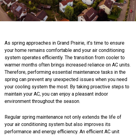
As spring approaches in Grand Prairie, it’s time to ensure
your home remains comfortable and your air conditioning
system operates efficiently. The transition from cooler to
warmer months often brings increased reliance on AC units.
Therefore, performing essential maintenance tasks in the
spring can prevent any unexpected issues when you need
your cooling system the most. By taking proactive steps to
maintain your AC, you can enjoy a pleasant indoor
environment throughout the season.
Regular spring maintenance not only extends the life of
your air conditioning system but also improves its
performance and energy efficiency. An efficient AC unit