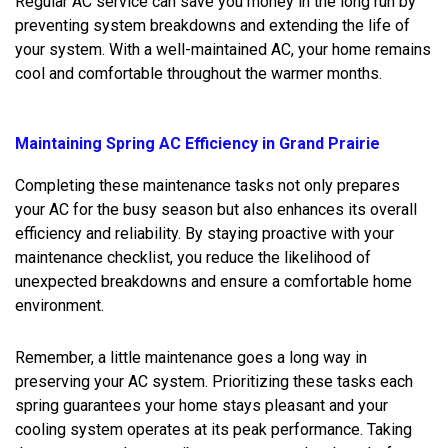
Regular AC service can save you money in the long run by
preventing system breakdowns and extending the life of
your system. With a well-maintained AC, your home remains
cool and comfortable throughout the warmer months.
Maintaining Spring AC Efficiency in Grand Prairie
Completing these maintenance tasks not only prepares
your AC for the busy season but also enhances its overall
efficiency and reliability. By staying proactive with your
maintenance checklist, you reduce the likelihood of
unexpected breakdowns and ensure a comfortable home
environment.
Remember, a little maintenance goes a long way in
preserving your AC system. Prioritizing these tasks each
spring guarantees your home stays pleasant and your
cooling system operates at its peak performance. Taking