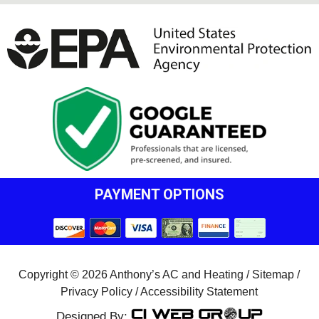
PAYMENT OPTIONS
Copyright © 2026 Anthony’s AC and Heating /
Sitemap
/
Privacy Policy
/
Accessibility Statement
Designed By: