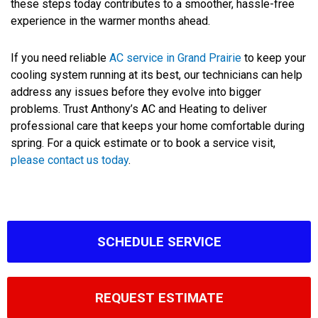
these steps today contributes to a smoother, hassle-free
experience in the warmer months ahead.
If you need reliable
AC service in Grand Prairie
to keep your
cooling system running at its best, our technicians can help
address any issues before they evolve into bigger
problems. Trust Anthony’s AC and Heating to deliver
professional care that keeps your home comfortable during
spring. For a quick estimate or to book a service visit,
please contact us today
.
SCHEDULE SERVICE
REQUEST ESTIMATE