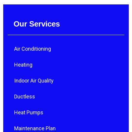
Our Services
Air Conditioning
Heating
Indoor Air Quality
Ductless
Heat Pumps
Maintenance Plan