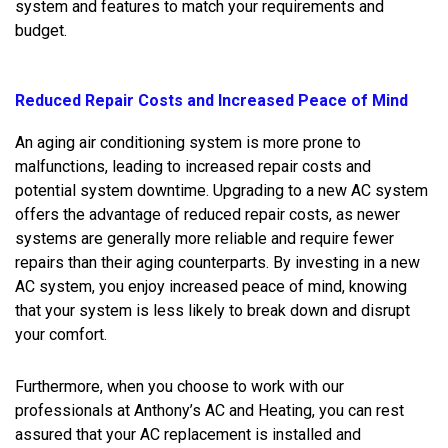
system and features to match your requirements and
budget.
Reduced Repair Costs and Increased Peace of Mind
An aging air conditioning system is more prone to
malfunctions, leading to increased repair costs and
potential system downtime. Upgrading to a new AC system
offers the advantage of reduced repair costs, as newer
systems are generally more reliable and require fewer
repairs than their aging counterparts. By investing in a new
AC system, you enjoy increased peace of mind, knowing
that your system is less likely to break down and disrupt
your comfort.
Furthermore, when you choose to work with our
professionals at Anthony’s AC and Heating, you can rest
assured that your AC replacement is installed and