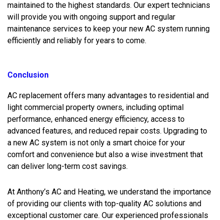
maintained to the highest standards. Our expert technicians
will provide you with ongoing support and regular
maintenance services to keep your new AC system running
efficiently and reliably for years to come.
Conclusion
AC replacement offers many advantages to residential and
light commercial property owners, including optimal
performance, enhanced energy efficiency, access to
advanced features, and reduced repair costs. Upgrading to
a new AC system is not only a smart choice for your
comfort and convenience but also a wise investment that
can deliver long-term cost savings.
At Anthony’s AC and Heating, we understand the importance
of providing our clients with top-quality AC solutions and
exceptional customer care. Our experienced professionals