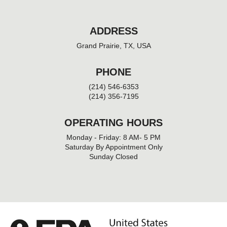
ADDRESS
Grand Prairie, TX, USA
PHONE
(214) 546-6353
(214) 356-7195
OPERATING HOURS
Monday - Friday: 8 AM- 5 PM
Saturday By Appointment Only
Sunday Closed