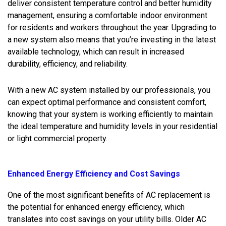
deliver consistent temperature control and better humidity
management, ensuring a comfortable indoor environment
for residents and workers throughout the year. Upgrading to
a new system also means that you’re investing in the latest
available technology, which can result in increased
durability, efficiency, and reliability.
With a new AC system installed by our professionals, you
can expect optimal performance and consistent comfort,
knowing that your system is working efficiently to maintain
the ideal temperature and humidity levels in your residential
or light commercial property.
Enhanced Energy Efficiency and Cost Savings
One of the most significant benefits of AC replacement is
the potential for enhanced energy efficiency, which
translates into cost savings on your utility bills. Older AC