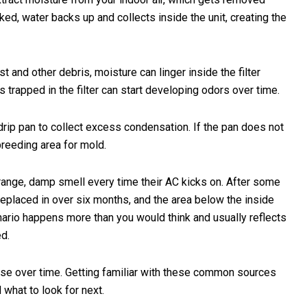
ked, water backs up and collects inside the unit, creating the
t and other debris, moisture can linger inside the filter
s trapped in the filter can start developing odors over time.
rip pan to collect excess condensation. If the pan does not
breeding area for mold.
range, damp smell every time their AC kicks on. After some
n replaced in over six months, and the area below the inside
nario happens more than you would think and usually reflects
ed.
rse over time. Getting familiar with these common sources
what to look for next.