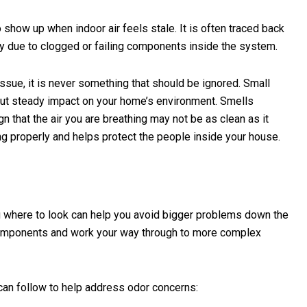
how up when indoor air feels stale. It is often traced back
perly due to clogged or failing components inside the system.
ssue, it is never something that should be ignored. Small
 but steady impact on your home’s environment. Smells
n that the air you are breathing may not be as clean as it
 properly and helps protect the people inside your house.
g where to look can help you avoid bigger problems down the
 components and work your way through to more complex
can follow to help address odor concerns: