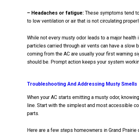
– Headaches or fatigue:
These symptoms tend to s
to low ventilation or air that is not circulating pro
While not every musty odor leads to a major health i
particles carried through air vents can have a slow
coming from the AC are usually your first warning sig
should be. Prompt action keeps your system working
Troubleshooting And Addressing Musty Smells
When your AC starts emitting a musty odor, knowin
line. Start with the simplest and most accessible
parts.
Here are a few steps homeowners in Grand Prairie 