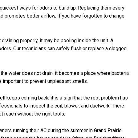
e quickest ways for odors to build up. Replacing them every
d promotes better airflow. If you have forgotten to change
 draining properly, it may be pooling inside the unit. A
dors. Our technicians can safely flush or replace a clogged
r the water does not drain, it becomes a place where bacteria
s important to prevent unpleasant smells.
ll keeps coming back, it is a sign that the root problem has
professionals to inspect the coil, blower, and ductwork. There
 reach without the right tools.
ers running their AC during the summer in Grand Prairie.