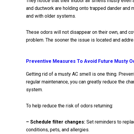
They notice that their indoor air smells musty even af
and ductwork are holding onto trapped dander and mo
and with older systems.
These odors will not disappear on their own, and co
problem. The sooner the issue is located and addre
Preventive Measures To Avoid Future Musty O
Getting rid of a musty AC smell is one thing. Prevent
regular maintenance, you can greatly reduce the ch
system.
To help reduce the risk of odors returning:
– Schedule filter changes:
Set reminders to replac
conditions, pets, and allergies.