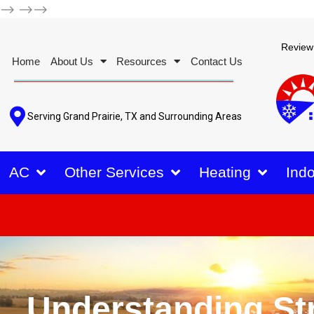
-->
-->-->
Review
Home
About Us
Resources
Contact Us
Serving Grand Prairie, TX and Surrounding Areas
AC
Other Services
Heating
Indo
Understanding St