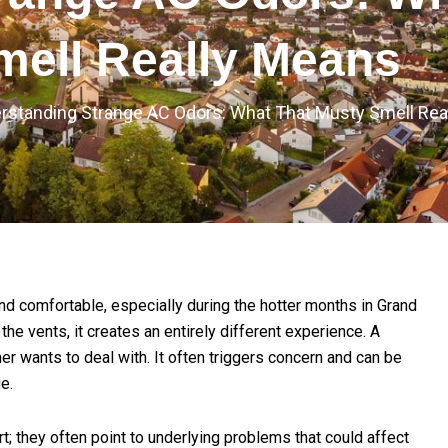
mell Really Means
rstanding Strange AC Odors: What That Musty Smell Rea
d comfortable, especially during the hotter months in Grand
he vents, it creates an entirely different experience. A
r wants to deal with. It often triggers concern and can be
e.
; they often point to underlying problems that could affect