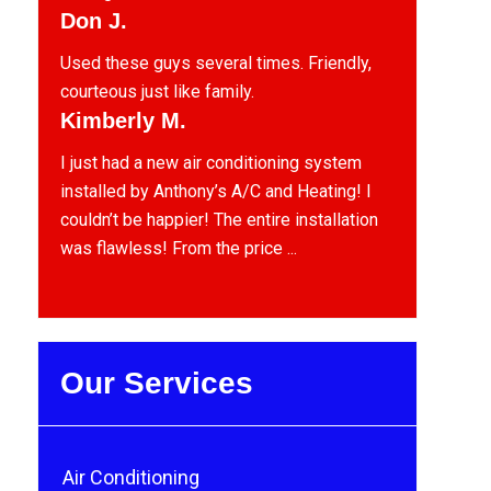
Don J.
Used these guys several times. Friendly,
courteous just like family.
Kimberly M.
I just had a new air conditioning system
installed by Anthony’s A/C and Heating! I
couldn’t be happier! The entire installation
was flawless! From the price ...
Our Services
Air Conditioning