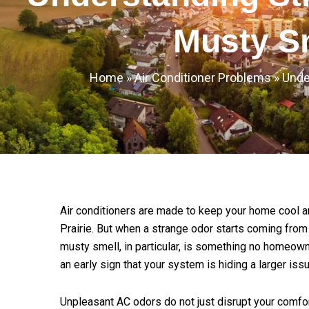
Musty S
Home
»
Air Conditioner Problems
»
Unde
Air conditioners are made to keep your home cool an
Prairie. But when a strange odor starts coming from t
musty smell, in particular, is something no homeowne
an early sign that your system is hiding a larger issu
Unpleasant AC odors do not just disrupt your comfort