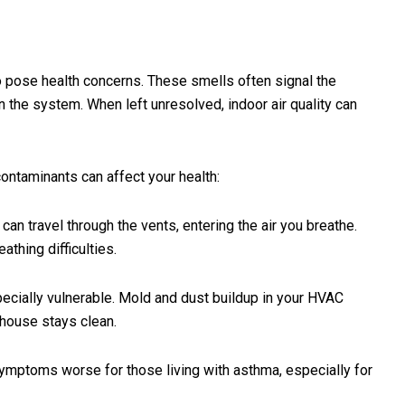
 pose health concerns. These smells often signal the
 the system. When left unresolved, indoor air quality can
ntaminants can affect your health:
an travel through the vents, entering the air you breathe.
athing difficulties.
ecially vulnerable. Mold and dust buildup in your HVAC
 house stays clean.
ymptoms worse for those living with asthma, especially for