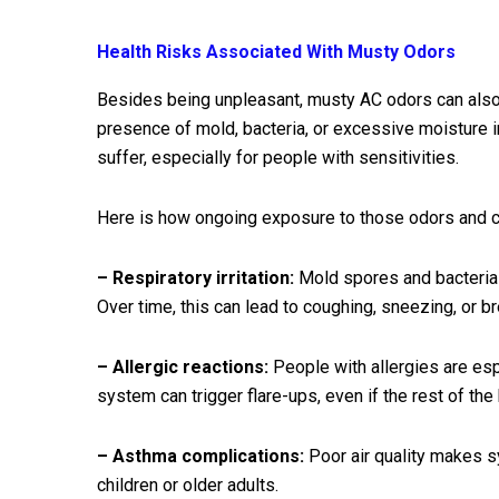
Health Risks Associated With Musty Odors
Besides being unpleasant, musty AC odors can also
presence of mold, bacteria, or excessive moisture in
suffer, especially for people with sensitivities.
Here is how ongoing exposure to those odors and co
– Respiratory irritation:
Mold spores and bacteria c
Over time, this can lead to coughing, sneezing, or bre
– Allergic reactions:
People with allergies are esp
system can trigger flare-ups, even if the rest of the
– Asthma complications:
Poor air quality makes s
children or older adults.