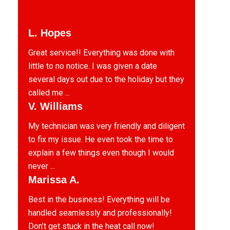
L. Hopes
Great service!! Everything was done with
little to no notice. I was given a date
several days out due to the holiday but they
called me ...
V. Williams
My technician was very friendly and diligent
to fix my issue. He even took the time to
explain a few things even though I would
never ...
Marissa A.
Best in the business! Everything will be
handled seamlessly and professionally!
Don’t get stuck in the heat call now!