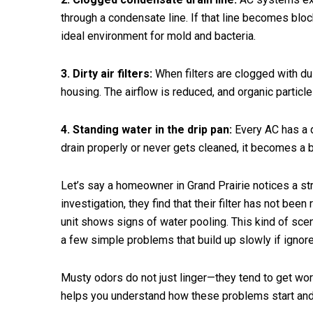
through a condensate line. If that line becomes bloc
ideal environment for mold and bacteria.
3. Dirty air filters:
When filters are clogged with dus
housing. The airflow is reduced, and organic particle
4. Standing water in the drip pan:
Every AC has a d
drain properly or never gets cleaned, it becomes a 
Let’s say a homeowner in Grand Prairie notices a st
investigation, they find that their filter has not bee
unit shows signs of water pooling. This kind of sce
a few simple problems that build up slowly if ignor
Musty odors do not just linger—they tend to get wo
helps you understand how these problems start and 