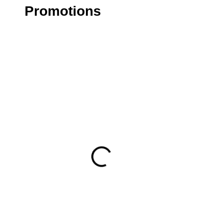
Promotions