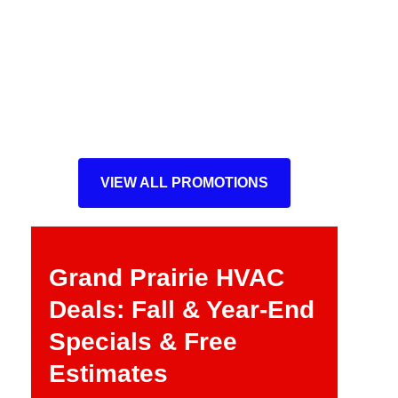
VIEW ALL PROMOTIONS
Grand Prairie HVAC
Deals: Fall & Year-End
Specials & Free
Estimates