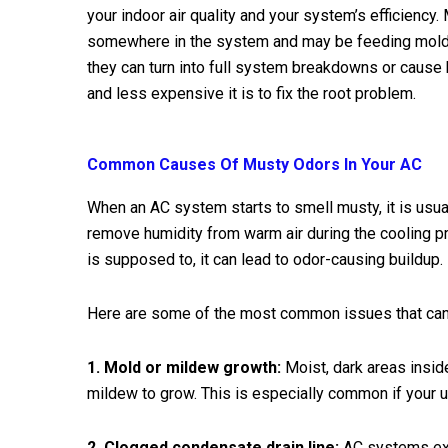
your indoor air quality and your system’s efficiency
somewhere in the system and may be feeding mold 
they can turn into full system breakdowns or cause h
and less expensive it is to fix the root problem.
Common Causes Of Musty Odors In Your AC
When an AC system starts to smell musty, it is usual
remove humidity from warm air during the cooling pro
is supposed to, it can lead to odor-causing buildup.
Here are some of the most common issues that can 
1. Mold or mildew growth:
Moist, dark areas insid
mildew to grow. This is especially common if your un
2. Clogged condensate drain line:
AC systems ext