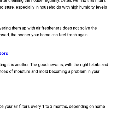
ter cleaning the house regularly. Often, we find that filters
isture, especially in households with high humidity levels
vering them up with air fresheners does not solve the
ssed, the sooner your home can feel fresh again.
dors
ing it is another. The good news is, with the right habits and
ances of moisture and mold becoming a problem in your
e your air filters every 1 to 3 months, depending on home