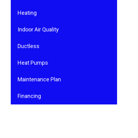
Heating
Indoor Air Quality
Ductless
Heat Pumps
Maintenance Plan
Financing