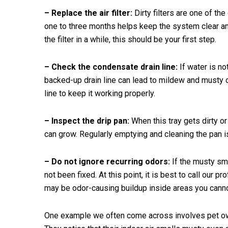
– Replace the air filter:
Dirty filters are one of th
one to three months helps keep the system clear an
the filter in a while, this should be your first step.
– Check the condensate drain line:
If water is not
backed-up drain line can lead to mildew and musty o
line to keep it working properly.
– Inspect the drip pan:
When this tray gets dirty o
can grow. Regularly emptying and cleaning the pan i
– Do not ignore recurring odors:
If the musty sme
not been fixed. At this point, it is best to call our 
may be odor-causing buildup inside areas you cannot
One example we often come across involves pet own