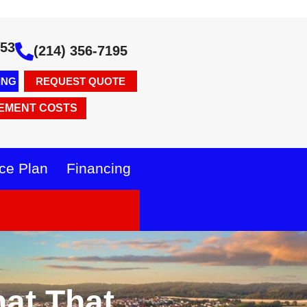
353
(214) 356-7195
ING
REQUEST QUOTE
EMENT COSTS
ce Plan
Financing
at That