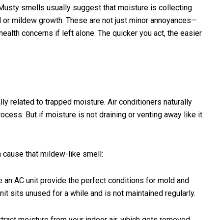
. Musty smells usually suggest that moisture is collecting
or mildew growth. These are not just minor annoyances—
ealth concerns if left alone. The quicker you act, the easier
ly related to trapped moisture. Air conditioners naturally
cess. But if moisture is not draining or venting away like it
cause that mildew-like smell:
e an AC unit provide the perfect conditions for mold and
it sits unused for a while and is not maintained regularly.
ract moisture from your indoor air, which gets removed