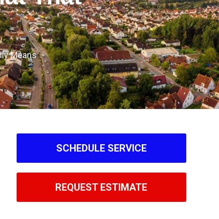
lly Means
SCHEDULE SERVICE
REQUEST ESTIMATE