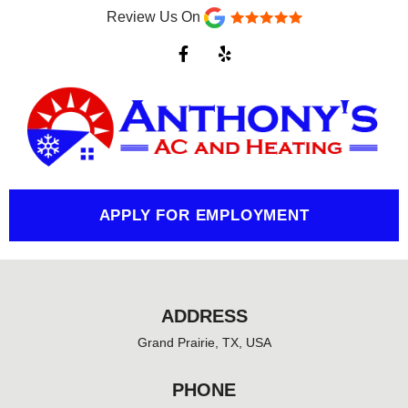
Review Us On
F
Y
a
e
c
l
e
p
b
o
o
k
-
f
APPLY FOR EMPLOYMENT
ADDRESS
Grand Prairie, TX, USA
PHONE