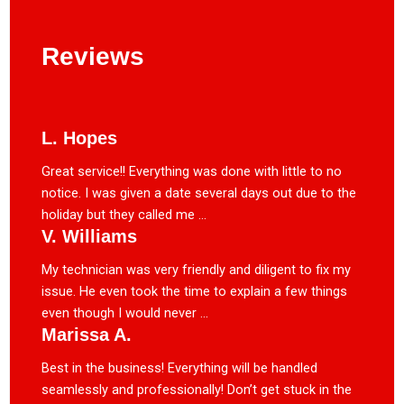
Reviews
L. Hopes
Great service!! Everything was done with little to no
notice. I was given a date several days out due to the
holiday but they called me ...
V. Williams
My technician was very friendly and diligent to fix my
issue. He even took the time to explain a few things
even though I would never ...
Marissa A.
Best in the business! Everything will be handled
seamlessly and professionally! Don’t get stuck in the