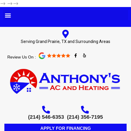
-->
-->-->
Serving Grand Prairie, TX and Surrounding Areas
F
Y
Review Us On :
a
e
c
l
e
p
b
o
o
k
-
f
(214) 546-6353
(214) 356-7195
APPLY FOR FINANCING