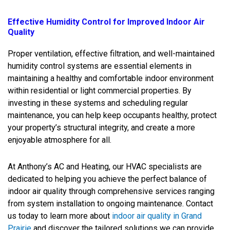
Effective Humidity Control for Improved Indoor Air
Quality
Proper ventilation, effective filtration, and well-maintained
humidity control systems are essential elements in
maintaining a healthy and comfortable indoor environment
within residential or light commercial properties. By
investing in these systems and scheduling regular
maintenance, you can help keep occupants healthy, protect
your property’s structural integrity, and create a more
enjoyable atmosphere for all.
At Anthony’s AC and Heating, our HVAC specialists are
dedicated to helping you achieve the perfect balance of
indoor air quality through comprehensive services ranging
from system installation to ongoing maintenance. Contact
us today to learn more about
indoor air quality in Grand
Prairie
and discover the tailored solutions we can provide