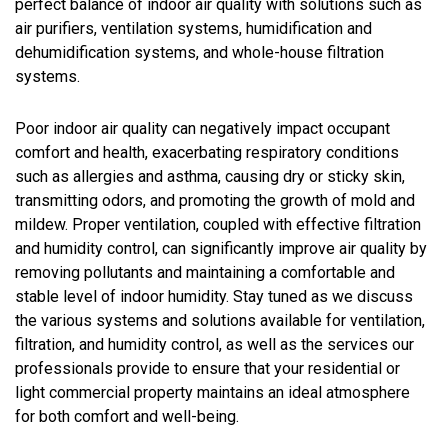
perfect balance of indoor air quality with solutions such as
air purifiers, ventilation systems, humidification and
dehumidification systems, and whole-house filtration
systems.
Poor indoor air quality can negatively impact occupant
comfort and health, exacerbating respiratory conditions
such as allergies and asthma, causing dry or sticky skin,
transmitting odors, and promoting the growth of mold and
mildew. Proper ventilation, coupled with effective filtration
and humidity control, can significantly improve air quality by
removing pollutants and maintaining a comfortable and
stable level of indoor humidity. Stay tuned as we discuss
the various systems and solutions available for ventilation,
filtration, and humidity control, as well as the services our
professionals provide to ensure that your residential or
light commercial property maintains an ideal atmosphere
for both comfort and well-being.