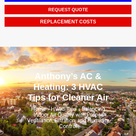
REQUEST QUOTE
REPLACEMENT COSTS
Anthony’s AC &
Heating: 3 HVAC
Tips for Cleaner Air
Home
»
HVAC Tips
»
Balancing
Indoor Air Quality with Proper
Ventilation, Filtration, and Humidity
Control