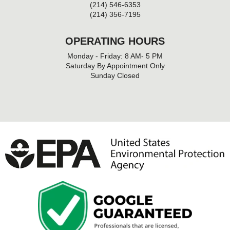
(214) 546-6353
(214) 356-7195
OPERATING HOURS
Monday - Friday: 8 AM- 5 PM
Saturday By Appointment Only
Sunday Closed