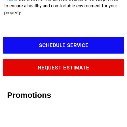
to ensure a healthy and comfortable environment for your
property.
SCHEDULE SERVICE
REQUEST ESTIMATE
Promotions