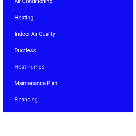
Air Conditioning
Heating
Indoor Air Quality
Ductless
Heat Pumps
Maintenance Plan
Financing