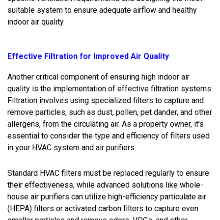
suitable system to ensure adequate airflow and healthy
indoor air quality.
Effective Filtration for Improved Air Quality
Another critical component of ensuring high indoor air
quality is the implementation of effective filtration systems.
Filtration involves using specialized filters to capture and
remove particles, such as dust, pollen, pet dander, and other
allergens, from the circulating air. As a property owner, it’s
essential to consider the type and efficiency of filters used
in your HVAC system and air purifiers.
Standard HVAC filters must be replaced regularly to ensure
their effectiveness, while advanced solutions like whole-
house air purifiers can utilize high-efficiency particulate air
(HEPA) filters or activated carbon filters to capture even