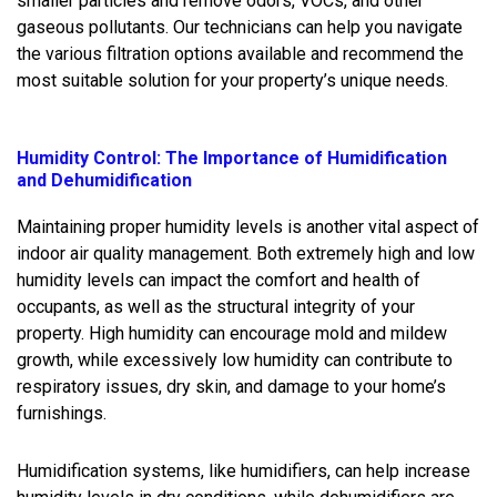
smaller particles and remove odors, VOCs, and other
gaseous pollutants. Our technicians can help you navigate
the various filtration options available and recommend the
most suitable solution for your property’s unique needs.
Humidity Control: The Importance of Humidification
and Dehumidification
Maintaining proper humidity levels is another vital aspect of
indoor air quality management. Both extremely high and low
humidity levels can impact the comfort and health of
occupants, as well as the structural integrity of your
property. High humidity can encourage mold and mildew
growth, while excessively low humidity can contribute to
respiratory issues, dry skin, and damage to your home’s
furnishings.
Humidification systems, like humidifiers, can help increase