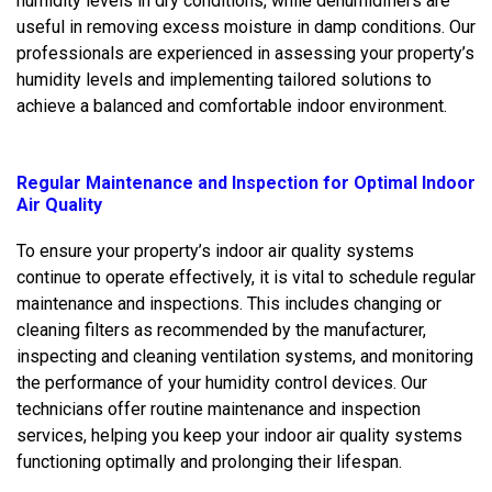
humidity levels in dry conditions, while dehumidifiers are
useful in removing excess moisture in damp conditions. Our
professionals are experienced in assessing your property’s
humidity levels and implementing tailored solutions to
achieve a balanced and comfortable indoor environment.
Regular Maintenance and Inspection for Optimal Indoor
Air Quality
To ensure your property’s indoor air quality systems
continue to operate effectively, it is vital to schedule regular
maintenance and inspections. This includes changing or
cleaning filters as recommended by the manufacturer,
inspecting and cleaning ventilation systems, and monitoring
the performance of your humidity control devices. Our
technicians offer routine maintenance and inspection
services, helping you keep your indoor air quality systems
functioning optimally and prolonging their lifespan.