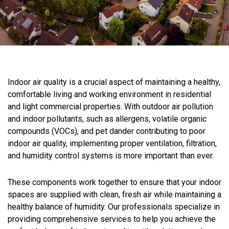
Indoor air quality is a crucial aspect of maintaining a healthy,
comfortable living and working environment in residential
and light commercial properties. With outdoor air pollution
and indoor pollutants, such as allergens, volatile organic
compounds (VOCs), and pet dander contributing to poor
indoor air quality, implementing proper ventilation, filtration,
and humidity control systems is more important than ever.
These components work together to ensure that your indoor
spaces are supplied with clean, fresh air while maintaining a
healthy balance of humidity. Our professionals specialize in
providing comprehensive services to help you achieve the