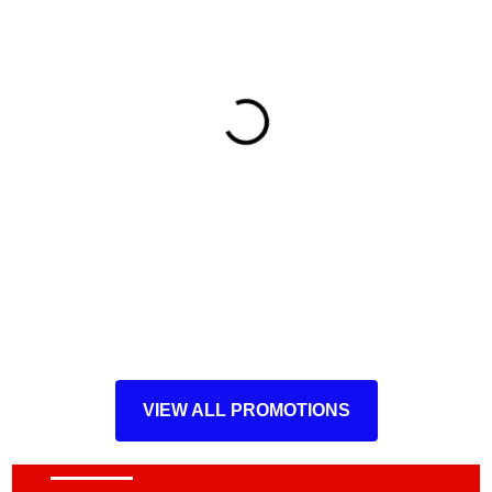
VIEW ALL PROMOTIONS