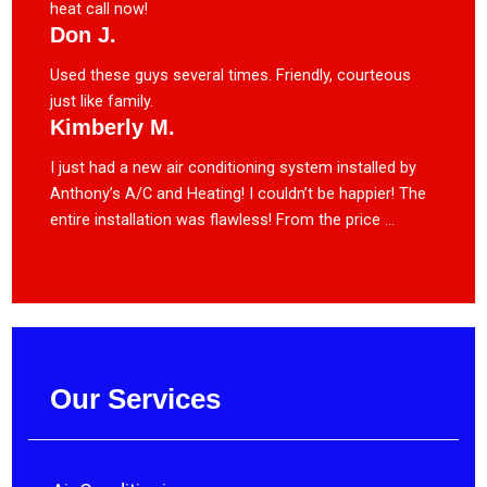
heat call now!
Don J.
Used these guys several times. Friendly, courteous
just like family.
Kimberly M.
I just had a new air conditioning system installed by
Anthony’s A/C and Heating! I couldn’t be happier! The
entire installation was flawless! From the price ...
Our Services