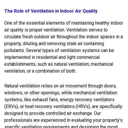
The Role of Ventilation in Indoor Air Quality
One of the essential elements of maintaining healthy indoor
air quality is proper ventilation. Ventilation serves to
circulate fresh outdoor air throughout the indoor spaces in a
property, diluting and removing stale air containing
pollutants. Several types of ventilation systems can be
implemented in residential and light commercial
establishments, such as natural ventilation, mechanical
ventilation, or a combination of both.
Natural ventilation relies on air movement through doors,
windows, or other openings, while mechanical ventilation
systems, like exhaust fans, energy recovery ventilators
(ERVs), or heat recovery ventilators (HRVs), are specifically
designed to provide controlled air exchange. Our
professionals are experienced in evaluating your property’s
specific ventilation requirements and designing the most