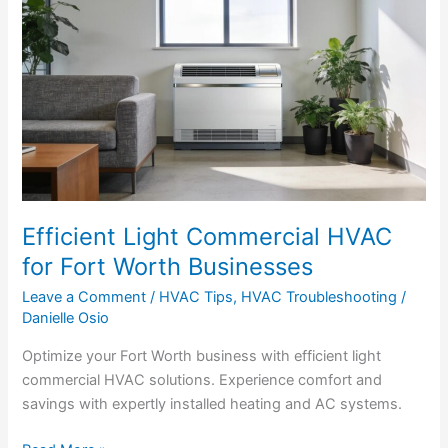
Light
Commercial
HVAC
for
Fort
Worth
Businesses
Efficient Light Commercial HVAC
for Fort Worth Businesses
Leave a Comment
/
HVAC Tips
,
HVAC Troubleshooting
/
Danielle Osio
Optimize your Fort Worth business with efficient light
commercial HVAC solutions. Experience comfort and
savings with expertly installed heating and AC systems.