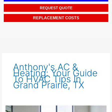
REQUEST QUOTE
REPLACEMENT COSTS
Anthony's AC &
Heating: Your Guide
To HVAC Tips In
Grand Prairie, TX
Efficient