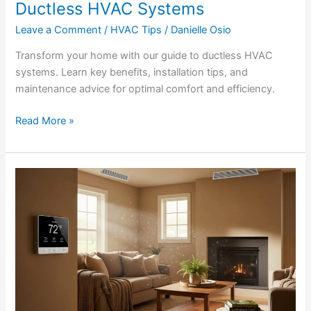
Ductless HVAC Systems
Leave a Comment
/
HVAC Tips
/
Danielle Osio
Transform your home with our guide to ductless HVAC
systems. Learn key benefits, installation tips, and
maintenance advice for optimal comfort and efficiency.
Read More »
How
to
Understand
&
Lower
Your
HVAC
Energy
Bill