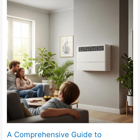
A
Comprehensive
Guide
to
Ductless
HVAC
Systems
A Comprehensive Guide to