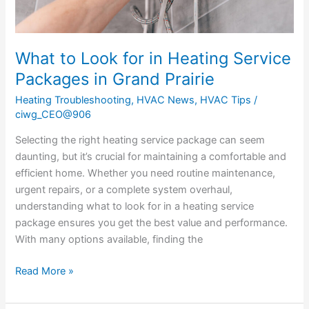
Grand
Prairie
What to Look for in Heating Service
Packages in Grand Prairie
Heating Troubleshooting
,
HVAC News
,
HVAC Tips
/
ciwg_CEO@906
Selecting the right heating service package can seem
daunting, but it’s crucial for maintaining a comfortable and
efficient home. Whether you need routine maintenance,
urgent repairs, or a complete system overhaul,
understanding what to look for in a heating service
package ensures you get the best value and performance.
With many options available, finding the
Read More »