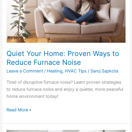
Reduce
Furnace
Noise
Quiet Your Home: Proven Ways to
Reduce Furnace Noise
Leave a Comment
/
Heating
,
HVAC Tips
/
Saroj Sapkota
Tired of disruptive furnace noise? Learn proven strategies
to reduce furnace noise and enjoy a quieter, more peaceful
home environment today!
Read More »