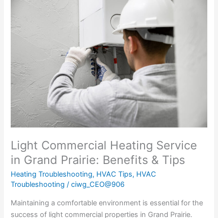
The
Importance
of
Heating
Service
for
Light
Commercial
Properties
in
Grand
Prairie
Light Commercial Heating Service
in Grand Prairie: Benefits & Tips
Heating Troubleshooting
,
HVAC Tips
,
HVAC
Troubleshooting
/
ciwg_CEO@906
Maintaining a comfortable environment is essential for the
success of light commercial properties in Grand Prairie.