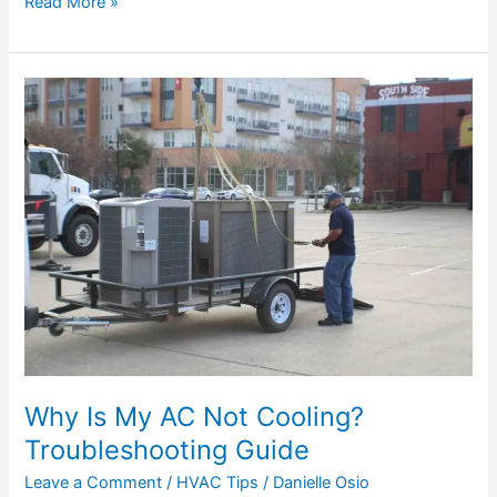
Read More »
Why
Is
My
AC
Not
Cooling?
Troubleshooting
Guide
Why Is My AC Not Cooling?
Troubleshooting Guide
Leave a Comment
/
HVAC Tips
/
Danielle Osio