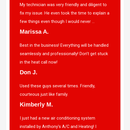
My technician was very friendly and diligent to
fix my issue. He even took the time to explain a
few things even though I would never ...
Marissa A.
Best in the business! Everything will be handled
seamlessly and professionally! Don’t get stuck
in the heat call now!
Don J.
Used these guys several times. Friendly,
courteous just like family.
Kimberly M.
I just had a new air conditioning system
installed by Anthony’s A/C and Heating! I