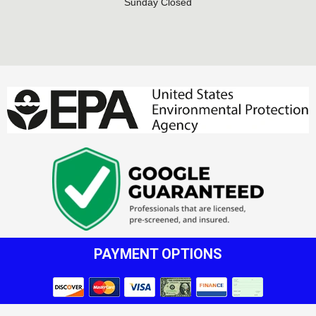
Sunday Closed
PAYMENT OPTIONS