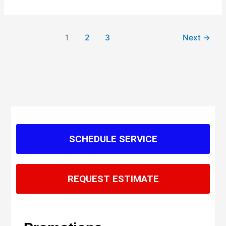
1
2
3
Next
→
SCHEDULE SERVICE
REQUEST ESTIMATE