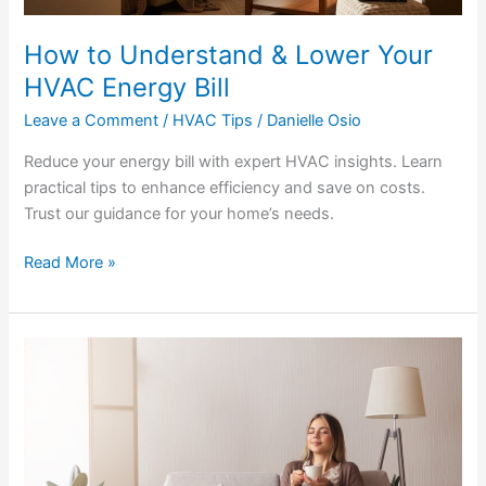
How to Understand & Lower Your
HVAC Energy Bill
Leave a Comment
/
HVAC Tips
/
Danielle Osio
Reduce your energy bill with expert HVAC insights. Learn
practical tips to enhance efficiency and save on costs.
Trust our guidance for your home’s needs.
Read More »
Quiet
Your
Home:
Proven
Ways
to