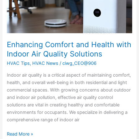
Quality
Solutions
Enhancing Comfort and Health with
Indoor Air Quality Solutions
HVAC Tips
,
HVAC News
/
ciwg_CEO@906
Indoor air quality is a critical aspect of maintaining comfort,
health, and overall well-being in both residential and light
commercial spaces. With growing concerns about outdoor
and indoor air pollution, effective air quality control
solutions are vital in creating healthy and comfortable
environments for occupants. We specialize in delivering a
comprehensive range of indoor air
Read More »