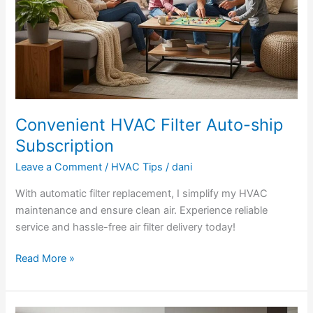
Convenient HVAC Filter Auto-ship
Subscription
Leave a Comment
/
HVAC Tips
/
dani
With automatic filter replacement, I simplify my HVAC
maintenance and ensure clean air. Experience reliable
service and hassle-free air filter delivery today!
Read More »