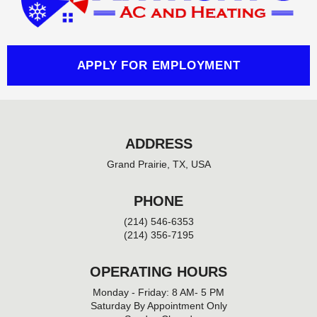
o
k
-
f
APPLY FOR EMPLOYMENT
ADDRESS
Grand Prairie, TX, USA
PHONE
(214) 546-6353
(214) 356-7195
OPERATING HOURS
Monday - Friday: 8 AM- 5 PM
Saturday By Appointment Only