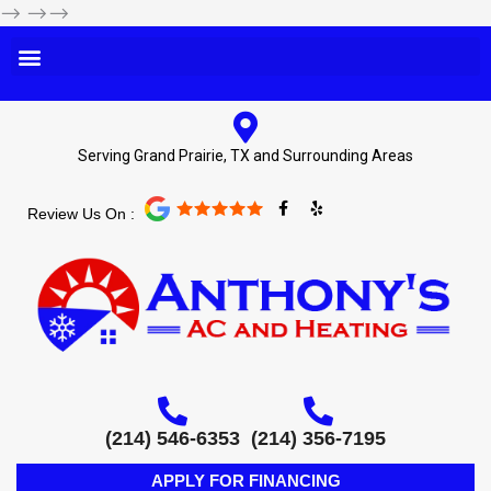
-->
-->-->
Serving Grand Prairie, TX and Surrounding Areas
F
Y
Review Us On :
a
e
c
l
e
p
b
o
o
k
-
f
(214) 546-6353
(214) 356-7195
APPLY FOR FINANCING