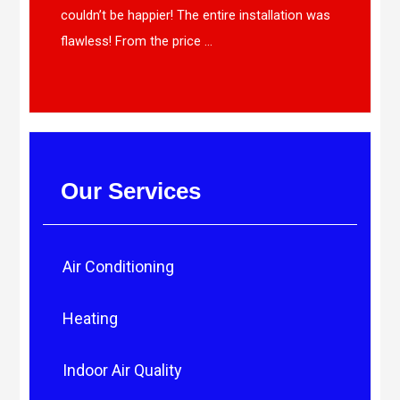
couldn’t be happier! The entire installation was
flawless! From the price ...
Our Services
Air Conditioning
Heating
Indoor Air Quality