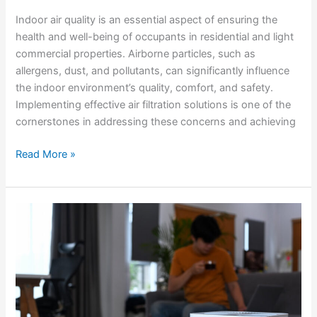
Indoor air quality is an essential aspect of ensuring the
health and well-being of occupants in residential and light
commercial properties. Airborne particles, such as
allergens, dust, and pollutants, can significantly influence
the indoor environment’s quality, comfort, and safety.
Implementing effective air filtration solutions is one of the
cornerstones in addressing these concerns and achieving
Read More »
Enhancing
Comfort
and
Health
with
Indoor
Air