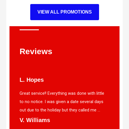
VIEW ALL PROMOTIONS
Reviews
L. Hopes
Great service!! Everything was done with little
to no notice. I was given a date several days
out due to the holiday but they called me ...
V. Williams