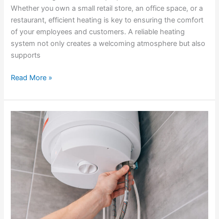
Whether you own a small retail store, an office space, or a
restaurant, efficient heating is key to ensuring the comfort
of your employees and customers. A reliable heating
system not only creates a welcoming atmosphere but also
supports
Read More »
What
to
Look
for
in
Heating
Service
Packages
in