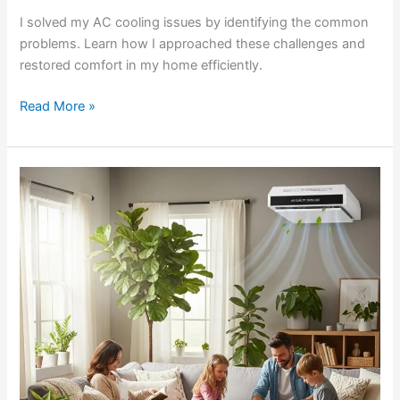
I solved my AC cooling issues by identifying the common
problems. Learn how I approached these challenges and
restored comfort in my home efficiently.
Read More »
Convenient
HVAC
Filter
Auto-
ship
Subscription