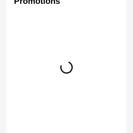
Promotions