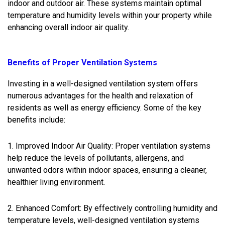
indoor and outdoor air. These systems maintain optimal
temperature and humidity levels within your property while
enhancing overall indoor air quality.
Benefits of Proper Ventilation Systems
Investing in a well-designed ventilation system offers
numerous advantages for the health and relaxation of
residents as well as energy efficiency. Some of the key
benefits include:
1. Improved Indoor Air Quality: Proper ventilation systems
help reduce the levels of pollutants, allergens, and
unwanted odors within indoor spaces, ensuring a cleaner,
healthier living environment.
2. Enhanced Comfort: By effectively controlling humidity and
temperature levels, well-designed ventilation systems