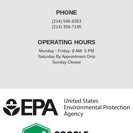
PHONE
(214) 546-6353
(214) 356-7195
OPERATING HOURS
Monday - Friday: 8 AM- 5 PM
Saturday By Appointment Only
Sunday Closed