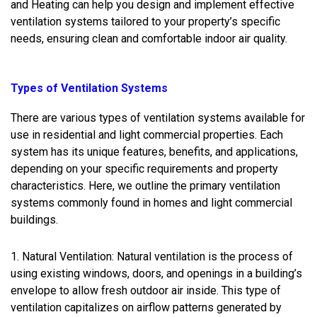
and Heating can help you design and implement effective
ventilation systems tailored to your property’s specific
needs, ensuring clean and comfortable indoor air quality.
Types of Ventilation Systems
There are various types of ventilation systems available for
use in residential and light commercial properties. Each
system has its unique features, benefits, and applications,
depending on your specific requirements and property
characteristics. Here, we outline the primary ventilation
systems commonly found in homes and light commercial
buildings.
1. Natural Ventilation: Natural ventilation is the process of
using existing windows, doors, and openings in a building’s
envelope to allow fresh outdoor air inside. This type of
ventilation capitalizes on airflow patterns generated by