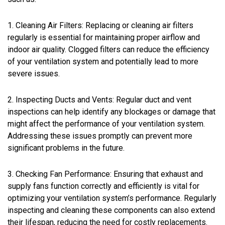
1. Cleaning Air Filters: Replacing or cleaning air filters
regularly is essential for maintaining proper airflow and
indoor air quality. Clogged filters can reduce the efficiency
of your ventilation system and potentially lead to more
severe issues.
2. Inspecting Ducts and Vents: Regular duct and vent
inspections can help identify any blockages or damage that
might affect the performance of your ventilation system.
Addressing these issues promptly can prevent more
significant problems in the future.
3. Checking Fan Performance: Ensuring that exhaust and
supply fans function correctly and efficiently is vital for
optimizing your ventilation system’s performance. Regularly
inspecting and cleaning these components can also extend
their lifespan, reducing the need for costly replacements.