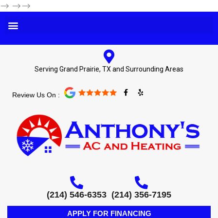
-->
-->-->
Serving Grand Prairie, TX and Surrounding Areas
F
Y
Review Us On :
a
e
c
l
e
p
b
o
o
k
-
f
(214) 546-6353
(214) 356-7195
APPLY FOR FINANCING