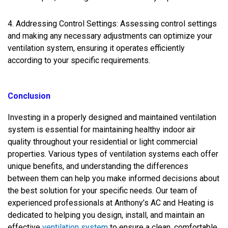
4. Addressing Control Settings: Assessing control settings
and making any necessary adjustments can optimize your
ventilation system, ensuring it operates efficiently
according to your specific requirements.
Conclusion
Investing in a properly designed and maintained ventilation
system is essential for maintaining healthy indoor air
quality throughout your residential or light commercial
properties. Various types of ventilation systems each offer
unique benefits, and understanding the differences
between them can help you make informed decisions about
the best solution for your specific needs. Our team of
experienced professionals at Anthony’s AC and Heating is
dedicated to helping you design, install, and maintain an
effective
ventilation system
to ensure a clean, comfortable,