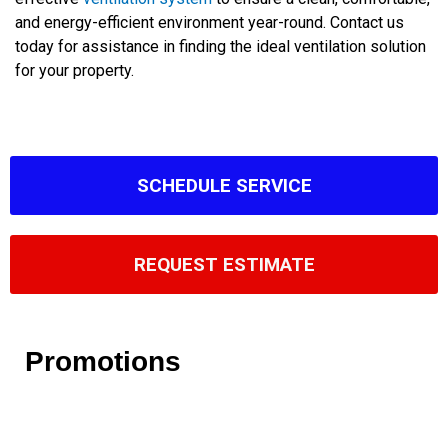
and energy-efficient environment year-round. Contact us
today for assistance in finding the ideal ventilation solution
for your property.
SCHEDULE SERVICE
REQUEST ESTIMATE
Promotions