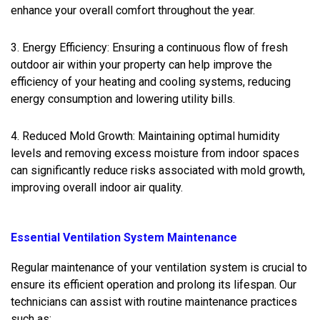
enhance your overall comfort throughout the year.
3. Energy Efficiency: Ensuring a continuous flow of fresh
outdoor air within your property can help improve the
efficiency of your heating and cooling systems, reducing
energy consumption and lowering utility bills.
4. Reduced Mold Growth: Maintaining optimal humidity
levels and removing excess moisture from indoor spaces
can significantly reduce risks associated with mold growth,
improving overall indoor air quality.
Essential Ventilation System Maintenance
Regular maintenance of your ventilation system is crucial to
ensure its efficient operation and prolong its lifespan. Our
technicians can assist with routine maintenance practices
such as: