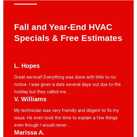
Fall and Year-End HVAC
Specials & Free Estimates
L. Hopes
Great service!! Everything was done with little to no
notice. I was given a date several days out due to the
holiday but they called me ...
V. Williams
My technician was very friendly and diligent to fix my
issue. He even took the time to explain a few things
even though I would never ...
Marissa A.