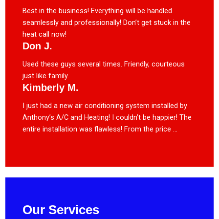
Best in the business! Everything will be handled
seamlessly and professionally! Don’t get stuck in the
heat call now!
Don J.
Used these guys several times. Friendly, courteous
just like family.
Kimberly M.
I just had a new air conditioning system installed by
Anthony’s A/C and Heating! I couldn’t be happier! The
entire installation was flawless! From the price ...
Our Services