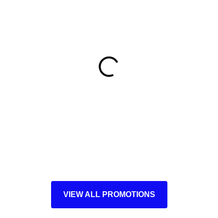
VIEW ALL PROMOTIONS