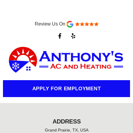
Review Us On
F
Y
a
e
c
l
e
p
b
o
o
k
-
f
APPLY FOR EMPLOYMENT
ADDRESS
Grand Prairie, TX, USA