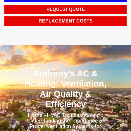
REQUEST QUOTE
REPLACEMENT COSTS
Anthony’s AC &
Heating: Ventilation,
Air Quality &
Efficiency
Home
»
HVAC Troubleshooting
»
Understanding the Importance of
Proper Ventilation Systems for