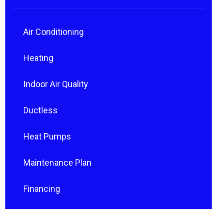
Air Conditioning
Heating
Indoor Air Quality
Ductless
Heat Pumps
Maintenance Plan
Financing