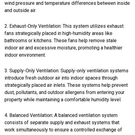
wind pressure and temperature differences between inside
and outside air.
2. Exhaust-Only Ventilation: This system utilizes exhaust
fans strategically placed in high-humidity areas like
bathrooms or kitchens. These fans help remove stale
indoor air and excessive moisture, promoting a healthier
indoor environment.
3. Supply-Only Ventilation: Supply-only ventilation systems
introduce fresh outdoor air into indoor spaces through
strategically placed air inlets. These systems help prevent
dust, pollutants, and outdoor allergens from entering your
property while maintaining a comfortable humidity level.
4. Balanced Ventilation: A balanced ventilation system
consists of separate supply and exhaust systems that
work simultaneously to ensure a controlled exchange of