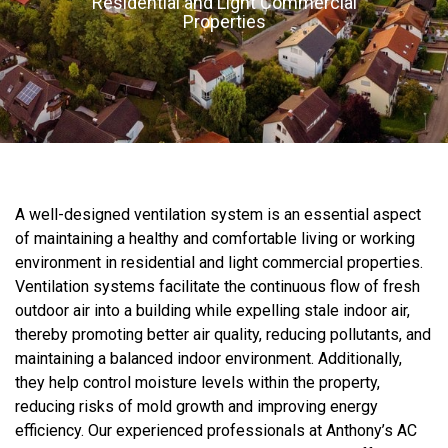
Residential and Light Commercial
Properties
A well-designed ventilation system is an essential aspect
of maintaining a healthy and comfortable living or working
environment in residential and light commercial properties.
Ventilation systems facilitate the continuous flow of fresh
outdoor air into a building while expelling stale indoor air,
thereby promoting better air quality, reducing pollutants, and
maintaining a balanced indoor environment. Additionally,
they help control moisture levels within the property,
reducing risks of mold growth and improving energy
efficiency. Our experienced professionals at Anthony’s AC