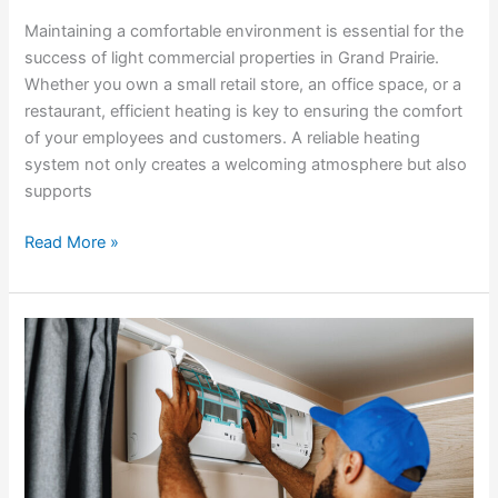
Maintaining a comfortable environment is essential for the
success of light commercial properties in Grand Prairie.
Whether you own a small retail store, an office space, or a
restaurant, efficient heating is key to ensuring the comfort
of your employees and customers. A reliable heating
system not only creates a welcoming atmosphere but also
supports
Read More »
The
Importance
of
Regular
AC
Maintenance
for