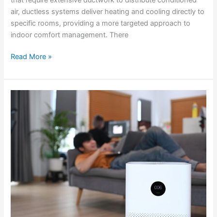
air, ductless systems deliver heating and cooling directly to
specific rooms, providing a more targeted approach to
indoor comfort management. There
Read More »
Enhancing
Indoor
Air
Quality
with
Whole-
House
Air
Purification
Systems