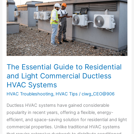
to
Residential
and
Light
Commercial
Ductless
HVAC
Systems
The Essential Guide to Residential
and Light Commercial Ductless
HVAC Systems
HVAC Troubleshooting
,
HVAC Tips
/
ciwg_CEO@906
Ductless HVAC systems have gained considerable
popularity in recent years, offering a flexible, energy-
efficient, and space-saving solution for residential and light
commercial properties. Unlike traditional HVAC systems
that require extensive ductwork to distribute conditioned