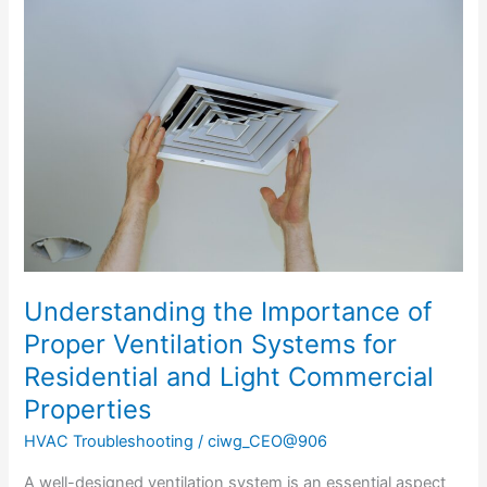
the
Importance
of
Proper
Ventilation
Systems
for
Residential
and
Light
Commercial
Properties
Understanding the Importance of
Proper Ventilation Systems for
Residential and Light Commercial
Properties
HVAC Troubleshooting
/
ciwg_CEO@906
A well-designed ventilation system is an essential aspect