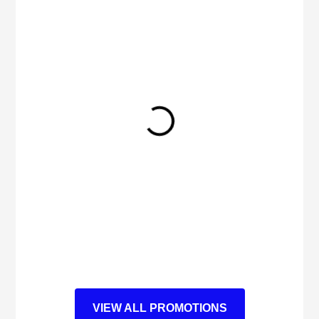
VIEW ALL PROMOTIONS