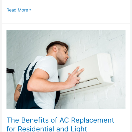
Read More »
The
Benefits
of
AC
Replacement
for
Residential
and
Light
Commercial
Applications
The Benefits of AC Replacement
for Residential and Light