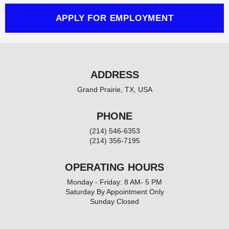
f
APPLY FOR EMPLOYMENT
ADDRESS
Grand Prairie, TX, USA
PHONE
(214) 546-6353
(214) 356-7195
OPERATING HOURS
Monday - Friday: 8 AM- 5 PM
Saturday By Appointment Only
Sunday Closed