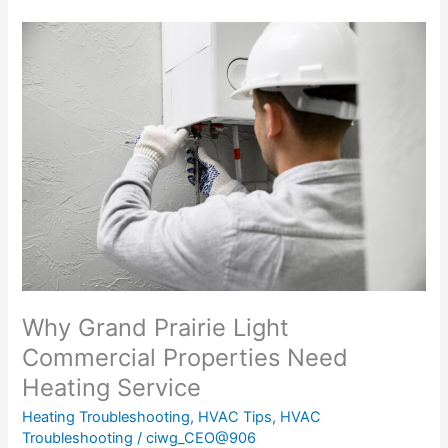
The
Importance
of
Heating
Service
for
Light
Commercial
Properties
in
Grand
Prairie
Why Grand Prairie Light
Commercial Properties Need
Heating Service
Heating Troubleshooting
,
HVAC Tips
,
HVAC
Troubleshooting
/
ciwg_CEO@906