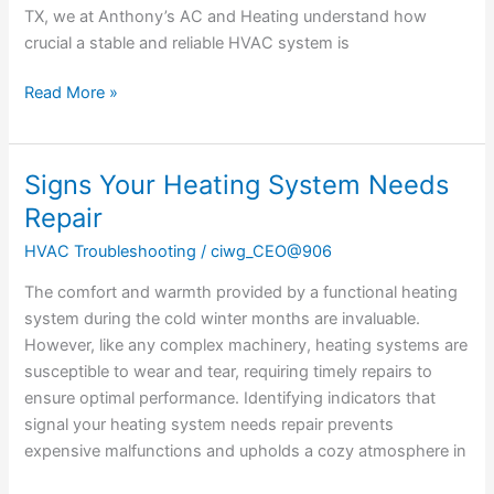
Temperature
TX, we at Anthony’s AC and Heating understand how
crucial a stable and reliable HVAC system is
Read More »
Signs Your Heating System Needs
Signs
Your
Repair
Heating
HVAC Troubleshooting
/
ciwg_CEO@906
System
Needs
The comfort and warmth provided by a functional heating
Repair
system during the cold winter months are invaluable.
However, like any complex machinery, heating systems are
susceptible to wear and tear, requiring timely repairs to
ensure optimal performance. Identifying indicators that
signal your heating system needs repair prevents
expensive malfunctions and upholds a cozy atmosphere in