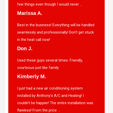
few things even though I would never ...
Marissa A.
Best in the business! Everything will be handled
seamlessly and professionally! Don’t get stuck
in the heat call now!
Don J.
Used these guys several times. Friendly,
courteous just like family.
Kimberly M.
I just had a new air conditioning system
installed by Anthony’s A/C and Heating! I
couldn’t be happier! The entire installation was
flawless! From the price ...