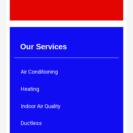
Our Services
Air Conditioning
Heating
Indoor Air Quality
Ductless