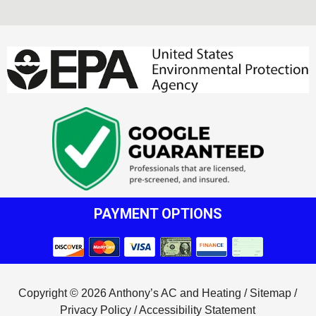
PAYMENT OPTIONS
Copyright © 2026 Anthony’s AC and Heating /
Sitemap
/
Privacy Policy
/
Accessibility Statement