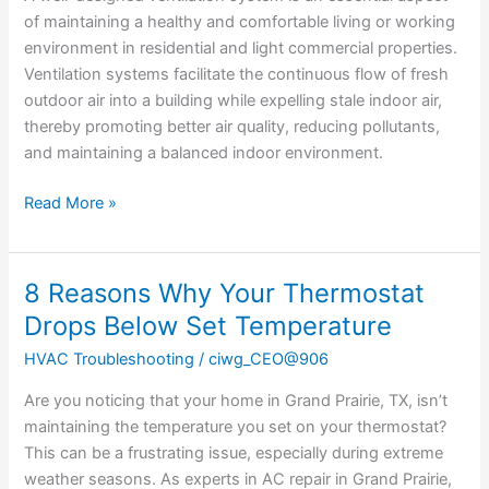
of maintaining a healthy and comfortable living or working
environment in residential and light commercial properties.
Ventilation systems facilitate the continuous flow of fresh
outdoor air into a building while expelling stale indoor air,
thereby promoting better air quality, reducing pollutants,
and maintaining a balanced indoor environment.
Read More »
8 Reasons Why Your Thermostat
8
Reasons
Drops Below Set Temperature
Why
HVAC Troubleshooting
/
ciwg_CEO@906
Your
Thermostat
Are you noticing that your home in Grand Prairie, TX, isn’t
Drops
maintaining the temperature you set on your thermostat?
Below
This can be a frustrating issue, especially during extreme
Set
weather seasons. As experts in AC repair in Grand Prairie,