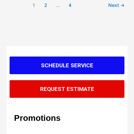
1
2
…
4
Next
→
SCHEDULE SERVICE
REQUEST ESTIMATE
Promotions