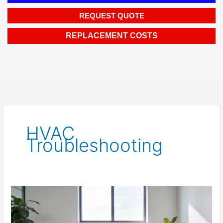
REQUEST QUOTE
REPLACEMENT COSTS
HVAC
Troubleshooting
Efficient
Light
Commercial