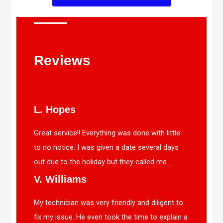
Reviews
L. Hopes
Great service!! Everything was done with little
to no notice. I was given a date several days
out due to the holiday but they called me ...
V. Williams
My technician was very friendly and diligent to
fix my issue. He even took the time to explain a