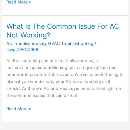
Read More »
What Is The Common Issue For AC
What
Is
Not Working?
The
AC Troubleshooting
,
HVAC Troubleshooting
/
Common
ciwg_CEO@906
Issue
For
As the scorching summer heat falls upon us, a
AC
malfunctioning air conditioning unit can quickly turn our
Not
homes into uncomfortable ovens. You’ve come to the right
Working?
place if you wonder why your AC is not working as it
should. Anthony’s AC and Heating is here to shed light on
the common issues that can disrupt
Read More »