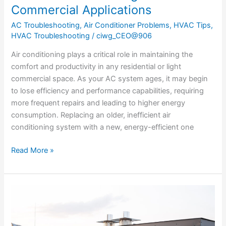
Commercial Applications
AC Troubleshooting
,
Air Conditioner Problems
,
HVAC Tips
,
HVAC Troubleshooting
/
ciwg_CEO@906
Air conditioning plays a critical role in maintaining the
comfort and productivity in any residential or light
commercial space. As your AC system ages, it may begin
to lose efficiency and performance capabilities, requiring
more frequent repairs and leading to higher energy
consumption. Replacing an older, inefficient air
conditioning system with a new, energy-efficient one
Read More »
The
Essential
Guide