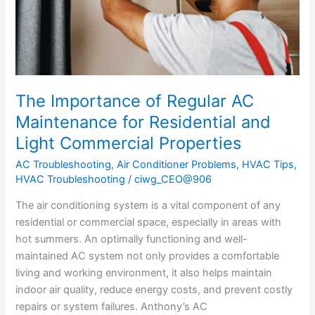
Residential
and
Light
Commercial
Properties
The Importance of Regular AC
Maintenance for Residential and
Light Commercial Properties
AC Troubleshooting
,
Air Conditioner Problems
,
HVAC Tips
,
HVAC Troubleshooting
/
ciwg_CEO@906
The air conditioning system is a vital component of any
residential or commercial space, especially in areas with
hot summers. An optimally functioning and well-
maintained AC system not only provides a comfortable
living and working environment, it also helps maintain
indoor air quality, reduce energy costs, and prevent costly
repairs or system failures. Anthony’s AC