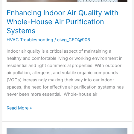
Enhancing Indoor Air Quality with
Whole-House Air Purification
Systems
HVAC Troubleshooting
/
ciwg_CEO@906
Indoor air quality is a critical aspect of maintaining a
healthy and comfortable living or working environment in
residential and light commercial properties. With outdoor
air pollution, allergens, and volatile organic compounds
(VOCs) increasingly making their way into our indoor
spaces, the need for effective air purification systems has
never been more essential. Whole-house air
Read More »
Understanding