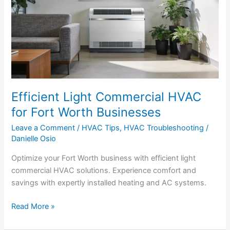
HVAC
for
Fort
Worth
Businesses
Efficient Light Commercial HVAC
for Fort Worth Businesses
Leave a Comment
/
HVAC Tips
,
HVAC Troubleshooting
/
Danielle Osio
Optimize your Fort Worth business with efficient light
commercial HVAC solutions. Experience comfort and
savings with expertly installed heating and AC systems.
Read More »