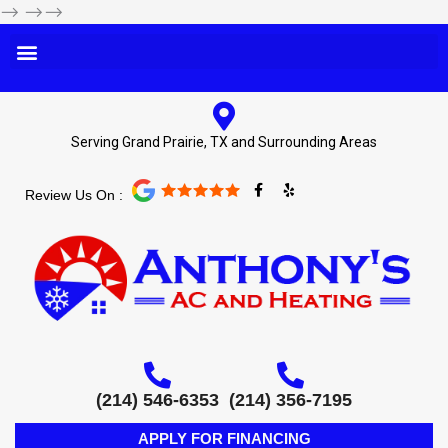
-->
-->-->
Serving Grand Prairie, TX and Surrounding Areas
F
Y
Review Us On :
a
e
c
l
e
p
b
o
o
k
-
f
(214) 546-6353
(214) 356-7195
APPLY FOR FINANCING