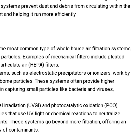
 systems prevent dust and debris from circulating within the
 and helping it run more efficiently.
e the most common type of whole house air filtration systems,
ne particles. Examples of mechanical filters include pleated
particulate air (HEPA) filters.
ystems, such as electrostatic precipitators or ionizers, work by
airborne particles. These systems often provide higher
in capturing small particles like bacteria and viruses,
 irradiation (UVGI) and photocatalytic oxidation (PCO)
ies that use UV light or chemical reactions to neutralize
nts. These systems go beyond mere filtration, offering an
ty of contaminants.