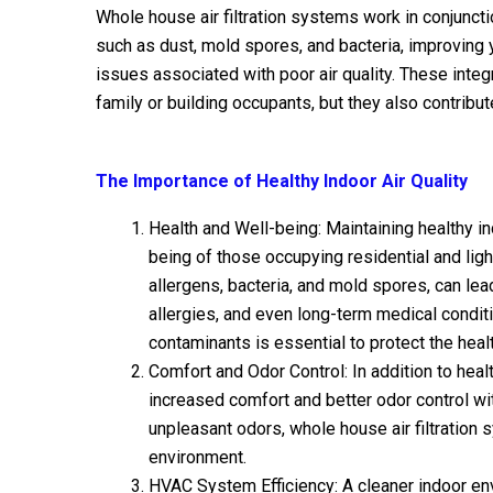
Whole house air filtration systems work in conjunct
such as dust, mold spores, and bacteria, improving 
issues associated with poor air quality. These integ
family or building occupants, but they also contrib
The Importance of Healthy Indoor Air Quality
Health and Well-being: Maintaining healthy ind
being of those occupying residential and ligh
allergens, bacteria, and mold spores, can lea
allergies, and even long-term medical conditi
contaminants is essential to protect the heal
Comfort and Odor Control: In addition to healt
increased comfort and better odor control wit
unpleasant odors, whole house air filtration 
environment.
HVAC System Efficiency: A cleaner indoor en