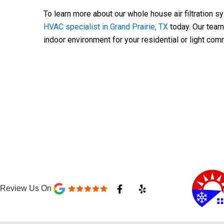
To learn more about our whole house air filtration s
HVAC specialist in Grand Prairie, TX
today. Our team 
indoor environment for your residential or light com
F
Y
Review Us On
a
e
c
l
e
p
b