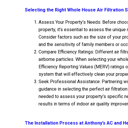
Selecting the Right Whole House Air Filtration
Assess Your Property’s Needs: Before choosin
property, it’s essential to assess the unique
Consider factors such as the size of your pro
and the sensitivity of family members or occu
Compare Efficiency Ratings: Different air filt
airborne particles. When selecting your whol
Efficiency Reporting Values (MERV) ratings 
system that will effectively clean your propert
Seek Professional Assistance: Partnering wi
guidance in selecting the perfect air filtrati
needed to assess your property’s specific 
results in terms of indoor air quality improv
The Installation Process at Anthony’s AC and H