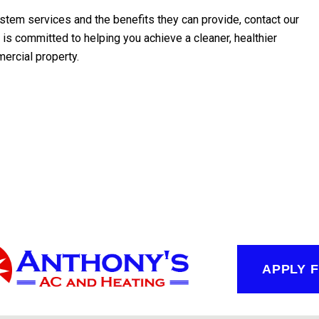
ystem services and the benefits they can provide, contact our
is committed to helping you achieve a cleaner, healthier
mercial property.
APPLY 