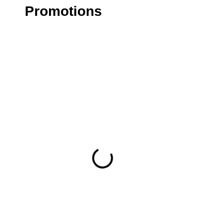
Promotions