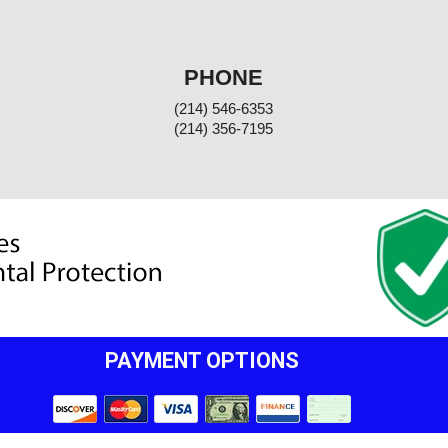
PHONE
(214) 546-6353
(214) 356-7195
PAYMENT OPTIONS