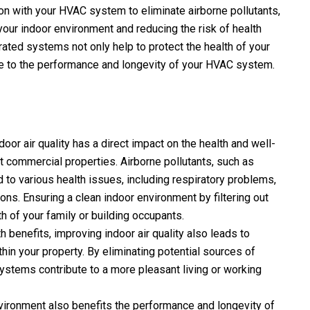
ion with your HVAC system to eliminate airborne pollutants,
your indoor environment and reducing the risk of health
rated systems not only help to protect the health of your
ute to the performance and longevity of your HVAC system.
oor air quality has a direct impact on the health and well-
t commercial properties. Airborne pollutants, such as
d to various health issues, including respiratory problems,
ons. Ensuring a clean indoor environment by filtering out
th of your family or building occupants.
h benefits, improving indoor air quality also leads to
hin your property. By eliminating potential sources of
systems contribute to a more pleasant living or working
vironment also benefits the performance and longevity of