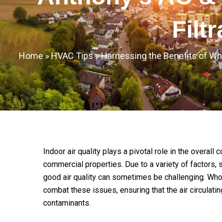
Filt
Home
»
HVAC Tips
»
Harnessing the Benefits of Wh
Indoor air quality plays a pivotal role in the overall
commercial properties. Due to a variety of factors, s
good air quality can sometimes be challenging. Whole
combat these issues, ensuring that the air circulatin
contaminants.