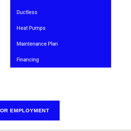
Ductless
Heat Pumps
Maintenance Plan
Financing
FOR EMPLOYMENT