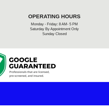
OPERATING HOURS
Monday - Friday: 8 AM- 5 PM
Saturday By Appointment Only
Sunday Closed