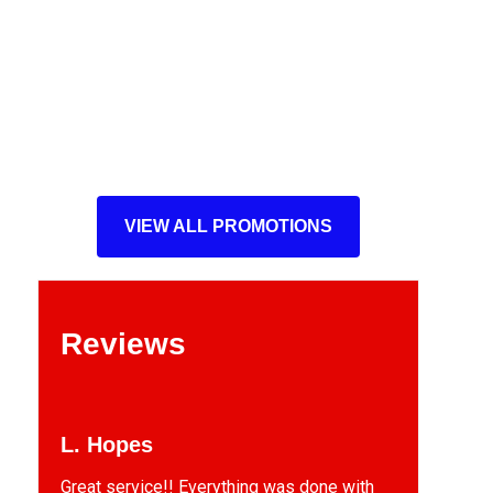
VIEW ALL PROMOTIONS
Reviews
L. Hopes
Great service!! Everything was done with