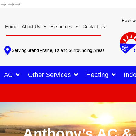
-->
-->-->
Review
Home
About Us
Resources
Contact Us
Serving Grand Prairie, TX and Surrounding Areas
AC
Other Services
Heating
Indo
Anthony’s AC &