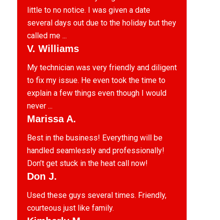
little to no notice. I was given a date
several days out due to the holiday but they
called me ...
V. Williams
My technician was very friendly and diligent
to fix my issue. He even took the time to
explain a few things even though I would
never ...
Marissa A.
Best in the business! Everything will be
handled seamlessly and professionally!
Don’t get stuck in the heat call now!
Don J.
Used these guys several times. Friendly,
courteous just like family.