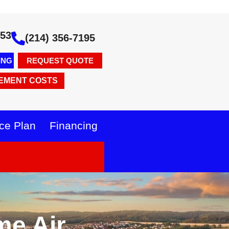
353
(214) 356-7195
ING
REQUEST QUOTE
EMENT COSTS
ce Plan
Financing
me Air