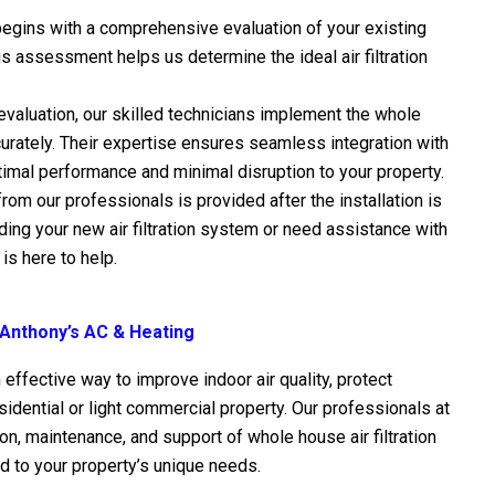
begins with a comprehensive evaluation of your existing
 assessment helps us determine the ideal air filtration
evaluation, our skilled technicians implement the whole
accurately. Their expertise ensures seamless integration with
imal performance and minimal disruption to your property.
rom our professionals is provided after the installation is
ng your new air filtration system or need assistance with
is here to help.
 Anthony’s AC & Heating
n effective way to improve indoor air quality, protect
idential or light commercial property. Our professionals at
ion, maintenance, and support of whole house air filtration
d to your property’s unique needs.