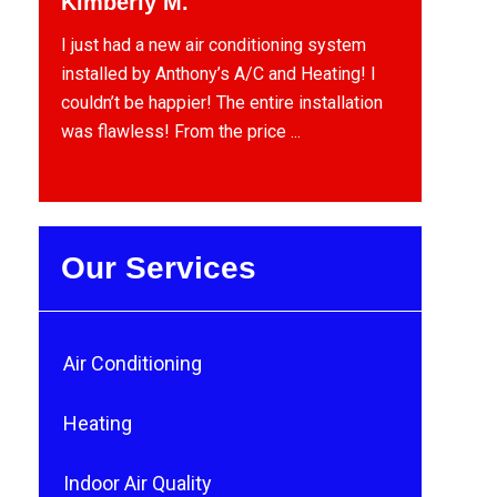
Kimberly M.
I just had a new air conditioning system
installed by Anthony’s A/C and Heating! I
couldn’t be happier! The entire installation
was flawless! From the price ...
Our Services
Air Conditioning
Heating
Indoor Air Quality