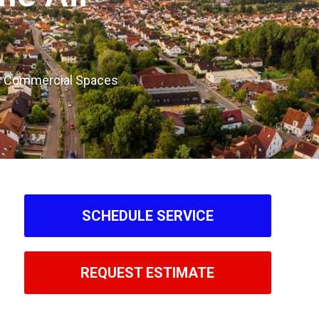
ght Commercial Spaces
SCHEDULE SERVICE
REQUEST ESTIMATE