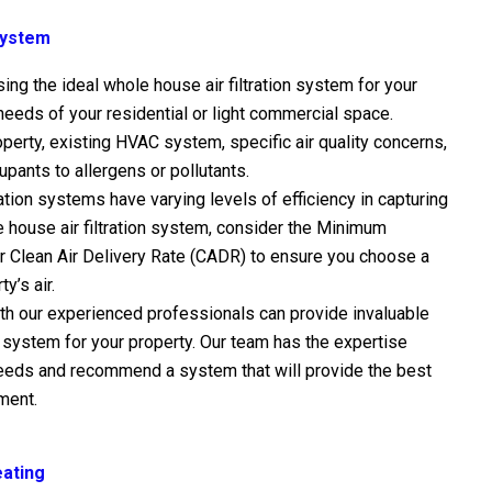
 System
g the ideal whole house air filtration system for your
 needs of your residential or light commercial space.
perty, existing HVAC system, specific air quality concerns,
pants to allergens or pollutants.
ration systems have varying levels of efficiency in capturing
e house air filtration system, consider the Minimum
or Clean Air Delivery Rate (CADR) to ensure you choose a
y’s air.
th our experienced professionals can provide invaluable
on system for your property. Our team has the expertise
needs and recommend a system that will provide the best
ement.
eating