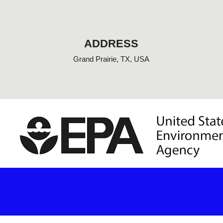
o
o
k
-
f
ADDRESS
Grand Prairie, TX, USA