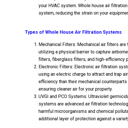
your HVAC system. Whole house air filtration
system, reducing the strain on your equipment
Types of Whole House Air Filtration Systems
Mechanical Filters: Mechanical air filters ar
utilizing a physical barrier to capture airbor
filters, fiberglass filters, and high-efficiency 
Electronic Filters: Electronic air filtration s
using an electric charge to attract and trap 
efficiency than their mechanical counterparts 
ensuring cleaner air for your property.
UVGI and PCO Systems: Ultraviolet germicidal
systems are advanced air filtration technolog
harmful microorganisms and chemical polluta
additional layer of protection against a varie