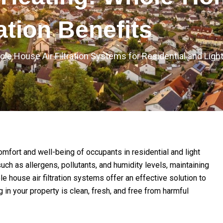
ration Benefits
ole House Air Filtration Systems for Residential and Li
 comfort and well-being of occupants in residential and light
uch as allergens, pollutants, and humidity levels, maintaining
 house air filtration systems offer an effective solution to
g in your property is clean, fresh, and free from harmful