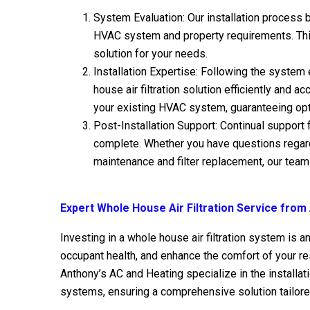
System Evaluation: Our installation process 
HVAC system and property requirements. This
solution for your needs.
Installation Expertise: Following the system 
house air filtration solution efficiently and 
your existing HVAC system, guaranteeing opt
Post-Installation Support: Continual support f
complete. Whether you have questions regardi
maintenance and filter replacement, our team 
Expert Whole House Air Filtration Service from
Investing in a whole house air filtration system is a
occupant health, and enhance the comfort of your res
Anthony’s AC and Heating specialize in the installat
systems, ensuring a comprehensive solution tailore